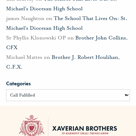
Michael’s Diocesan High School
james Naughton
on
The School That Lives On: St.
Michael’s Diocesan High School
Sr Phyllis Klonowski OP
on
Brother John Collins,
CFX
Michael Mattes
on
Brother J. Robert Houlihan,
C.F.X.
Categories