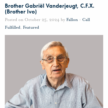
Brother Gabriël Vanderjeugt, C.F.X.
(Brother Ivo)
Posted on October 25, 2024 by
Fallon
-
Call
Fulfilled
,
Featured