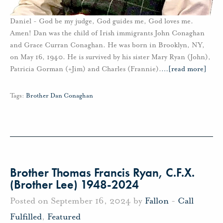
Daniel - God be my judge, God guides me, God loves me.
Amen! Dan was the child of Irish immigrants John Conaghan
and Grace Curran Conaghan. He was born in Brooklyn, NY,
on May 16, 1940. He is survived by his sister Mary Ryan (John),
Patricia Gorman (+Jim) and Charles (Frannie).
…
[read more]
Tags:
Brother Dan Conaghan
Brother Thomas Francis Ryan, C.F.X.
(Brother Lee) 1948-2024
Posted on September 16, 2024 by
Fallon
-
Call
Fulfilled
,
Featured