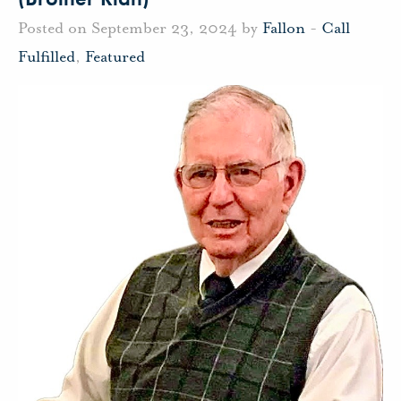
Posted on September 23, 2024 by
Fallon
-
Call
Fulfilled
,
Featured