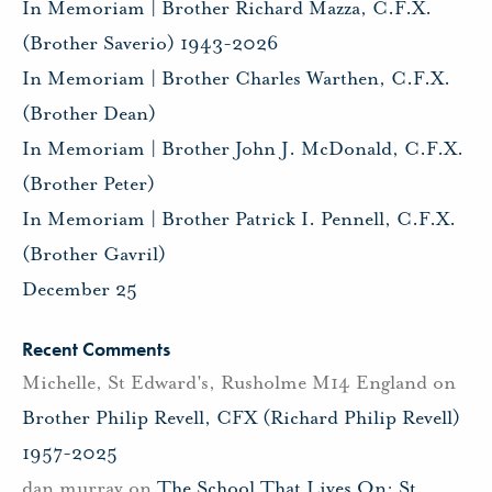
In Memoriam | Brother Richard Mazza, C.F.X.
(Brother Saverio) 1943-2026
In Memoriam | Brother Charles Warthen, C.F.X.
(Brother Dean)
In Memoriam | Brother John J. McDonald, C.F.X.
(Brother Peter)
In Memoriam | Brother Patrick I. Pennell, C.F.X.
(Brother Gavril)
December 25
Recent Comments
Michelle, St Edward's, Rusholme M14 England
on
Brother Philip Revell, CFX (Richard Philip Revell)
1957-2025
dan murray
on
The School That Lives On: St.