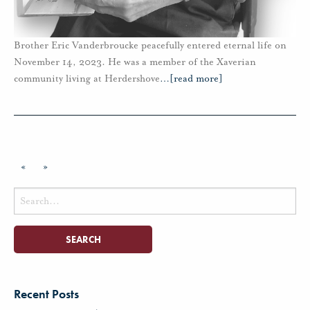
Brother Eric Vanderbroucke peacefully entered eternal life on
November 14, 2023. He was a member of the Xaverian
community living at Herdershove
…
[read more]
«
»
Search
for:
Recent Posts