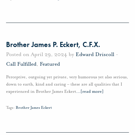
Brother James P. Eckert, C.F.X.
Posted on April 29, 2024 by
Edward Driscoll
-
Call Fulfilled
,
Featured
Perceptive, outgoing yet private, very humorous yet also serious,
down to earth, kind and caring – these are all qualities that I
experienced in Brother James Eckert
…
[read more]
Tags:
Brother James Eckert