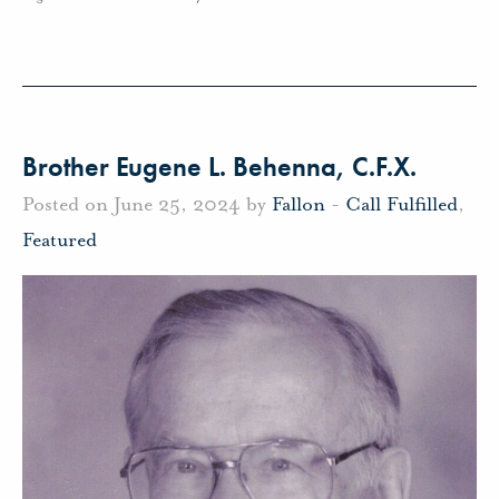
Brother Eugene L. Behenna, C.F.X.
Posted on June 25, 2024 by
Fallon
-
Call Fulfilled
,
Featured