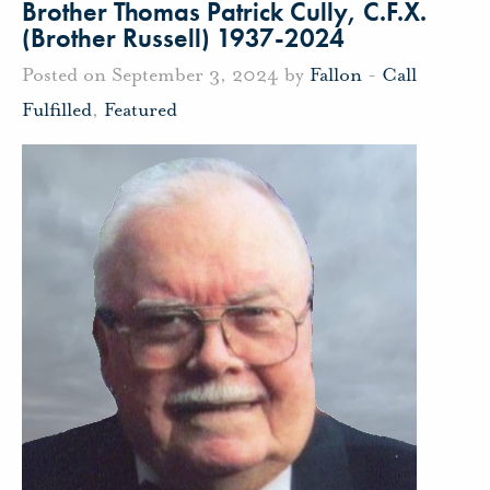
Brother Thomas Patrick Cully, C.F.X.
(Brother Russell) 1937-2024
Posted on September 3, 2024 by
Fallon
-
Call
Fulfilled
,
Featured