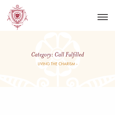
Category:
Call Fulfilled
LIVING THE CHARISM ›