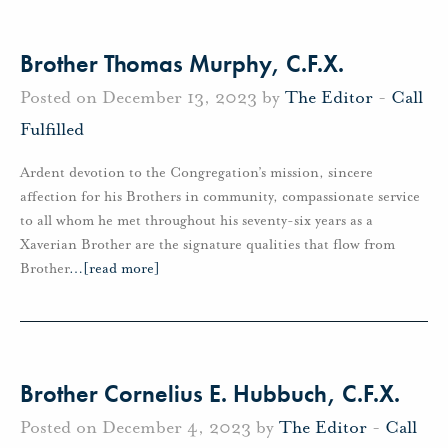
Brother Thomas Murphy, C.F.X.
Posted on December 13, 2023 by
The Editor
-
Call
Fulfilled
Ardent devotion to the Congregation’s mission, sincere
affection for his Brothers in community, compassionate service
to all whom he met throughout his seventy-six years as a
Xaverian Brother are the signature qualities that flow from
Brother
…
[read more]
Brother Cornelius E. Hubbuch, C.F.X.
Posted on December 4, 2023 by
The Editor
-
Call