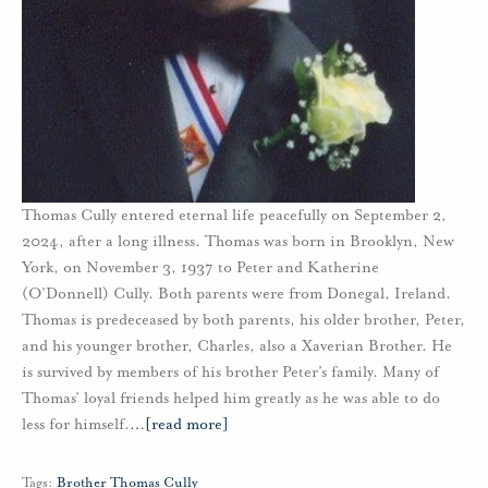
Thomas Cully entered eternal life peacefully on September 2,
2024, after a long illness. Thomas was born in Brooklyn, New
York, on November 3, 1937 to Peter and Katherine
(O’Donnell) Cully. Both parents were from Donegal, Ireland.
Thomas is predeceased by both parents, his older brother, Peter,
and his younger brother, Charles, also a Xaverian Brother. He
is survived by members of his brother Peter’s family. Many of
Thomas’ loyal friends helped him greatly as he was able to do
less for himself.
…
[read more]
Tags:
Brother Thomas Cully