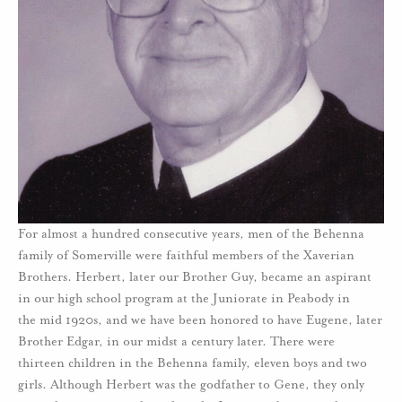
For almost a hundred consecutive years, men of the Behenna
family of Somerville were faithful members of the Xaverian
Brothers. Herbert, later our Brother Guy, became an aspirant
in our high school program at the Juniorate in Peabody in
the mid 1920s, and we have been honored to have Eugene, later
Brother Edgar, in our midst a century later. There were
thirteen children in the Behenna family, eleven boys and two
girls. Although Herbert was the godfather to Gene, they only