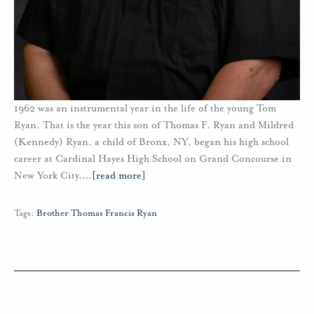
1962 was an instrumental year in the life of the young Tom
Ryan. That is the year this son of Thomas F. Ryan and Mildred
(Kennedy) Ryan, a child of Bronx, NY, began his high school
career at Cardinal Hayes High School on Grand Concourse in
New York City.
…
[read more]
Tags:
Brother Thomas Francis Ryan