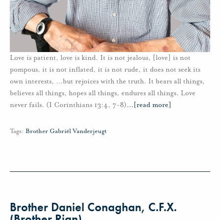
Love is patient, love is kind. It is not jealous, [love] is not
pompous, it is not inflated, it is not rude, it does not seek its
own interests, …but rejoices with the truth. It bears all things,
believes all things, hopes all things, endures all things. Love
never fails. (I Corinthians 13:4, 7-8)
…
[read more]
Tags:
Brother Gabriël Vanderjeugt
Brother Daniel Conaghan, C.F.X.
(Brother Rian)