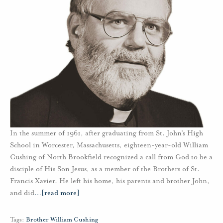
In the summer of 1961, after graduating from St. John’s High
School in Worcester, Massachusetts, eighteen-year-old William
Cushing of North Brookfield recognized a call from God to be a
disciple of His Son Jesus, as a member of the Brothers of St.
Francis Xavier. He left his home, his parents and brother John,
and did
…
[read more]
Tags:
Brother William Cushing