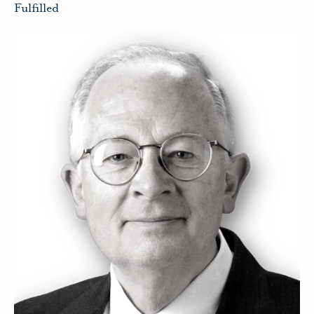
Fulfilled