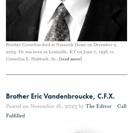
Brother Cornelius died at Nazareth Home on December 2,
2023. He was born in Louisville, KY on June 7, 1936, to
Cornelius E. Hubbuch, Sr
…
[read more]
Brother Eric Vandenbroucke, C.F.X.
Posted on November 16, 2023 by
The Editor
-
Call
Fulfilled