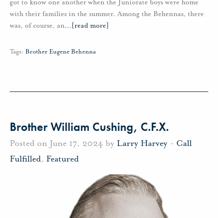
got to know one another when the Juniorate boys were home
with their families in the summer. Among the Behennas, there
was, of course, an
…
[read more]
Tags:
Brother Eugene Behenna
Brother William Cushing, C.F.X.
Posted on June 17, 2024 by
Larry Harvey
-
Call
Fulfilled
,
Featured