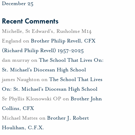
December 25
Recent Comments
Michelle, St Edward's, Rusholme M14
England
on
Brother Philip Revell, CFX
(Richard Philip Revell) 1957-2025
dan murray
on
The School That Lives On:
St. Michael’s Diocesan High School
james Naughton
on
The School That Lives
On: St. Michael’s Diocesan High School
Sr Phyllis Klonowski OP
on
Brother John
Collins, CFX
Michael Mattes
on
Brother J. Robert
Houlihan, C.F.X.