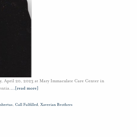
y, April 20, 2023 at Mary Immaculate Care Center in
entia.
…
[read more]
mbertus
,
Call Fulfilled
,
Xaverian Brothers