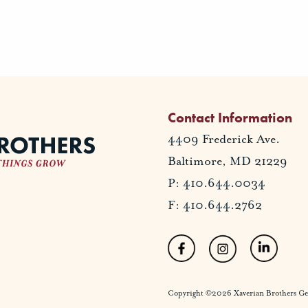
Contact Information
4409 Frederick Ave.
Baltimore, MD 21229
P: 410.644.0034
F: 410.644.2762
Copyright ©2026 Xaverian Brothers Gener