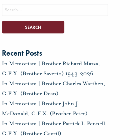
Search
for:
Recent Posts
In Memoriam | Brother Richard Mazza,
C.F.X. (Brother Saverio) 1943-2026
In Memoriam | Brother Charles Warthen,
C.F.X. (Brother Dean)
In Memoriam | Brother John J.
McDonald, C.F.X. (Brother Peter)
In Memoriam | Brother Patrick I. Pennell,
C.F.X. (Brother Gavril)