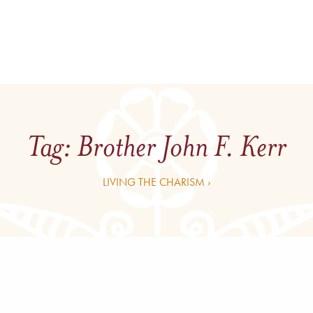
Tag:
Brother John F. Kerr
LIVING THE CHARISM ›