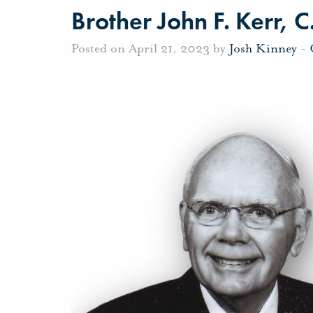
Brother John F. Kerr, C
Posted on April 21, 2023 by
Josh Kinney
-