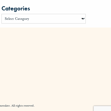
Categories
alate. All rights reserved.