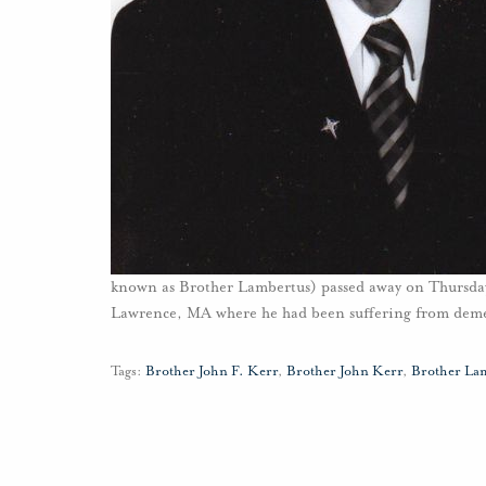
known as Brother Lambertus) passed away on Thursda
Lawrence, MA where he had been suffering from dem
Tags:
Brother John F. Kerr
,
Brother John Kerr
,
Brother La