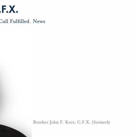
.F.X.
Call Fulfilled
,
News
Brother John F. Kerr, C.F.X. (formerly