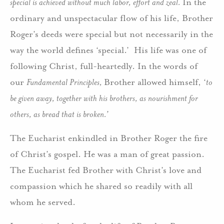
special is achieved without much labor, effort and zeal.
In the
ordinary and unspectacular flow of his life, Brother
Roger’s deeds were special but not necessarily in the
way the world defines ‘special.’ His life was one of
following Christ, full-heartedly. In the words of
our
Fundamental Principles,
Brother allowed himself, ‘
to
be given away, together with his brothers, as nourishment for
others, as bread that is broken.’
The Eucharist enkindled in Brother Roger the fire
of Christ’s gospel. He was a man of great passion.
The Eucharist fed Brother with Christ’s love and
compassion which he shared so readily with all
whom he served.