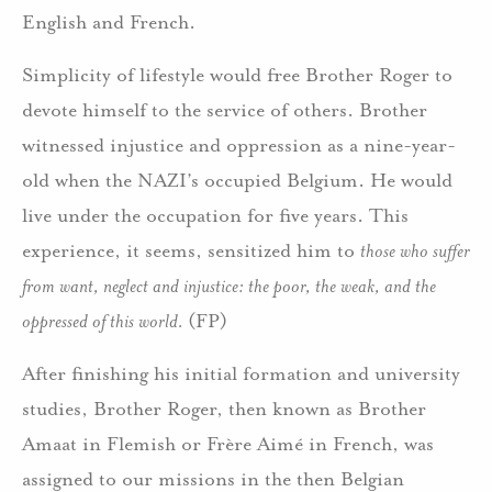
English and French.
Simplicity of lifestyle would free Brother Roger to
devote himself to the service of others. Brother
witnessed injustice and oppression as a nine-year-
old when the NAZI’s occupied Belgium. He would
live under the occupation for five years. This
experience, it seems, sensitized him to
those who suffer
from want, neglect and injustice: the poor, the weak, and the
oppressed of this world.
(FP)
After finishing his initial formation and university
studies, Brother Roger, then known as Brother
Amaat in Flemish or Frère Aimé in French, was
assigned to our missions in the then Belgian