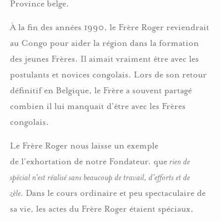
Province belge.
À la fin des années 1990, le Frère Roger reviendrait
au Congo pour aider la région dans la formation
des jeunes Frères. Il aimait vraiment être avec les
postulants et novices congolais. Lors de son retour
définitif en Belgique, le Frère a souvent partagé
combien il lui manquait d’être avec les Frères
congolais.
Le Frère Roger nous laisse un exemple
de l’exhortation de notre Fondateur. que
rien de
spécial n’est ré
alis
é sans beaucoup de travail, d’efforts et de
z
èle.
Dans le cours ordinaire et peu spectaculaire de
sa vie, les actes du Frère Roger étaient spéciaux,