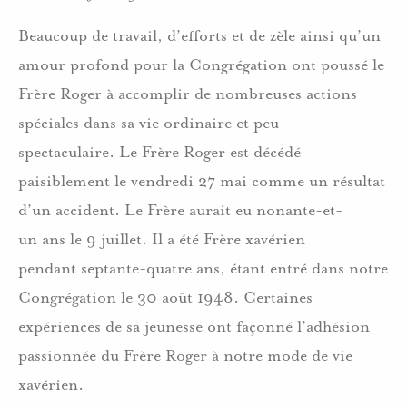
Beaucoup de travail, d’efforts et de zèle ainsi qu’un
amour profond pour la Congrégation ont poussé le
Frère Roger à accomplir de nombreuses actions
spéciales dans sa vie ordinaire et peu
spectaculaire. Le Frère Roger est décédé
paisiblement le vendredi 27 mai comme un résultat
d’un accident. Le Frère aurait eu nonante-et-
un ans le 9 juillet. Il a été Frère xavérien
pendant septante-quatre ans, étant entré dans notre
Congrégation le 30 août 1948. Certaines
expériences de sa jeunesse ont façonné l’adhésion
passionnée du Frère Roger à notre mode de vie
xavérien.