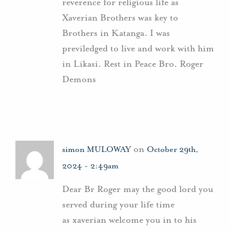
reverence for religious life as
Xaverian Brothers was key to
Brothers in Katanga. I was
previledged to live and work with him
in Likasi. Rest in Peace Bro. Roger
Demons
on
simon MULOWAY
October 29th,
2024 - 2:49am
Dear Br Roger may the good lord you
served during your life time
as xaverian welcome you in to his