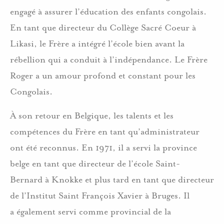
engagé à assurer l’éducation des enfants congolais.
En tant que directeur du Collège Sacré Coeur à
Likasi, le Frère a intégré l’école bien avant la
rébellion qui a conduit à l’indépendance. Le Frère
Roger a un amour profond et constant pour les
Congolais.
À son retour en Belgique, les talents et les
compétences du Frère en tant qu’administrateur
ont été reconnus. En 1971, il a servi la province
belge en tant que directeur de l’école Saint-
Bernard à Knokke et plus tard en tant que directeur
de l’Institut Saint François Xavier à Bruges. Il
a également servi comme provincial de la