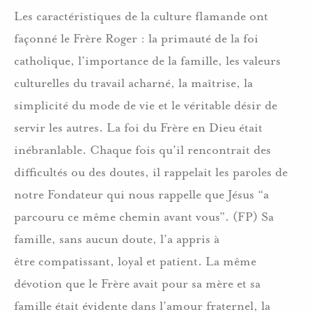
Les caractéristiques de la culture flamande ont
façonné le Frère Roger : la primauté de la foi
catholique, l’importance de la famille, les valeurs
culturelles du travail acharné, la maîtrise, la
simplicité du mode de vie et le véritable désir de
servir les autres. La foi du Frère en Dieu était
inébranlable. Chaque fois qu’il rencontrait des
difficultés ou des doutes, il rappelait les paroles de
notre Fondateur qui nous rappelle que Jésus “a
parcouru ce même chemin avant vous”. (FP) Sa
famille, sans aucun doute, l’a appris à
être compatissant, loyal et patient. La même
dévotion que le Frère avait pour sa mère et sa
famille était évidente dans l’amour fraternel, la