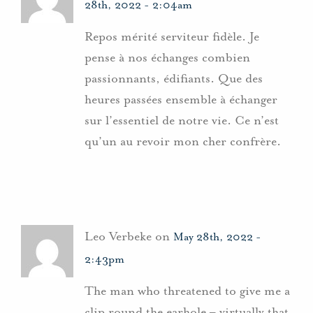
28th, 2022 - 2:04am
Repos mérité serviteur fidèle. Je
pense à nos échanges combien
passionnants, édifiants. Que des
heures passées ensemble à échanger
sur l’essentiel de notre vie. Ce n’est
qu’un au revoir mon cher confrère.
Leo Verbeke on
May 28th, 2022 -
2:43pm
The man who threatened to give me a
clip round the earhole – virtually that