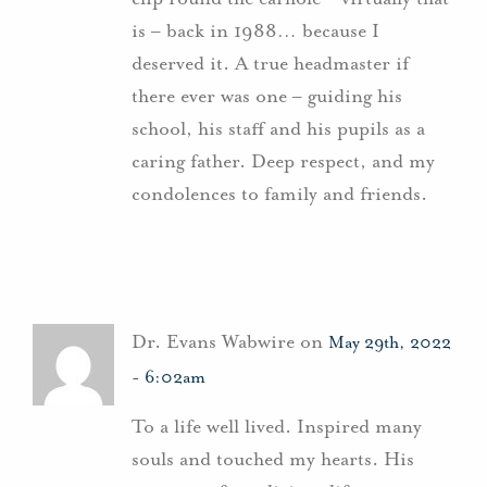
is – back in 1988… because I
deserved it. A true headmaster if
there ever was one – guiding his
school, his staff and his pupils as a
caring father. Deep respect, and my
condolences to family and friends.
Dr. Evans Wabwire on
May 29th, 2022
- 6:02am
To a life well lived. Inspired many
souls and touched my hearts. His