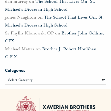
dan murray
on
The School That Lives On: St.
Michael’s Diocesan High School
james Naughton
on
The School That Lives On: St.
Michael’s Diocesan High School
Sr Phyllis Klonowski OP
on
Brother John Collins,
CFX
Michael Mattes
on
Brother J. Robert Houlihan,
C.F.X.
Categories