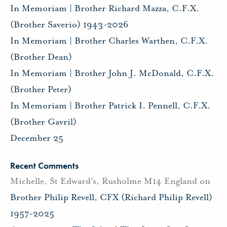
In Memoriam | Brother Richard Mazza, C.F.X.
(Brother Saverio) 1943-2026
In Memoriam | Brother Charles Warthen, C.F.X.
(Brother Dean)
In Memoriam | Brother John J. McDonald, C.F.X.
(Brother Peter)
In Memoriam | Brother Patrick I. Pennell, C.F.X.
(Brother Gavril)
December 25
Recent Comments
Michelle, St Edward's, Rusholme M14 England
on
Brother Philip Revell, CFX (Richard Philip Revell)
1957-2025