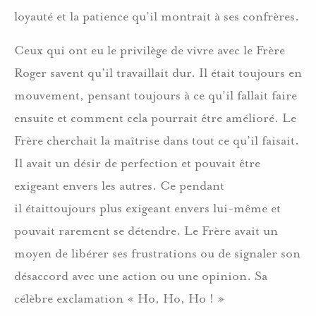
loyauté et la patience qu’il montrait à ses confrères.
Ceux qui ont eu le privilège de vivre avec le Frère
Roger savent qu’il travaillait dur. Il était toujours en
mouvement, pensant toujours à ce qu’il fallait faire
ensuite et comment cela pourrait être amélioré. Le
Frère cherchait la maîtrise dans tout ce qu’il faisait.
Il avait un désir de perfection et pouvait être
exigeant envers les autres. Ce pendant
il étaittoujours plus exigeant envers lui-même et
pouvait rarement se détendre. Le Frère avait un
moyen de libérer ses frustrations ou de signaler son
désaccord avec une action ou une opinion. Sa
célèbre exclamation « Ho, Ho, Ho ! »