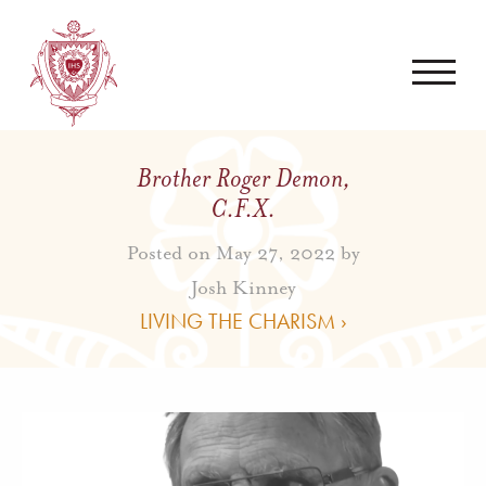
Brother Roger Demon,
C.F.X.
Posted on May 27, 2022 by
Josh Kinney
LIVING THE CHARISM ›