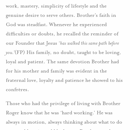
work, mastery, simplicity of lifestyle and the
genuine desire to serve others. Brother’s faith in
God was steadfast. Whenever he experienced
difficulties or doubts, he recalled the reminder of
our Founder that Jesus ‘
has walked this same path before
you.’
(FP) His family, no doubt, taught to be loving,
loyal and patient. The same devotion Brother had
for his mother and family was evident in the
fraternal love, loyalty and patience he showed to his
confrères.
Those who had the privilege of living with Brother
Roger know that he was ‘hard working.’ He was
always in motion, always thinking about what to do