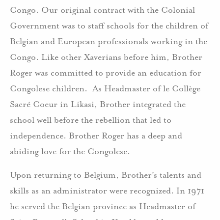
Congo. Our original contract with the Colonial
Government was to staff schools for the children of
Belgian and European professionals working in the
Congo. Like other Xaverians before him, Brother
Roger was committed to provide an education for
Congolese children. As Headmaster of le Collège
Sacré Coeur in Likasi, Brother integrated the
school well before the rebellion that led to
independence. Brother Roger has a deep and
abiding love for the Congolese.
Upon returning to Belgium, Brother’s talents and
skills as an administrator were recognized. In 1971
he served the Belgian province as Headmaster of