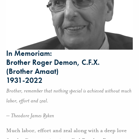
In Memoriam:
Brother Roger Demon, C.F.X.
(Brother Amaat)
1931-2022
Brother, remember that nothing special is achieved without much
labor, effort and zeal.
– Theodore James Ryken
Much labor, effort and zeal along with a deep love