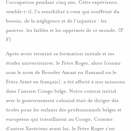
l’occupation pendant cinq ans. Cette expérience,
semble-t-il, l’a sensibilisé à ceux qui souffrent du
besoin, de la négligence et de l’injustice : les
pauvres, les faibles et les opprimés de ce monde. (P
F)
Après avoir terminé sa formation initiale et ses
études universitaires, le Frère Roger, alors (connu
sous le nom de Broeder Amaat en flamand ou le
Frère Aimé en français), a été affecté à nos missions
dans l’ancien Congo belge. Notre contrat initial
avec le gouvernement colonial était de diriger des
écoles pour les enfants des professionnels belges et
européens qui travaillaient au Congo. Comme
d’autres Xavériens avant lui, le Frère Roger s’est