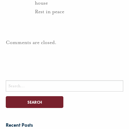
house
Rest in peace
Comments are closed.
Search
for:
Recent Posts