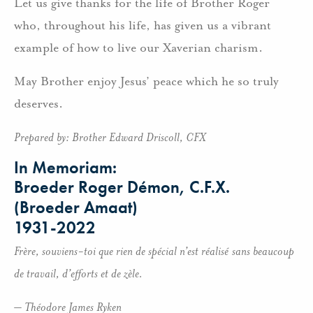
Let us give thanks for the life of Brother Roger
who, throughout his life, has given us a vibrant
example of how to live our Xaverian charism.
May Brother enjoy Jesus’ peace which he so truly
deserves.
Prepared by: Brother Edward Driscoll, CFX
In Memoriam:
Broeder Roger Démon, C.F.X.
(Broeder Amaat)
1931-2022
Frère, souviens-toi que rien de spécial n’est réalisé
sans beaucoup
de travail, d’efforts et de zèle.
– Théodore James Ryken