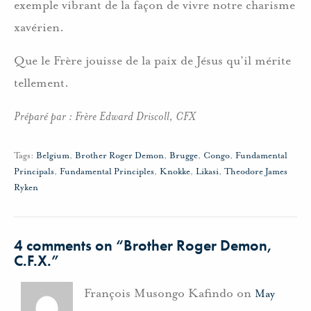
exemple vibrant de la façon de vivre notre charisme
xavérien.
Que le Frère jouisse de la paix de Jésus qu’il mérite
tellement.
Préparé par : Frère Edward Driscoll, CFX
Tags:
Belgium
,
Brother Roger Demon
,
Brugge
,
Congo
,
Fundamental
Principals
,
Fundamental Principles
,
Knokke
,
Likasi
,
Theodore James
Ryken
4 comments on “
Brother Roger Demon,
C.F.X.
”
François Musongo Kafindo on
May