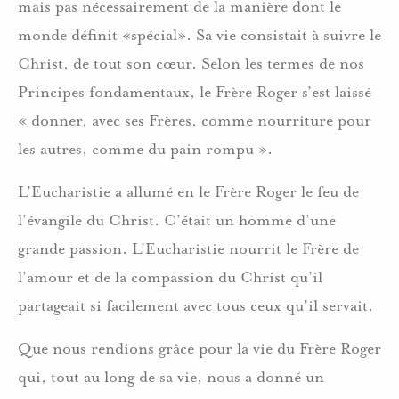
mais pas nécessairement de la manière dont le
monde définit «spécial». Sa vie consistait à suivre le
Christ, de tout son cœur. Selon les termes de nos
Principes fondamentaux, le Frère Roger s’est laissé
« donner, avec ses Frères, comme nourriture pour
les autres, comme du pain rompu ».
L’Eucharistie a allumé en le Frère Roger le feu de
l’évangile du Christ. C’était un homme d’une
grande passion. L’Eucharistie nourrit le Frère de
l’amour et de la compassion du Christ qu’il
partageait si facilement avec tous ceux qu’il servait.
Que nous rendions grâce pour la vie du Frère Roger
qui, tout au long de sa vie, nous a donné un