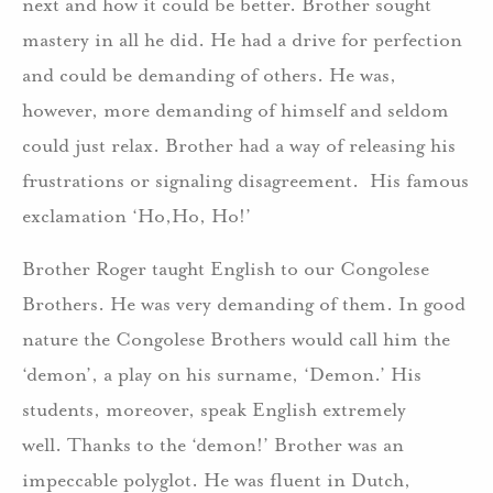
next and how it could be better. Brother sought
mastery in all he did. He had a drive for perfection
and could be demanding of others. He was,
however, more demanding of himself and seldom
could just relax. Brother had a way of releasing his
frustrations or signaling disagreement. His famous
exclamation ‘Ho,Ho, Ho!’
Brother Roger taught English to our Congolese
Brothers. He was very demanding of them. In good
nature the Congolese Brothers would call him the
‘demon’, a play on his surname, ‘Demon.’ His
students, moreover, speak English extremely
well. Thanks to the ‘demon!’ Brother was an
impeccable polyglot. He was fluent in Dutch,