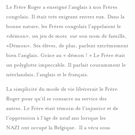
Le Frère Roger a enseigné l’anglais à nos Frères
congolais. Il était très exigeant envers eux. Dans la
bonne nature, les Frères congolais l’appelaient le
«démon», un jeu de mots sur son nom de famille,
«Démon». Ses élèves, de plus, parlent extrêmement
bien l’anglais. Grâce au « démon ! » Le Frère était
un polyglotte impeccable. Il parlait couramment le
néerlandais, l’anglais et le français.
La simplicité du mode de vie libérerait le Frère
Roger pour qu’il se consacre au service des
autres. Le Frère était témoin de l’injustice et de
l’oppression à l’âge de neuf ans lorsque les
NAZI ont occupé la Belgique. Il a vécu sous