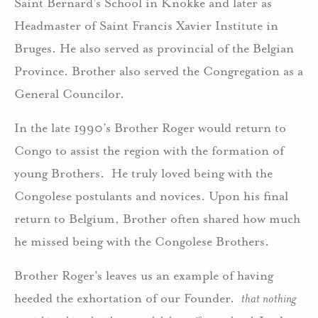
Saint Bernard’s School in Knokke and later as
Headmaster of Saint Francis Xavier Institute in
Bruges. He also served as provincial of the Belgian
Province. Brother also served the Congregation as a
General Councilor.
In the late 1990’s Brother Roger would return to
Congo to assist the region with the formation of
young Brothers. He truly loved being with the
Congolese postulants and novices. Upon his final
return to Belgium, Brother often shared how much
he missed being with the Congolese Brothers.
Brother Roger’s leaves us an example of having
heeded the exhortation of our Founder.
that nothing