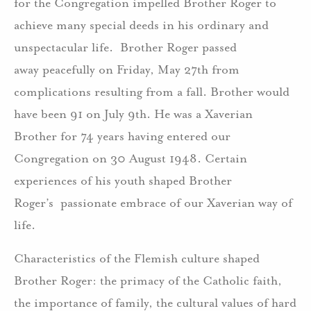
for the Congregation impelled Brother Roger to
achieve many special deeds in his ordinary and
unspectacular life. Brother Roger passed
away peacefully on Friday, May 27th from
complications resulting from a fall. Brother would
have been 91 on July 9th. He was a Xaverian
Brother for 74 years having entered our
Congregation on 30 August 1948. Certain
experiences of his youth shaped Brother
Roger’s passionate embrace of our Xaverian way of
life.
Characteristics of the Flemish culture shaped
Brother Roger: the primacy of the Catholic faith,
the importance of family, the cultural values of hard