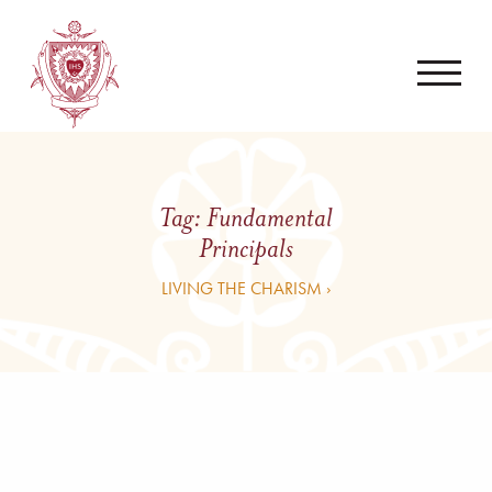
Tag:
Fundamental
Principals
LIVING THE CHARISM ›