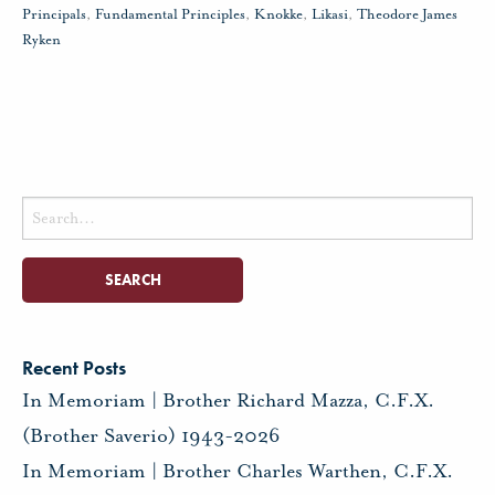
Principals
,
Fundamental Principles
,
Knokke
,
Likasi
,
Theodore James
Ryken
Search
for:
Recent Posts
In Memoriam | Brother Richard Mazza, C.F.X.
(Brother Saverio) 1943-2026
In Memoriam | Brother Charles Warthen, C.F.X.