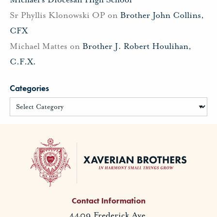
Sr Phyllis Klonowski OP
on
Brother John Collins,
CFX
Michael Mattes
on
Brother J. Robert Houlihan,
C.F.X.
Categories
Contact Information
4409 Frederick Ave.