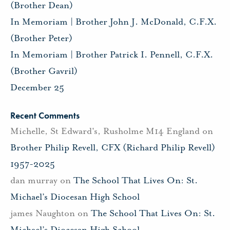
(Brother Dean)
In Memoriam | Brother John J. McDonald, C.F.X.
(Brother Peter)
In Memoriam | Brother Patrick I. Pennell, C.F.X.
(Brother Gavril)
December 25
Recent Comments
Michelle, St Edward's, Rusholme M14 England
on
Brother Philip Revell, CFX (Richard Philip Revell)
1957-2025
dan murray
on
The School That Lives On: St.
Michael’s Diocesan High School
james Naughton
on
The School That Lives On: St.
Michael’s Diocesan High School