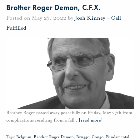
Brother Roger Demon, C.F.X.
Posted on May 27, 2022 by
Josh Kinney
-
Call
Fulfilled
Brother Roger passed away peacefully on Friday, May 27th from
complications resulting from a fall
…
[read more]
Tags:
Belgium
,
Brother Roger Demon
,
Brugge
,
Congo
,
Fundamental