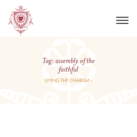
Tag:
assembly of the
faithful
LIVING THE CHARISM ›