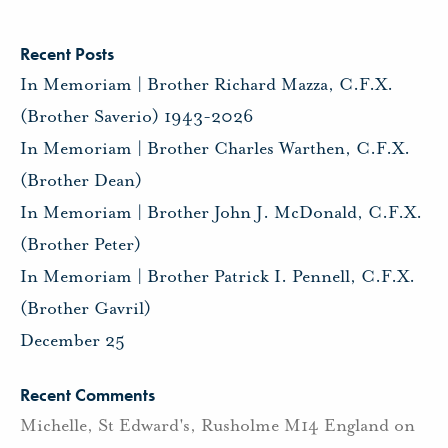
Recent Posts
In Memoriam | Brother Richard Mazza, C.F.X.
(Brother Saverio) 1943-2026
In Memoriam | Brother Charles Warthen, C.F.X.
(Brother Dean)
In Memoriam | Brother John J. McDonald, C.F.X.
(Brother Peter)
In Memoriam | Brother Patrick I. Pennell, C.F.X.
(Brother Gavril)
December 25
Recent Comments
Michelle, St Edward's, Rusholme M14 England
on