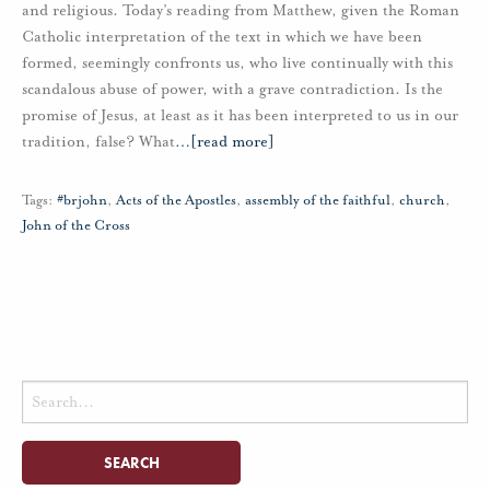
and religious. Today’s reading from Matthew, given the Roman
Catholic interpretation of the text in which we have been
formed, seemingly confronts us, who live continually with this
scandalous abuse of power, with a grave contradiction. Is the
promise of Jesus, at least as it has been interpreted to us in our
tradition, false? What
…
[read more]
Tags:
#brjohn
,
Acts of the Apostles
,
assembly of the faithful
,
church
,
John of the Cross
Search
for: