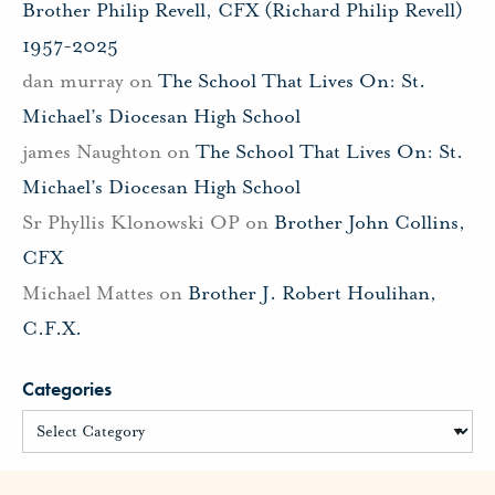
Brother Philip Revell, CFX (Richard Philip Revell)
1957-2025
dan murray
on
The School That Lives On: St.
Michael’s Diocesan High School
james Naughton
on
The School That Lives On: St.
Michael’s Diocesan High School
Sr Phyllis Klonowski OP
on
Brother John Collins,
CFX
Michael Mattes
on
Brother J. Robert Houlihan,
C.F.X.
Categories