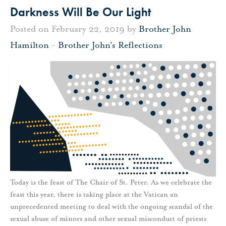
Darkness Will Be Our Light
Posted on February 22, 2019 by
Brother John
Hamilton
-
Brother John's Reflections
Today is the feast of The Chair of St. Peter. As we celebrate the
feast this year, there is taking place at the Vatican an
unprecedented meeting to deal with the ongoing scandal of the
sexual abuse of minors and other sexual misconduct of priests