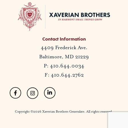
Contact Information
4409 Frederick Ave.
Baltimore, MD 21229
P: 410.644.0034
F: 410.644.2762
Copyright ©2026 Xaverian Brothers Generalate. All rights reserved.