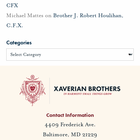
CFX
Michael Mattes
on
Brother J. Robert Houlihan,
C.F.X.
Categories
Contact Information
4409 Frederick Ave.
Baltimore, MD 21229