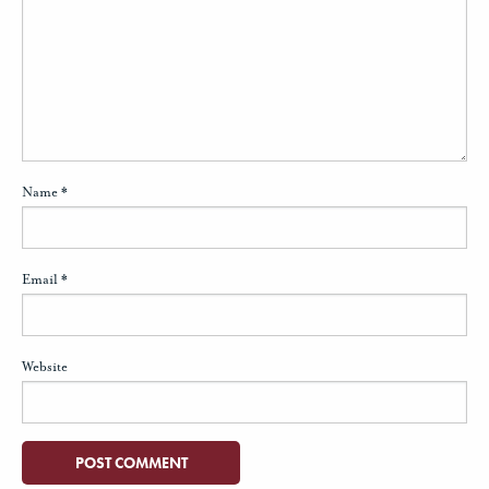
Name
*
Email
*
Website