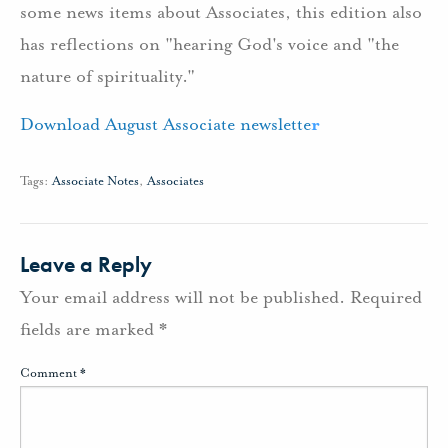
some news items about Associates, this edition also
has reflections on "hearing God's voice and "the
nature of spirituality."
Download August Associate newslette
r
Tags:
Associate Notes
,
Associates
Leave a Reply
Your email address will not be published.
Required
fields are marked
*
Comment
*