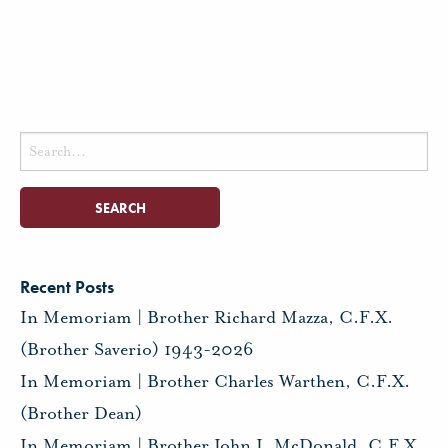
Search
for:
Recent Posts
In Memoriam | Brother Richard Mazza, C.F.X.
(Brother Saverio) 1943-2026
In Memoriam | Brother Charles Warthen, C.F.X.
(Brother Dean)
In Memoriam | Brother John J. McDonald, C.F.X.