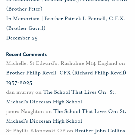
(Brother Peter)
In Memoriam | Brother Patrick I. Pennell, C.F.X.
(Brother Gavril)
December 25
Recent Comments
Michelle, St Edward's, Rusholme M14 England
on
Brother Philip Revell, CFX (Richard Philip Revell)
1957-2025
dan murray
on
The School That Lives On: St.
Michael’s Diocesan High School
james Naughton
on
The School That Lives On: St.
Michael’s Diocesan High School
Sr Phyllis Klonowski OP
on
Brother John Collins,