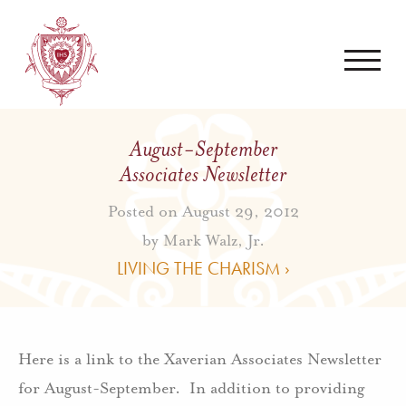
August-September
Associates Newsletter
Posted on August 29, 2012
by
Mark Walz, Jr.
LIVING THE CHARISM ›
Here is a link to the Xaverian Associates Newsletter
for August-September. In addition to providing