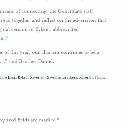
 means of connecting, the Generalate staff
read together and reflect on the adversities that
igital version of Ryken’s abbreviated
de
.”
s of this year, our charism continues to be a
us,” said Brother Daniel.
dore James Ryken
,
Xaverian
,
Xaverian Brothers
,
Xaverian Family
,
equired fields are marked
*