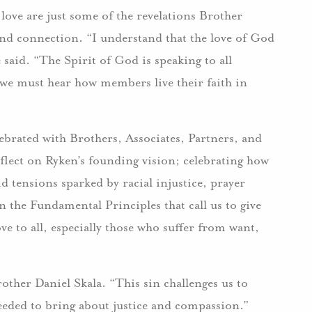
love are just some of the revelations Brother
d connection. “I understand that the love of God
 said. “The Spirit of God is speaking to all
 we must hear how members live their faith in
brated with Brothers, Associates, Partners, and
flect on Ryken’s founding vision; celebrating how
d tensions sparked by racial injustice, prayer
on the Fundamental Principles that call us to give
e to all, especially those who suffer from want,
rother Daniel Skala. “This sin challenges us to
needed to bring about justice and compassion.”