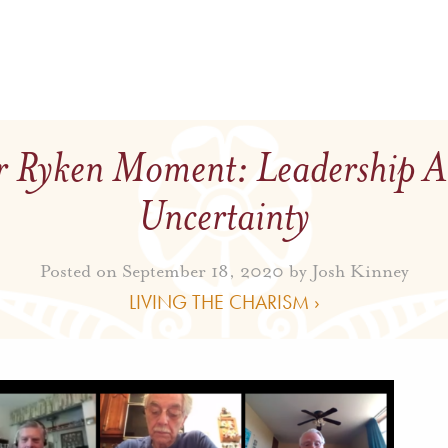
 Ryken Moment: Leadership 
Uncertainty
Posted on September 18, 2020 by
Josh Kinney
LIVING THE CHARISM ›