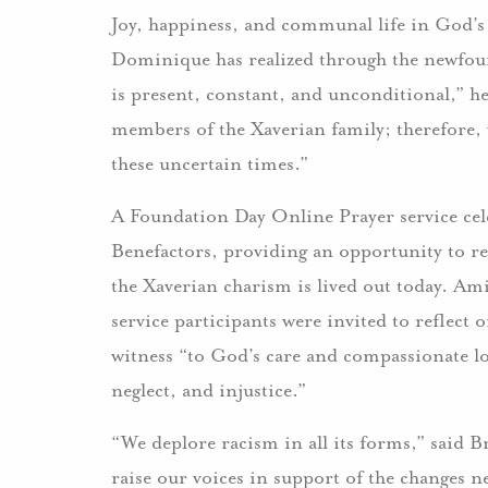
Joy, happiness, and communal life in God’s 
Dominique has realized through the newfoun
is present, constant, and unconditional,” he
members of the Xaverian family; therefore,
these uncertain times.”
A Foundation Day Online Prayer service cele
Benefactors, providing an opportunity to re
the Xaverian charism is lived out today. Ami
service participants were invited to reflect 
witness “to God’s care and compassionate lov
neglect, and injustice.”
“We deplore racism in all its forms,” said B
raise our voices in support of the changes 