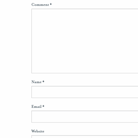
Comment
*
Name
*
Email
*
Website