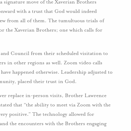
 a signature move of the Xaverian Brothers
nward with a trust that God would indeed
ew from all of them. The tumultuous trials of
 the Xaverian Brothers; one which calls for
nd Council from their scheduled visitation to
rs in other regions as well. Zoom video calls
 have happened otherwise. Leadership adjusted to
munity, placed their trust in God.
ver replace in-person visits, Brother Lawrence
ated that “the ability to meet via Zoom with the
ery positive.” The technology allowed for
 and the encounters with the Brothers engaging