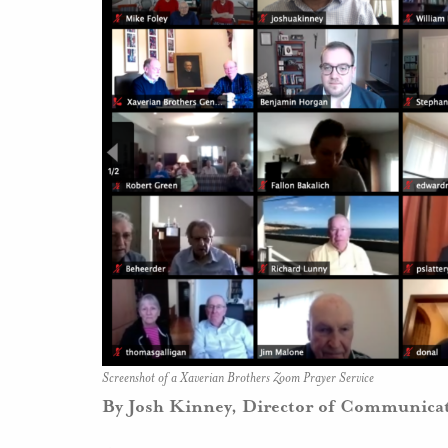
Screenshot of a Xaverian Brothers Zoom Prayer Service
By Josh Kinney, Director of Communica