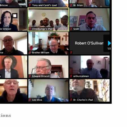
tions