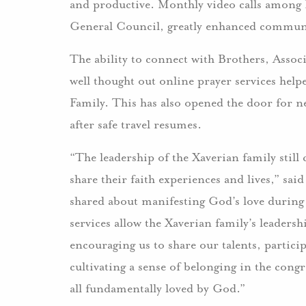
and productive. Monthly video calls among 
General Council, greatly enhanced commun
The ability to connect with Brothers, Assoc
well thought out online prayer services help
Family. This has also opened the door for
after safe travel resumes.
“The leadership of the Xaverian family stil
share their faith experiences and lives,”
shared about manifesting God’s love during
services allow the Xaverian family’s leaders
encouraging us to share our talents, partic
cultivating a sense of belonging in the cong
all fundamentally loved by God.”