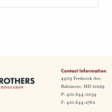
Contact Information
4409 Frederick Ave.
Baltimore, MD 21229
P: 410.644.0034
F: 410.644.2762