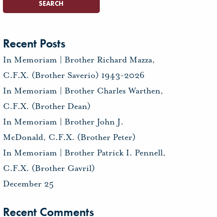
Recent Posts
In Memoriam | Brother Richard Mazza,
C.F.X. (Brother Saverio) 1943-2026
In Memoriam | Brother Charles Warthen,
C.F.X. (Brother Dean)
In Memoriam | Brother John J.
McDonald, C.F.X. (Brother Peter)
In Memoriam | Brother Patrick I. Pennell,
C.F.X. (Brother Gavril)
December 25
Recent Comments