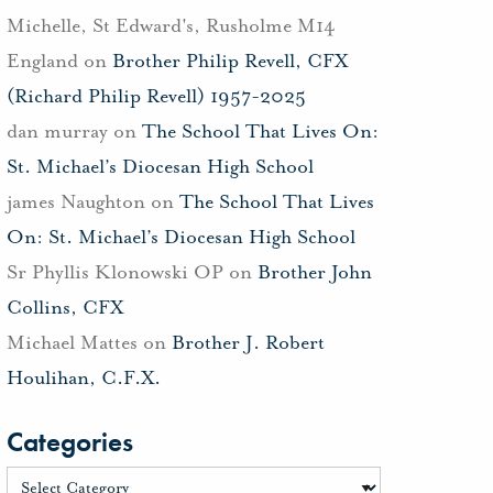
Michelle, St Edward's, Rusholme M14
England
on
Brother Philip Revell, CFX
(Richard Philip Revell) 1957-2025
dan murray
on
The School That Lives On:
St. Michael’s Diocesan High School
james Naughton
on
The School That Lives
On: St. Michael’s Diocesan High School
Sr Phyllis Klonowski OP
on
Brother John
Collins, CFX
Michael Mattes
on
Brother J. Robert
Houlihan, C.F.X.
Categories