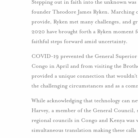
Stepping out in faith into the unknown was
founder Theodore James Ryken. Marching o
provide, Ryken met many challenges, and gr
2020 have brought forth a Ryken moment for
faithful steps forward amid uncertainty.
COVID-19 prevented the General Superior a
Congo in April and from visiting the Brothe
provided a unique connection that wouldn’t
the challenging circumstances and as a com
While acknowledging that technology can ne
Harvey, a member of the General Council, st
regional councils in Congo and Kenya was v
simultaneous translation making these calls