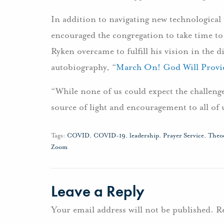
In addition to navigating new technological
encouraged the congregation to take time to 
Ryken overcame to fulfill his vision in the d
autobiography, “
March On! God Will Provi
“While none of us could expect the challenge
source of light and encouragement to all of 
Tags:
COVID
,
COVID-19
,
leadership
,
Prayer Service
,
Theo
Zoom
Leave a Reply
Your email address will not be published.
R