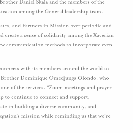
Brother Daniel Skala and the members of the
ication among the General leadership team.
iates, and Partners in Mission over periodic and
ed create a sense of solidarity among the Xaverian
 new communication methods to incorporate even
l connects with its members around the world to
 said Brother Dominique Omedjunga Olondo, who
 one of the services. “Zoom meetings and prayer
hip to continue to connect and support,
ipate in building a diverse community, and
regation’s mission while reminding us that we’re