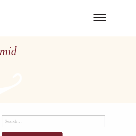
Amid
Search
for: