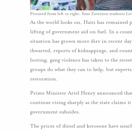
Pictured from left to right: Sant Zaveryen students L
As the world looks on, Haiti has remained p
lifting of government aid on fuel. In a coun
situation has grown more dire in recent da
thwarted, reports of kidnappings, and countl
looting, gang violence has taken to the stree
groups do what they can to help, but experts
restoration.
Prime Minister Ariel Henry announced that t
continue rising sharply as the state claims 
government subsides.
The prices of diesel and kerosene have near