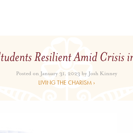
tudents Resilient Amid Crisis i
Posted on January 31, 2023 by
Josh Kinney
LIVING THE CHARISM ›