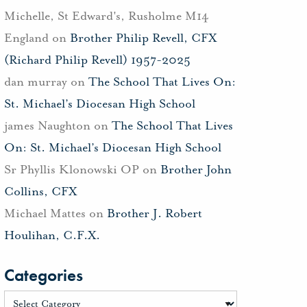
Michelle, St Edward's, Rusholme M14
England
on
Brother Philip Revell, CFX
(Richard Philip Revell) 1957-2025
dan murray
on
The School That Lives On:
St. Michael’s Diocesan High School
james Naughton
on
The School That Lives
On: St. Michael’s Diocesan High School
Sr Phyllis Klonowski OP
on
Brother John
Collins, CFX
Michael Mattes
on
Brother J. Robert
Houlihan, C.F.X.
Categories