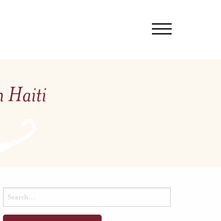
n Haiti
Search
for: