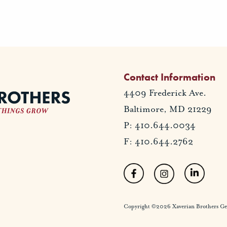
Contact Information
4409 Frederick Ave.
Baltimore, MD 21229
P: 410.644.0034
F: 410.644.2762
Copyright ©2026 Xaverian Brothers Gener