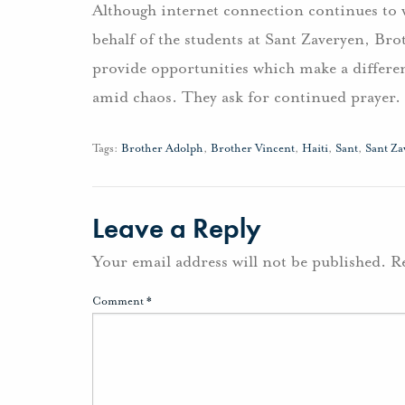
Although internet connection continues to 
behalf of the students at Sant Zaveryen, Br
provide opportunities which make a differe
amid chaos. They ask for continued prayer.
Tags:
Brother Adolph
,
Brother Vincent
,
Haiti
,
Sant
,
Sant Za
Leave a Reply
Your email address will not be published.
R
Comment
*