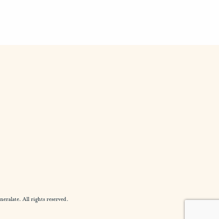
alate. All rights reserved.