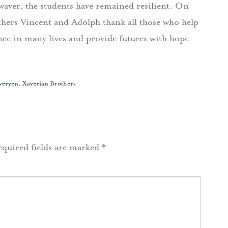
waver, the students have remained resilient. On
others Vincent and Adolph thank all those who help
nce in many lives and provide futures with hope
veryen
,
Xaverian Brothers
equired fields are marked
*