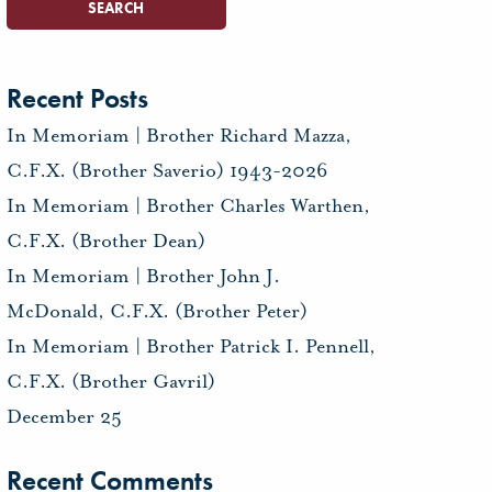
Recent Posts
In Memoriam | Brother Richard Mazza,
C.F.X. (Brother Saverio) 1943-2026
In Memoriam | Brother Charles Warthen,
C.F.X. (Brother Dean)
In Memoriam | Brother John J.
McDonald, C.F.X. (Brother Peter)
In Memoriam | Brother Patrick I. Pennell,
C.F.X. (Brother Gavril)
December 25
Recent Comments