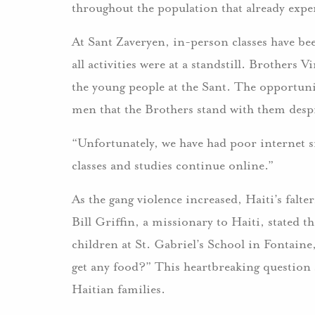
throughout the population that already expe
At Sant Zaveryen, in-person classes have be
all activities were at a standstill. Brother
the young people at the Sant. The opportuni
men that the Brothers stand with them despi
“Unfortunately, we have had poor internet s
classes and studies continue online.”
As the gang violence increased, Haiti’s fal
Bill Griffin, a missionary to Haiti, stated th
children at St. Gabriel’s School in Fontaine
get any food?” This heartbreaking question 
Haitian families.