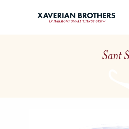
Sant S