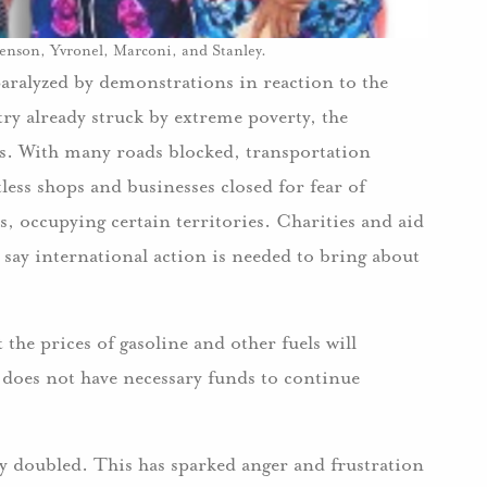
ivenson, Yvronel, Marconi, and Stanley.
aralyzed by demonstrations in reaction to the
try already struck by extreme poverty, the
ys. With many roads blocked, transportation
ess shops and businesses closed for fear of
ts, occupying certain territories. Charities and aid
 say international action is needed to bring about
he prices of gasoline and other fuels will
it does not have necessary funds to continue
ly doubled. This has sparked anger and frustration