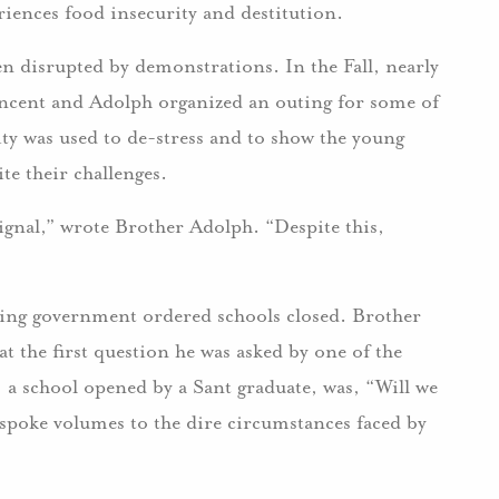
riences food insecurity and destitution.
en disrupted by demonstrations. In the Fall, nearly
s Vincent and Adolph organized an outing for some of
ty was used to de-stress and to show the young
te their challenges.
ignal,” wrote Brother Adolph. “Despite this,
tering government ordered schools closed. Brother
at the first question he was asked by one of the
, a school opened by a Sant graduate, was, “Will we
spoke volumes to the dire circumstances faced by