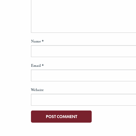
Name
*
Email
*
Website