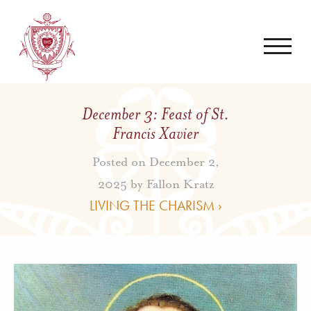
December 3: Feast of St.
Francis Xavier
Posted on December 2,
2025 by
Fallon Kratz
LIVING THE CHARISM ›