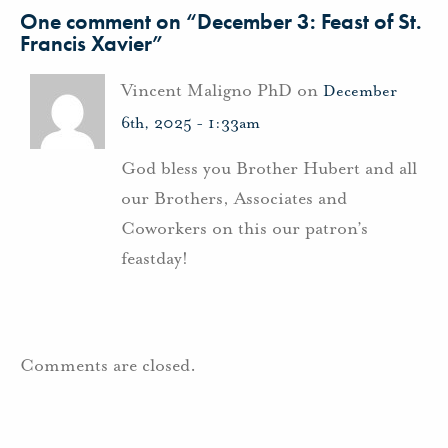
One comment on “
December 3: Feast of St.
Francis Xavier
”
Vincent Maligno PhD on
December
6th, 2025 - 1:33am
God bless you Brother Hubert and all
our Brothers, Associates and
Coworkers on this our patron’s
feastday!
Comments are closed.