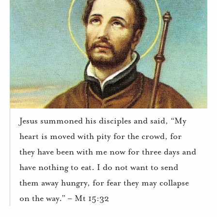
Jesus summoned his disciples and said, “My
heart is moved with pity for the crowd, for
they have been with me now for three days and
have nothing to eat. I do not want to send
them away hungry, for fear they may collapse
on the way.” – Mt 15:32