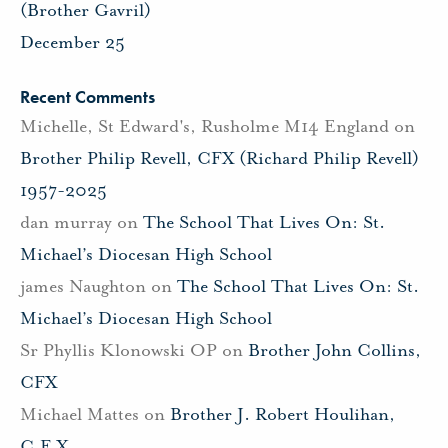
(Brother Gavril)
December 25
Recent Comments
Michelle, St Edward's, Rusholme M14 England
on
Brother Philip Revell, CFX (Richard Philip Revell)
1957-2025
dan murray
on
The School That Lives On: St.
Michael’s Diocesan High School
james Naughton
on
The School That Lives On: St.
Michael’s Diocesan High School
Sr Phyllis Klonowski OP
on
Brother John Collins,
CFX
Michael Mattes
on
Brother J. Robert Houlihan,
C.F.X.