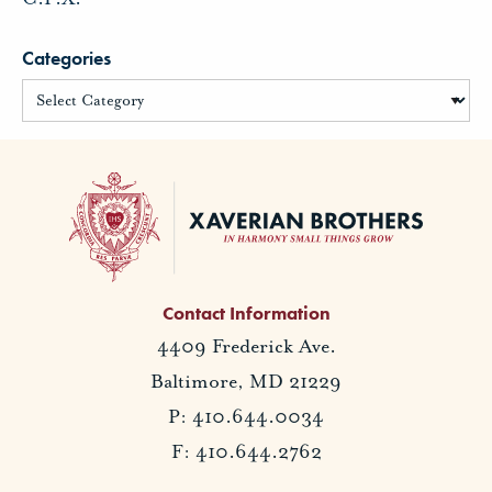
Categories
Contact Information
4409 Frederick Ave.
Baltimore, MD 21229
P: 410.644.0034
F: 410.644.2762