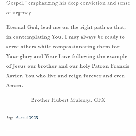
Gospel,” emphasizing his deep conviction and sense
of urgency.
Eternal God, lead me on the right path so that,
in contemplating You, I may always be ready to
serve others while compassionating them for
Your glory and Your Love following the example
of Jesus our brother and our holy Patron Francis
Xavier. You who live and reign forever and ever.
Amen.
Brother Hubert Mulenga, CFX
Tags:
Advent 2025