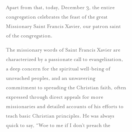
Apart from that, today, December 3, the entire
congregation celebrates the feast of the great
Missionary Saint Francis Xavier, our patron saint
of the congregation.
The missionary words of Saint Francis Xavier are
characterized by a passionate call to evangelization,
a deep concern for the spiritual well-being of
unreached peoples, and an unwavering
commitment to spreading the Christian faith, often
expressed through direct appeals for more
missionaries and detailed accounts of his efforts to
teach basic Christian principles. He was always
quick to say, “Woe to me if I don’t preach the