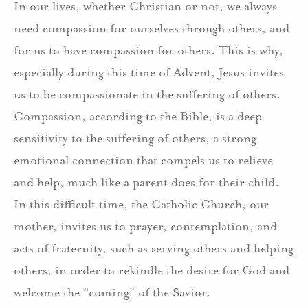
In our lives, whether Christian or not, we always
need compassion for ourselves through others, and
for us to have compassion for others. This is why,
especially during this time of Advent, Jesus invites
us to be compassionate in the suffering of others.
Compassion, according to the Bible, is a deep
sensitivity to the suffering of others, a strong
emotional connection that compels us to relieve
and help, much like a parent does for their child.
In this difficult time, the Catholic Church, our
mother, invites us to prayer, contemplation, and
acts of fraternity, such as serving others and helping
others, in order to rekindle the desire for God and
welcome the “coming” of the Savior.