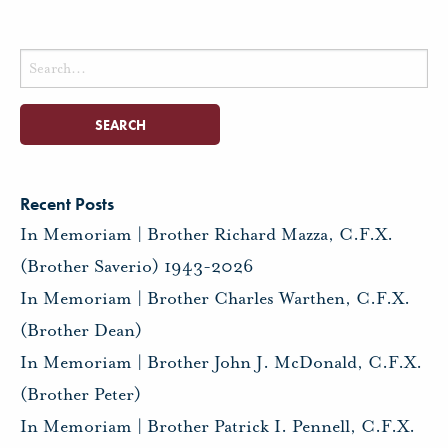
Search
for:
Recent Posts
In Memoriam | Brother Richard Mazza, C.F.X.
(Brother Saverio) 1943-2026
In Memoriam | Brother Charles Warthen, C.F.X.
(Brother Dean)
In Memoriam | Brother John J. McDonald, C.F.X.
(Brother Peter)
In Memoriam | Brother Patrick I. Pennell, C.F.X.