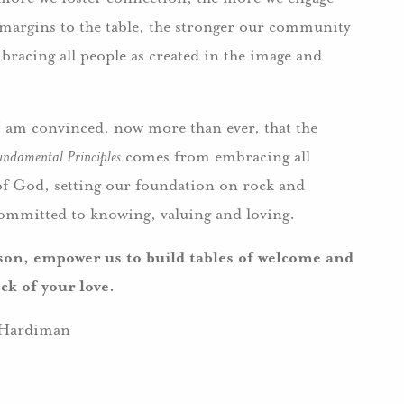
 margins to the table, the stronger our community
bracing all people as created in the image and
I am convinced, now more than ever, that the
undamental Principles
comes from embracing all
 of God, setting our foundation on rock and
committed to knowing, valuing and loving.
on, empower us to build tables of welcome and
ck of your love.
Hardiman