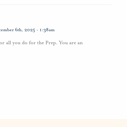
ember 6th, 2025 - 1:38am
r all you do for the Prep. You are an