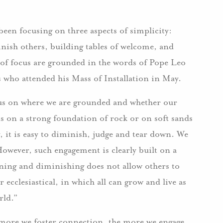
en focusing on three aspects of simplicity:
inish others, building tables of welcome, and
 of focus are grounded in the words of Pope Leo
ns who attended his Mass of Installation in May.
ocus on where we are grounded and whether our
is on a strong foundation of rock or on soft sands
, it is easy to diminish, judge and tear down. We
However, such engagement is clearly built on a
ing and diminishing does not allow others to
r ecclesiastical, in which all can grow and live as
rld.”
ore we foster connection, the more we engage