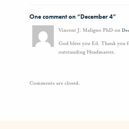
One comment on “
December 4
”
Vincent J. Maligno PhD on
Dec
God bless you Ed. Thank you fo
outstanding Headmaster.
Comments are closed.