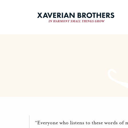
“Everyone who listens to these words of 