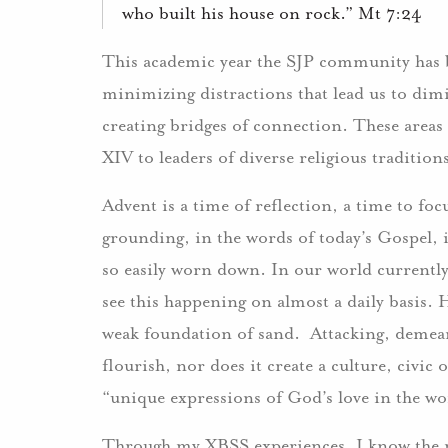
who built his house on rock.” Mt 7:24
This academic year the SJP community has be
minimizing distractions that lead us to dim
creating bridges of connection. These areas
XIV to leaders of diverse religious traditio
Advent is a time of reflection, a time to f
grounding, in the words of today’s Gospel, 
so easily worn down. In our world currently
see this happening on almost a daily basis. 
weak foundation of sand. Attacking, demean
flourish, nor does it create a culture, civic o
“unique expressions of God’s love in the wo
Through my XBSS experiences, I know the m