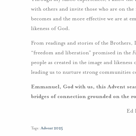
with others and invite those who are on the
becomes and the more effective we are at em
likeness of God.
From readings and stories of the Brothers, 
“freedom and liberation” promised in the
F
people as created in the image and likeness
leading us to nurture strong communities 
Emmanuel, God with us, this Advent seas
bridges of connection grounded on the ro
Ed 
Tags:
Advent 2025