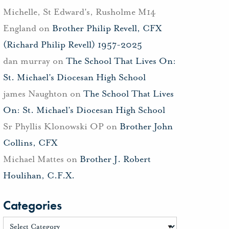
Michelle, St Edward's, Rusholme M14
England
on
Brother Philip Revell, CFX
(Richard Philip Revell) 1957-2025
dan murray
on
The School That Lives On:
St. Michael’s Diocesan High School
james Naughton
on
The School That Lives
On: St. Michael’s Diocesan High School
Sr Phyllis Klonowski OP
on
Brother John
Collins, CFX
Michael Mattes
on
Brother J. Robert
Houlihan, C.F.X.
Categories