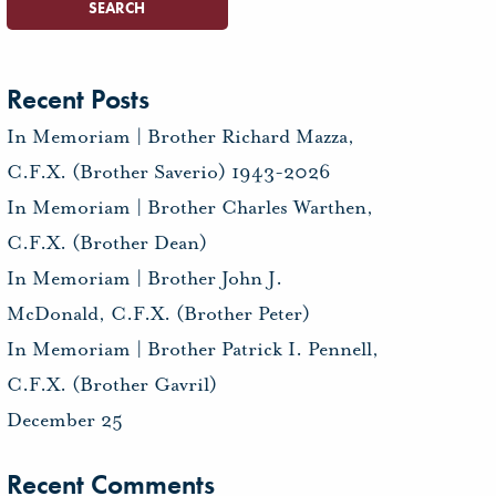
Recent Posts
In Memoriam | Brother Richard Mazza,
C.F.X. (Brother Saverio) 1943-2026
In Memoriam | Brother Charles Warthen,
C.F.X. (Brother Dean)
In Memoriam | Brother John J.
McDonald, C.F.X. (Brother Peter)
In Memoriam | Brother Patrick I. Pennell,
C.F.X. (Brother Gavril)
December 25
Recent Comments