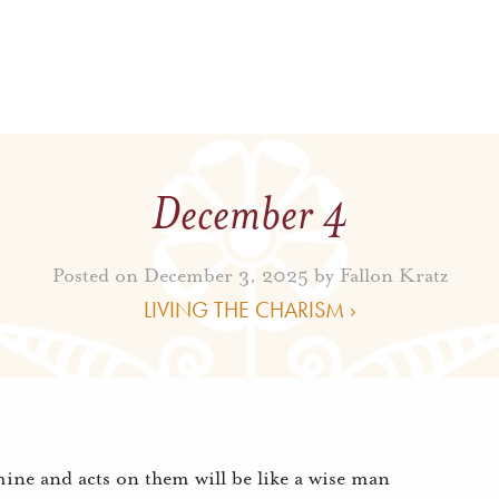
December 4
Posted on December 3, 2025 by
Fallon Kratz
LIVING THE CHARISM ›
mine and acts on them will be like a wise man