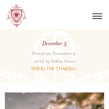
December 5
Posted on December 4,
2025 by
Fallon Kratz
LIVING THE CHARISM ›