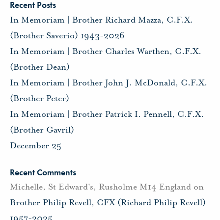
Recent Posts
In Memoriam | Brother Richard Mazza, C.F.X.
(Brother Saverio) 1943-2026
In Memoriam | Brother Charles Warthen, C.F.X.
(Brother Dean)
In Memoriam | Brother John J. McDonald, C.F.X.
(Brother Peter)
In Memoriam | Brother Patrick I. Pennell, C.F.X.
(Brother Gavril)
December 25
Recent Comments
Michelle, St Edward's, Rusholme M14 England
on
Brother Philip Revell, CFX (Richard Philip Revell)
1957-2025