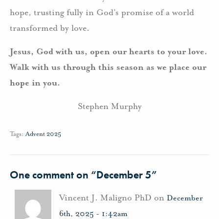
hope, trusting fully in God’s promise of a world
transformed by love.
Jesus, God with us, open our hearts to your love.
Walk with us through this season as we place our
hope in you.
Stephen Murphy
Tags:
Advent 2025
One comment on “
December 5
”
Vincent J. Maligno PhD on
December
6th, 2025 - 1:42am