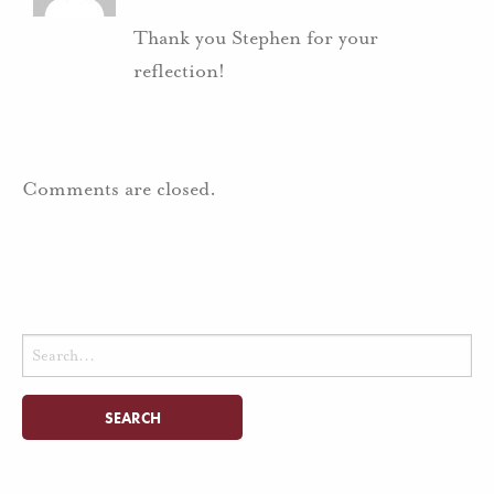
Thank you Stephen for your
reflection!
Comments are closed.
Search
for: