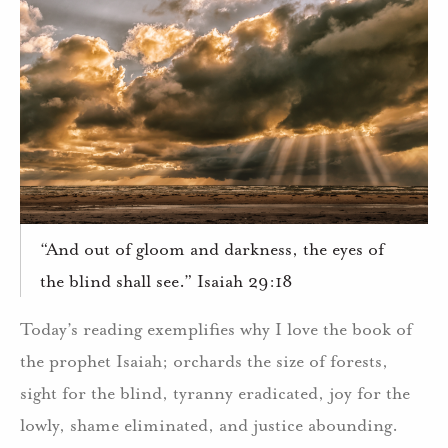
“And out of gloom and darkness, the eyes of
the blind shall see.” Isaiah 29:18
Today’s reading exemplifies why I love the book of
the prophet Isaiah; orchards the size of forests,
sight for the blind, tyranny eradicated, joy for the
lowly, shame eliminated, and justice abounding.