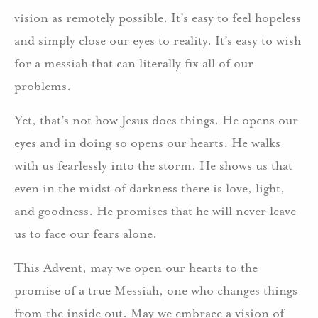
vision as remotely possible. It’s easy to feel hopeless
and simply close our eyes to reality. It’s easy to wish
for a messiah that can literally fix all of our
problems.
Yet, that’s not how Jesus does things. He opens our
eyes and in doing so opens our hearts. He walks
with us fearlessly into the storm. He shows us that
even in the midst of darkness there is love, light,
and goodness. He promises that he will never leave
us to face our fears alone.
This Advent, may we open our hearts to the
promise of a true Messiah, one who changes things
from the inside out. May we embrace a vision of