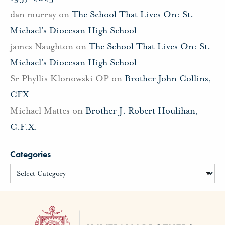
dan murray
on
The School That Lives On: St.
Michael’s Diocesan High School
james Naughton
on
The School That Lives On: St.
Michael’s Diocesan High School
Sr Phyllis Klonowski OP
on
Brother John Collins,
CFX
Michael Mattes
on
Brother J. Robert Houlihan,
C.F.X.
Categories