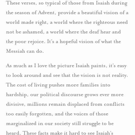
These verses, so typical of those from Isaiah during
the season of Advent, provide a beautiful vision of a
world made right, a world where the righteous need
not be ashamed, a world where the deaf hear and
the poor rejoice. It’s a hopeful vision of what the
Messiah can do.
As much as I love the picture Isaiah paints, it’s easy
to look around and see that the vision is not reality.
The cost of living pushes more families into
hardship, our political discourse grows ever more
divisive, millions remain displaced from conflicts
too easily forgotten, and the voices of those
marginalized in our society still struggle to be
heard. These facts make it hard to see Isaiah’s