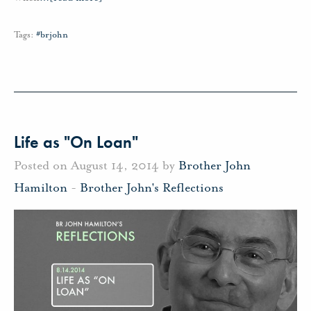
Tags:
#brjohn
Life as "On Loan"
Posted on August 14, 2014 by
Brother John
Hamilton
-
Brother John's Reflections