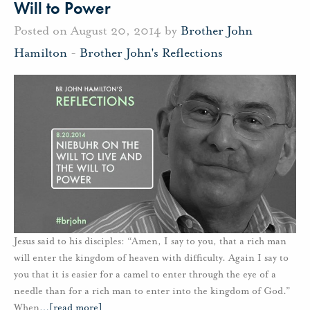
Will to Power
Posted on August 20, 2014 by
Brother John
Hamilton
-
Brother John's Reflections
Jesus said to his disciples: “Amen, I say to you, that a rich man
will enter the kingdom of heaven with difficulty. Again I say to
you that it is easier for a camel to enter through the eye of a
needle than for a rich man to enter into the kingdom of God.”
When
…
[read more]