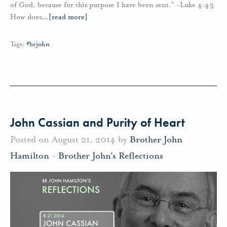
of God, because for this purpose I have been sent.” -Luke 4:43
How does
…
[read more]
Tags:
#brjohn
John Cassian and Purity of Heart
Posted on August 21, 2014 by
Brother John
Hamilton
-
Brother John's Reflections