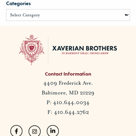
Categories
Contact Information
4409 Frederick Ave.
Baltimore, MD 21229
P: 410.644.0034
F: 410.644.2762