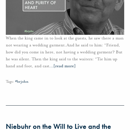
When the king came in to look at the guests, he saw there a man
not wearing a wedding garment.And he said to him: “Friend,
how did you come in here, not having a wedding garment? But
he was silent. Then the king said to the waiters: “Tie him up
hand and foot, and cast
…
[read more]
Tags:
#brjohn
Niebuhr on the Will to Live and the