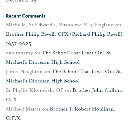
Recent Comments
Michelle, St Edward's, Rusholme M14 England
on
Brother Philip Revell, CFX (Richard Philip Revell)
1957-2025
dan murray
on
The School That Lives On: St.
Michael’s Diocesan High School
james Naughton
on
The School That Lives On: St.
Michael’s Diocesan High School
Sr Phyllis Klonowski OP
on
Brother John Collins,
CFX
Michael Mattes
on
Brother J. Robert Houlihan,
C.F.X.