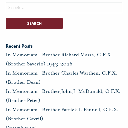
Search
for:
Recent Posts
In Memoriam | Brother Richard Mazza, C.F.X.
(Brother Saverio) 1943-2026
In Memoriam | Brother Charles Warthen, C.F.X.
(Brother Dean)
In Memoriam | Brother John J. McDonald, C.F.X.
(Brother Peter)
In Memoriam | Brother Patrick I. Pennell, C.F.X.
(Brother Gavril)
December 25