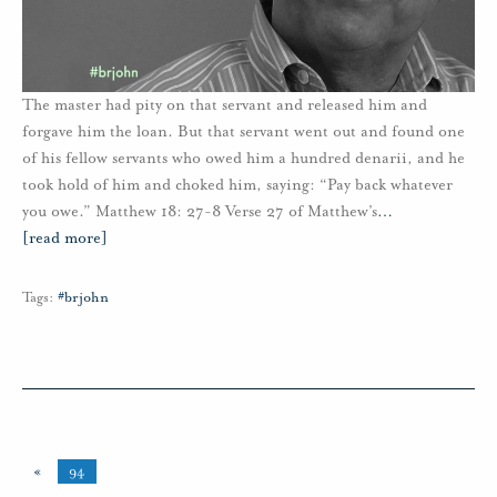
The master had pity on that servant and released him and
forgave him the loan. But that servant went out and found one
of his fellow servants who owed him a hundred denarii, and he
took hold of him and choked him, saying: “Pay back whatever
you owe.” Matthew 18: 27-8 Verse 27 of Matthew’s
…
[read more]
Tags:
#brjohn
«
94