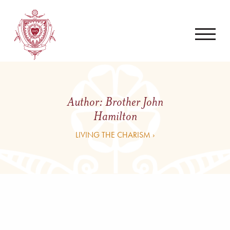
Author:
Brother John
Hamilton
LIVING THE CHARISM ›