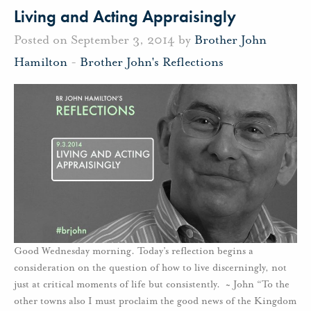
Living and Acting Appraisingly
Posted on September 3, 2014 by
Brother John
Hamilton
-
Brother John's Reflections
Good Wednesday morning. Today’s reflection begins a
consideration on the question of how to live discerningly, not
just at critical moments of life but consistently. ~ John “To the
other towns also I must proclaim the good news of the Kingdom