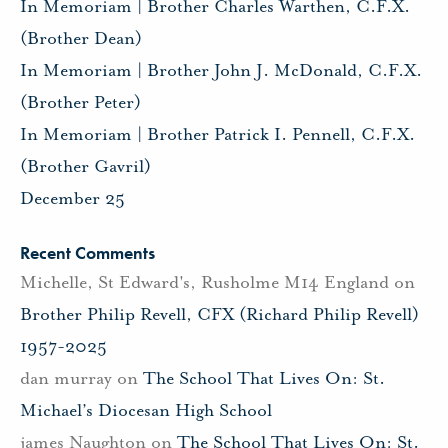
In Memoriam | Brother Charles Warthen, C.F.X.
(Brother Dean)
In Memoriam | Brother John J. McDonald, C.F.X.
(Brother Peter)
In Memoriam | Brother Patrick I. Pennell, C.F.X.
(Brother Gavril)
December 25
Recent Comments
Michelle, St Edward's, Rusholme M14 England
on
Brother Philip Revell, CFX (Richard Philip Revell)
1957-2025
dan murray
on
The School That Lives On: St.
Michael’s Diocesan High School
james Naughton
on
The School That Lives On: St.