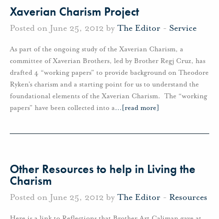
Xaverian Charism Project
Posted on June 25, 2012 by
The Editor
-
Service
As part of the ongoing study of the Xaverian Charism, a
committee of Xaverian Brothers, led by Brother Regj Cruz, has
drafted 4 “working papers” to provide background on Theodore
Ryken’s charism and a starting point for us to understand the
foundational elements of the Xaverian Charism. The “working
papers” have been collected into a
…
[read more]
Other Resources to help in Living the
Charism
Posted on June 25, 2012 by
The Editor
-
Resources
Here is a link to Reflections that Brother Art Caliman gave at