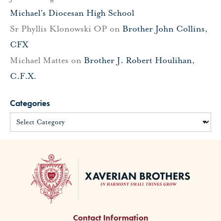
Michael’s Diocesan High School
Sr Phyllis Klonowski OP
on
Brother John Collins,
CFX
Michael Mattes
on
Brother J. Robert Houlihan,
C.F.X.
Categories
Contact Information