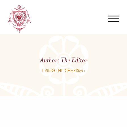
Author:
The Editor
LIVING THE CHARISM ›