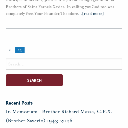
Brothers of Saint Francis Xavier. In calling youGod too was
completely free.Your Founder,Theodore
…
[read more]
«
23
Search
for:
Recent Posts
In Memoriam | Brother Richard Mazza, C.F.X.
(Brother Saverio) 1943-2026