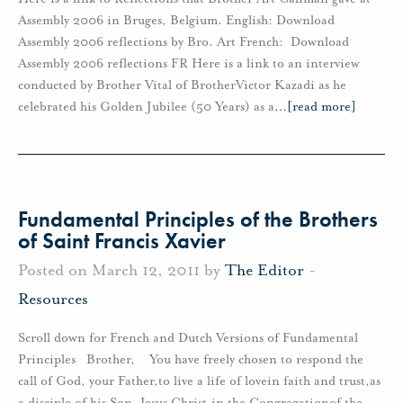
Assembly 2006 in Bruges, Belgium. English: Download
Assembly 2006 reflections by Bro. Art French: Download
Assembly 2006 reflections FR Here is a link to an interview
conducted by Brother Vital of BrotherVictor Kazadi as he
celebrated his Golden Jubilee (50 Years) as a
…
[read more]
Fundamental Principles of the Brothers
of Saint Francis Xavier
Posted on March 12, 2011 by
The Editor
-
Resources
Scroll down for French and Dutch Versions of Fundamental
Principles Brother, You have freely chosen to respond the
call of God, your Father,to live a life of lovein faith and trust,as
a disciple of his Son, Jesus Christ,in the Congregationof the