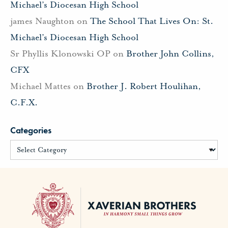
Michael’s Diocesan High School
james Naughton
on
The School That Lives On: St.
Michael’s Diocesan High School
Sr Phyllis Klonowski OP
on
Brother John Collins,
CFX
Michael Mattes
on
Brother J. Robert Houlihan,
C.F.X.
Categories