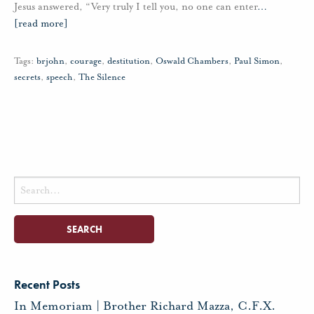
Jesus answered, “Very truly I tell you, no one can enter
…
[read more]
Tags:
brjohn
,
courage
,
destitution
,
Oswald Chambers
,
Paul Simon
,
secrets
,
speech
,
The Silence
Search
for:
Recent Posts
In Memoriam | Brother Richard Mazza, C.F.X.