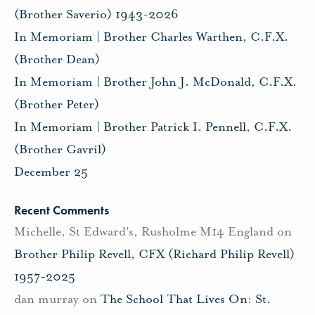
(Brother Saverio) 1943-2026
In Memoriam | Brother Charles Warthen, C.F.X.
(Brother Dean)
In Memoriam | Brother John J. McDonald, C.F.X.
(Brother Peter)
In Memoriam | Brother Patrick I. Pennell, C.F.X.
(Brother Gavril)
December 25
Recent Comments
Michelle, St Edward's, Rusholme M14 England
on
Brother Philip Revell, CFX (Richard Philip Revell)
1957-2025
dan murray
on
The School That Lives On: St.