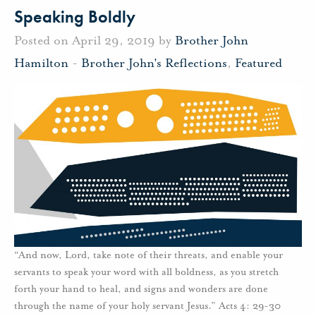
Speaking Boldly
Posted on April 29, 2019 by
Brother John
Hamilton
-
Brother John's Reflections
,
Featured
“And now, Lord, take note of their threats, and enable your
servants to speak your word with all boldness, as you stretch
forth your hand to heal, and signs and wonders are done
through the name of your holy servant Jesus.” Acts 4: 29-30