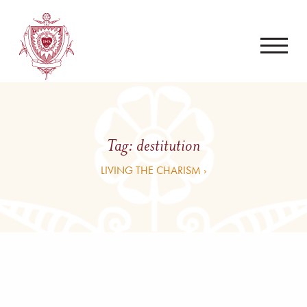
Tag:
destitution
LIVING THE CHARISM ›