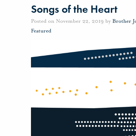
Songs of the Heart
Posted on November 22, 2019 by
Brother 
Featured