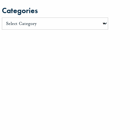
Categories