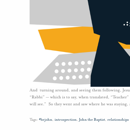
And turning around, and seeing them following, Jesus
“Rabbi” — which is to say, when translated, “Teacher
will see.” So they went and saw where he was staying, 
Tags:
#brjohn
,
introspection
,
John the Baptist
,
relationships