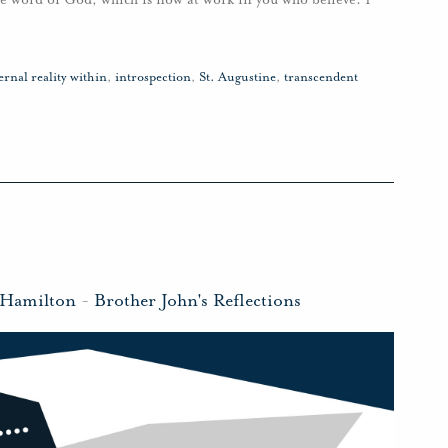
ernal reality within
,
introspection
,
St. Augustine
,
transcendent
 Hamilton
-
Brother John's Reflections