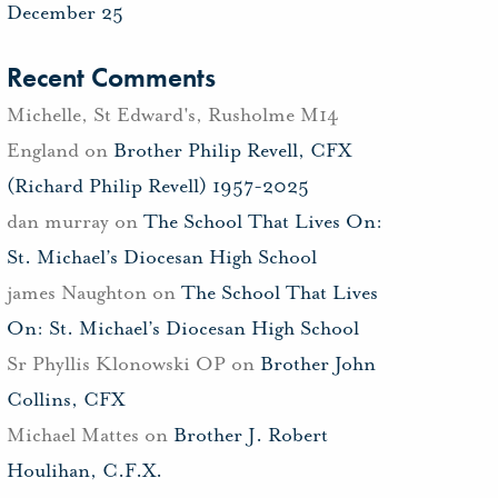
December 25
Recent Comments
Michelle, St Edward's, Rusholme M14
England
on
Brother Philip Revell, CFX
(Richard Philip Revell) 1957-2025
dan murray
on
The School That Lives On:
St. Michael’s Diocesan High School
james Naughton
on
The School That Lives
On: St. Michael’s Diocesan High School
Sr Phyllis Klonowski OP
on
Brother John
Collins, CFX
Michael Mattes
on
Brother J. Robert
Houlihan, C.F.X.