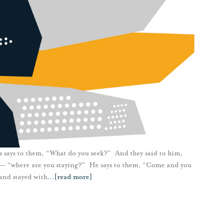
 says to them, “What do you seek?” And they said to him,
” — “where are you staying?” He says to them, “Come and you
and stayed with
…
[read more]