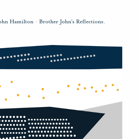
John Hamilton
-
Brother John's Reflections
,