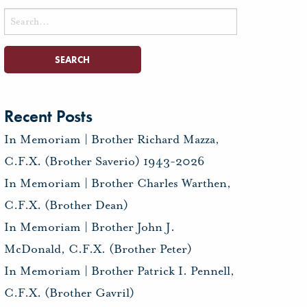
Search
for:
Recent Posts
In Memoriam | Brother Richard Mazza,
C.F.X. (Brother Saverio) 1943-2026
In Memoriam | Brother Charles Warthen,
C.F.X. (Brother Dean)
In Memoriam | Brother John J.
McDonald, C.F.X. (Brother Peter)
In Memoriam | Brother Patrick I. Pennell,
C.F.X. (Brother Gavril)