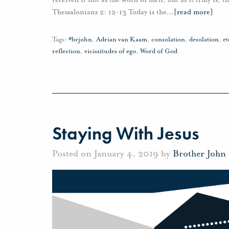
Thessalonians 2: 12-13 Today is the
…
[read more]
Tags:
#brjohn
,
Adrian van Kaam
,
consolation
,
desolation
,
et
reflection
,
vicissitudes of ego
,
Word of God
Staying With Jesus
Posted on January 4, 2019 by
Brother John