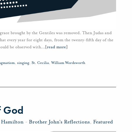
sgrace brought by the Gentiles was removed. Then Judas and
hat every year for eight days, from the twenty-fifth day of the
should be observed with
…
[read more]
agmatism
,
singing
,
St. Cecilia
,
William Wordsworth
f God
n Hamilton
-
Brother John's Reflections
,
Featured