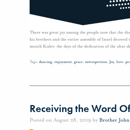
There was great joy among the people now that the di
his brothers and the entire assembly of Israel decreed t
month Kislev, the days of the dedication of the altar 
Tags:
dancing
,
enjoyment
,
grace
,
introspection
,
Joy
,
love
,
pr
Receiving the Word O
Posted on August 28, 2019 by
Brother Joh