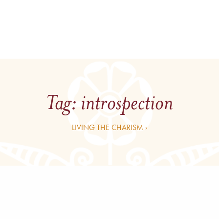
Tag:
introspection
LIVING THE CHARISM ›