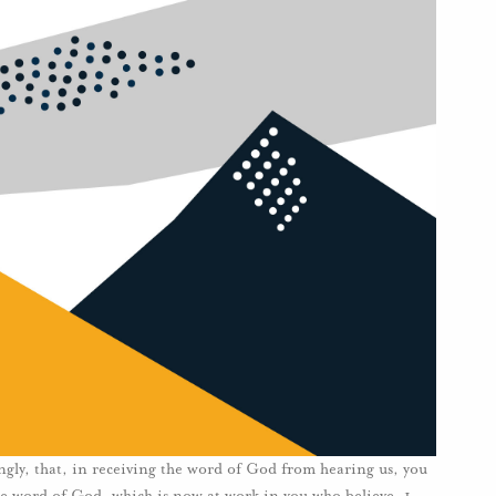
ngly, that, in receiving the word of God from hearing us, you
 the word of God, which is now at work in you who believe. 1