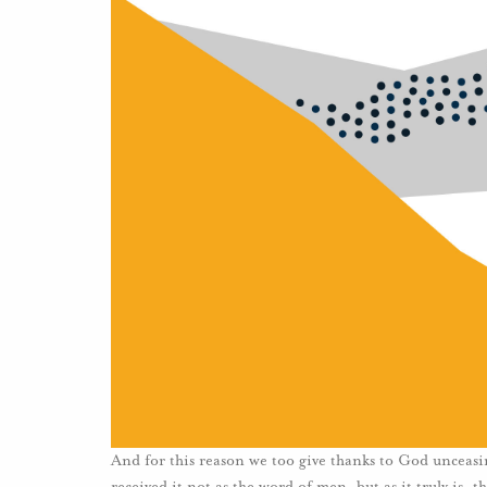
And for this reason we too give thanks to God unceasi
received it not as the word of men, but as it truly is,