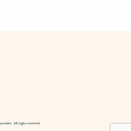
alate. All rights reserved.