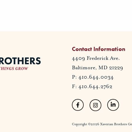
Contact Information
4409 Frederick Ave.
Baltimore, MD 21229
P: 410.644.0034
F: 410.644.2762
Copyright ©2026 Xaverian Brothers Gener