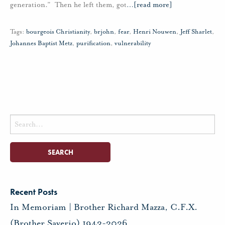
generation.” Then he left them, got
…
[read more]
Tags:
bourgeois Christianity
,
brjohn
,
fear
,
Henri Nouwen
,
Jeff Sharlet
,
Johannes Baptist Metz
,
purification
,
vulnerability
Search
for:
Recent Posts
In Memoriam | Brother Richard Mazza, C.F.X.
(Brother Saverio) 1943-2026