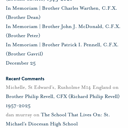
In Memoriam | Brother Charles Warthen, C.F.X.
(Brother Dean)
In Memoriam | Brother John J. McDonald, C.F.X.
(Brother Peter)
In Memoriam | Brother Patrick I. Pennell, C.F.X.
(Brother Gavril)
December 25
Recent Comments
Michelle, St Edward's, Rusholme M14 England
on
Brother Philip Revell, CFX (Richard Philip Revell)
1957-2025
dan murray
on
The School That Lives On: St.
Michael’s Diocesan High School