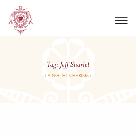
Tag:
Jeff Sharlet
LIVING THE CHARISM ›