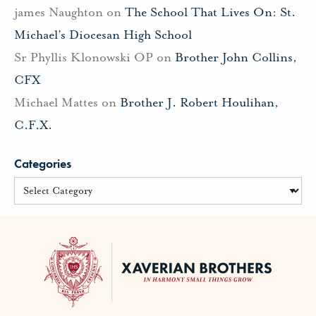
james Naughton
on
The School That Lives On: St.
Michael’s Diocesan High School
Sr Phyllis Klonowski OP
on
Brother John Collins,
CFX
Michael Mattes
on
Brother J. Robert Houlihan,
C.F.X.
Categories