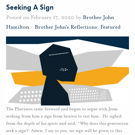
Seeking A Sign
Posted on February 17, 2020 by
Brother John
Hamilton
-
Brother John's Reflections
,
Featured
The Pharisees came forward and began to argue with Jesus
seeking from him a sign from heaven to test him. He sighed
from the depth of his spirit and said, “Why does this generation
seek a sign? Amen, I say to you, no sign will be given to this