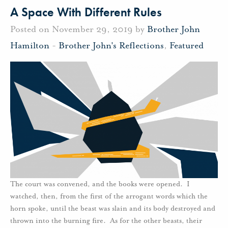
A Space With Different Rules
Posted on November 29, 2019 by
Brother John
Hamilton
-
Brother John's Reflections
,
Featured
The court was convened, and the books were opened. I
watched, then, from the first of the arrogant words which the
horn spoke, until the beast was slain and its body destroyed and
thrown into the burning fire. As for the other beasts, their