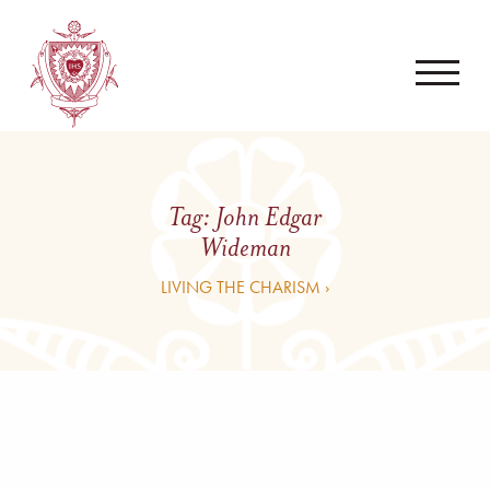
Tag:
John Edgar
Wideman
LIVING THE CHARISM ›