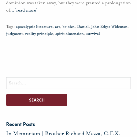
dominion was taken away, but they were granted a prolongation
of
…
[read more]
Tags:
apocalyptic literature
,
art
,
brjohn
,
Daniel
,
John Edgar Wideman
,
judgment
,
reality principle
,
spirit dimension
,
survival
Search
for:
Recent Posts
In Memoriam | Brother Richard Mazza, C.F.X.