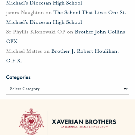
Michael’s Diocesan High School
james Naughton
on
The School That Lives On: St.
Michael’s Diocesan High School
Sr Phyllis Klonowski OP
on
Brother John Collins,
CFX
Michael Mattes
on
Brother J. Robert Houlihan,
C.F.X.
Categories