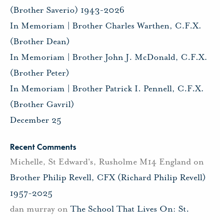
(Brother Saverio) 1943-2026
In Memoriam | Brother Charles Warthen, C.F.X.
(Brother Dean)
In Memoriam | Brother John J. McDonald, C.F.X.
(Brother Peter)
In Memoriam | Brother Patrick I. Pennell, C.F.X.
(Brother Gavril)
December 25
Recent Comments
Michelle, St Edward's, Rusholme M14 England
on
Brother Philip Revell, CFX (Richard Philip Revell)
1957-2025
dan murray
on
The School That Lives On: St.