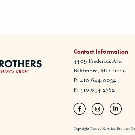
Contact Information
4409 Frederick Ave.
Baltimore, MD 21229
P: 410.644.0034
F: 410.644.2762
Copyright ©2026 Xaverian Brothers Gener