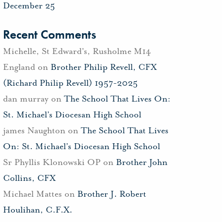
December 25
Recent Comments
Michelle, St Edward's, Rusholme M14
England
on
Brother Philip Revell, CFX
(Richard Philip Revell) 1957-2025
dan murray
on
The School That Lives On:
St. Michael’s Diocesan High School
james Naughton
on
The School That Lives
On: St. Michael’s Diocesan High School
Sr Phyllis Klonowski OP
on
Brother John
Collins, CFX
Michael Mattes
on
Brother J. Robert
Houlihan, C.F.X.