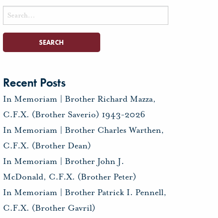
Search
for:
Recent Posts
In Memoriam | Brother Richard Mazza,
C.F.X. (Brother Saverio) 1943-2026
In Memoriam | Brother Charles Warthen,
C.F.X. (Brother Dean)
In Memoriam | Brother John J.
McDonald, C.F.X. (Brother Peter)
In Memoriam | Brother Patrick I. Pennell,
C.F.X. (Brother Gavril)