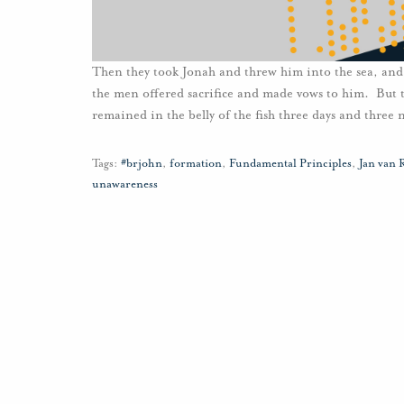
Then they took Jonah and threw him into the sea, and 
the men offered sacrifice and made vows to him. But t
remained in the belly of the fish three days and three 
Tags:
#brjohn
,
formation
,
Fundamental Principles
,
Jan van 
unawareness