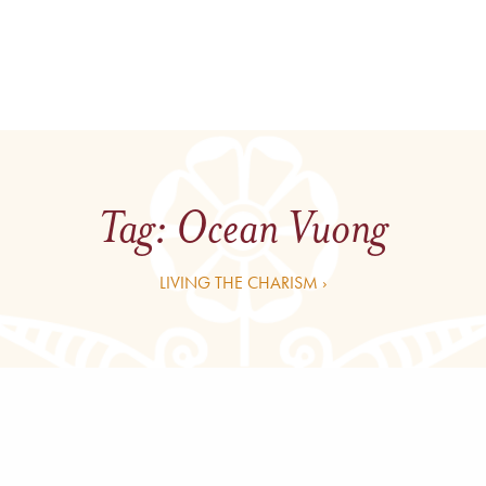
Tag:
Ocean Vuong
LIVING THE CHARISM ›