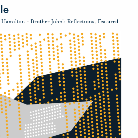
le
n Hamilton
-
Brother John's Reflections
,
Featured