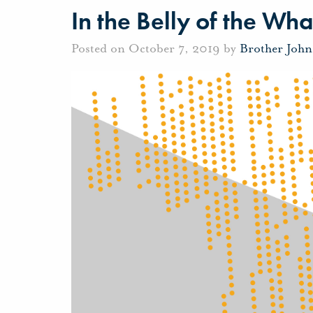
In the Belly of the Wha
Posted on October 7, 2019 by
Brother Joh