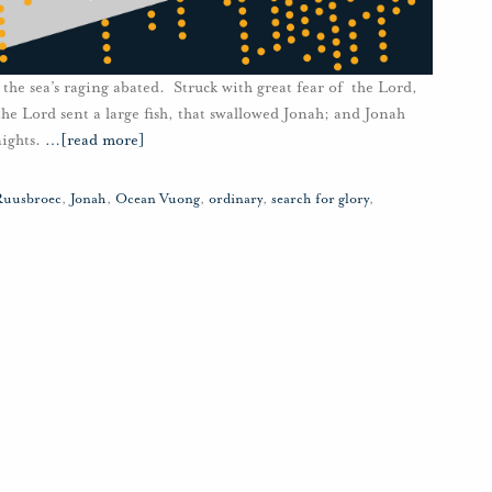
the sea’s raging abated. Struck with great fear of the Lord,
he Lord sent a large fish, that swallowed Jonah; and Jonah
nights.
…
[read more]
Ruusbroec
,
Jonah
,
Ocean Vuong
,
ordinary
,
search for glory
,