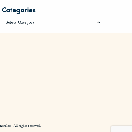
Categories
alate. All rights reserved.