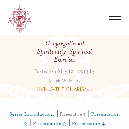
Congregational
Spirituality: Spiritual
Exercises
Posted on May 10, 2013 by
Mark Walz, Jr.
LIVING THE CHARISM ›
Series Introduction
⎟
Presentation 1
⎟
Presentation
2
⎟
Presentation 3
⎟
Presentation 4