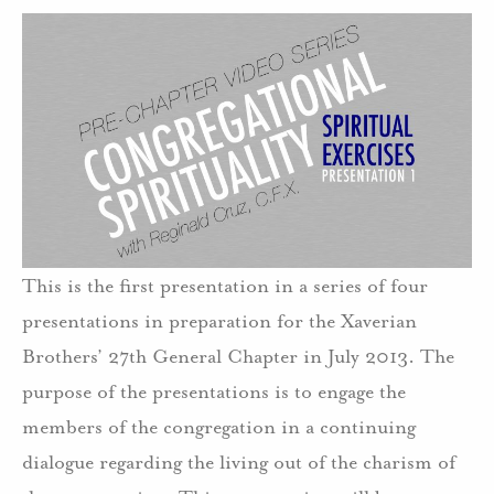
This is the first presentation in a series of four
presentations in preparation for the Xaverian
Brothers’ 27th General Chapter in July 2013. The
purpose of the presentations is to engage the
members of the congregation in a continuing
dialogue regarding the living out of the charism of