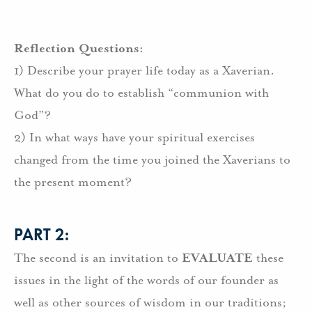
Reflection Questions:
1) Describe your prayer life today as a Xaverian.
What do you do to establish “communion with
God”?
2) In what ways have your spiritual exercises
changed from the time you joined the Xaverians to
the present moment?
PART 2:
The second is an invitation to
EVALUATE
these
issues in the light of the words of our founder as
well as other sources of wisdom in our traditions;