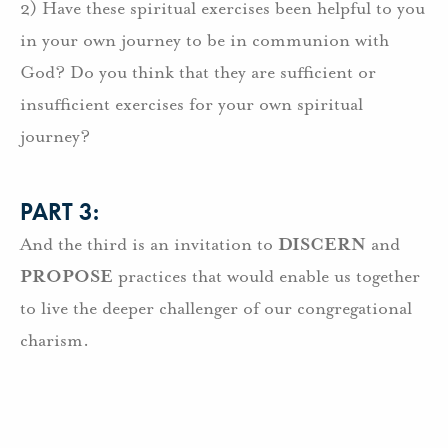
2) Have these spiritual exercises been helpful to you
in your own journey to be in communion with
God? Do you think that they are sufficient or
insufficient exercises for your own spiritual
journey?
PART 3:
And the third is an invitation to
DISCERN
and
PROPOSE
practices that would enable us together
to live the deeper challenger of our congregational
charism.