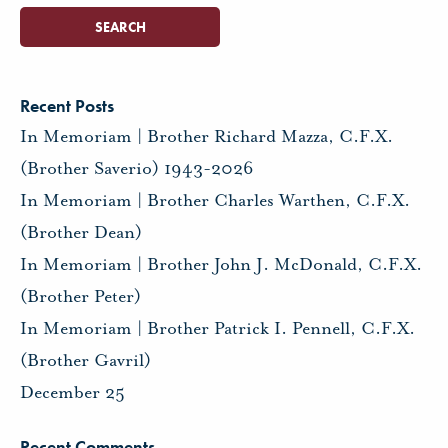
Recent Posts
In Memoriam | Brother Richard Mazza, C.F.X.
(Brother Saverio) 1943-2026
In Memoriam | Brother Charles Warthen, C.F.X.
(Brother Dean)
In Memoriam | Brother John J. McDonald, C.F.X.
(Brother Peter)
In Memoriam | Brother Patrick I. Pennell, C.F.X.
(Brother Gavril)
December 25
Recent Comments