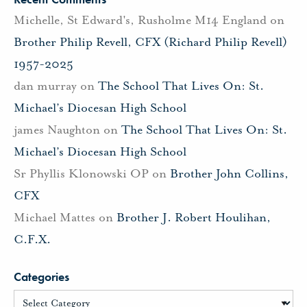
Michelle, St Edward's, Rusholme M14 England
on
Brother Philip Revell, CFX (Richard Philip Revell)
1957-2025
dan murray
on
The School That Lives On: St.
Michael’s Diocesan High School
james Naughton
on
The School That Lives On: St.
Michael’s Diocesan High School
Sr Phyllis Klonowski OP
on
Brother John Collins,
CFX
Michael Mattes
on
Brother J. Robert Houlihan,
C.F.X.
Categories