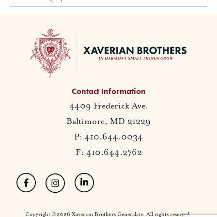
Contact Information
4409 Frederick Ave.
Baltimore, MD 21229
P: 410.644.0034
F: 410.644.2762
Copyright ©2026 Xaverian Brothers Generalate. All rights reserved.