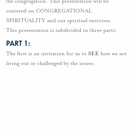
the congregation. This presentation will be
centered on CONGREGATIONAL
SPIRITUALITY and our spiritual exercises.
This presentation is subdivided in three parts:
PART 1:
The first is an invitation for us to
SEE
how we are
living out or challenged by the issues;