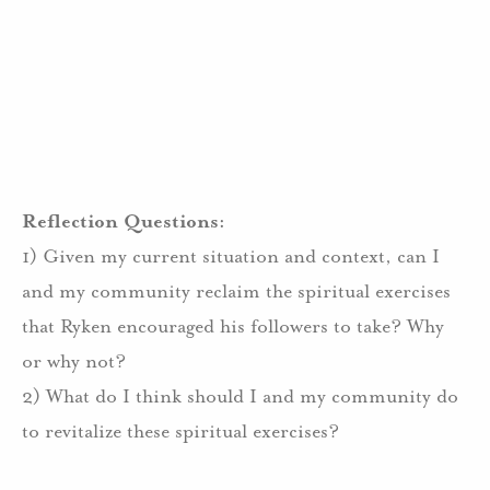
Reflection Questions:
1) Given my current situation and context, can I
and my community reclaim the spiritual exercises
that Ryken encouraged his followers to take? Why
or why not?
2) What do I think should I and my community do
to revitalize these spiritual exercises?