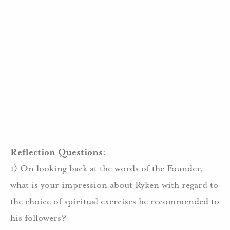
Reflection Questions:
1) On looking back at the words of the Founder,
what is your impression about Ryken with regard to
the choice of spiritual exercises he recommended to
his followers?