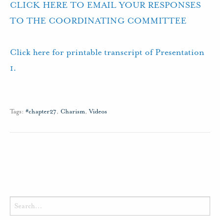
CLICK HERE TO EMAIL YOUR RESPONSES
TO THE COORDINATING COMMITTEE
Click here for printable transcript of Presentation
1.
Tags:
#chapter27
,
Charism
,
Videos
Search
for: