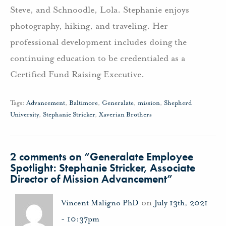
Steve, and Schnoodle, Lola. Stephanie enjoys
photography, hiking, and traveling. Her
professional development includes doing the
continuing education to be credentialed as a
Certified Fund Raising Executive.
Tags:
Advancement
,
Baltimore
,
Generalate
,
mission
,
Shepherd
University
,
Stephanie Stricker
,
Xaverian Brothers
2 comments on “
Generalate Employee
Spotlight: Stephanie Stricker, Associate
Director of Mission Advancement
”
on
Vincent Maligno PhD
July 13th, 2021
- 10:37pm