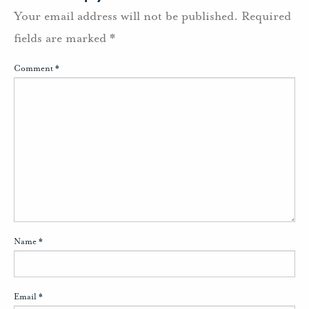
Your email address will not be published.
Required
fields are marked
*
Comment
*
Name
*
Email
*