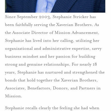
Since September 2003, Stephanie Stricker has
been faithfully serving the Xaverian Brothers. As
the Associate Director of Mission Advancement,
Stephanie has lived into her calling, utilizing her
organizational and administrative expertise, savvy
business mindset and her passion for building
strong and genuine relationships. For nearly 18
years, Stephanie has nurtured and strengthened the
bonds that hold together the Xaverian Brothers,
Associates, Benefactors, Donors, and Partners in
Mission.
Stephanie recalls clearly the feeling she had when