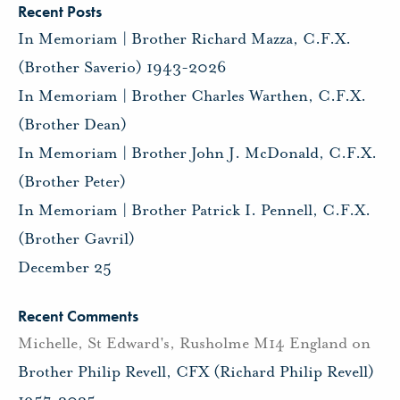
Recent Posts
In Memoriam | Brother Richard Mazza, C.F.X.
(Brother Saverio) 1943-2026
In Memoriam | Brother Charles Warthen, C.F.X.
(Brother Dean)
In Memoriam | Brother John J. McDonald, C.F.X.
(Brother Peter)
In Memoriam | Brother Patrick I. Pennell, C.F.X.
(Brother Gavril)
December 25
Recent Comments
Michelle, St Edward's, Rusholme M14 England
on
Brother Philip Revell, CFX (Richard Philip Revell)
1957-2025