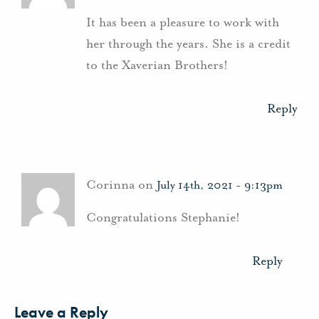
It has been a pleasure to work with
her through the years. She is a credit
to the Xaverian Brothers!
Reply
Corinna on
July 14th, 2021 - 9:13pm
Congratulations Stephanie!
Reply
Leave a Reply