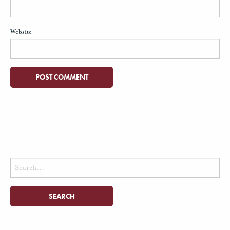
Website
Search
for: