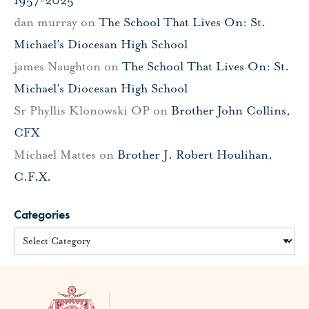
dan murray
on
The School That Lives On: St.
Michael’s Diocesan High School
james Naughton
on
The School That Lives On: St.
Michael’s Diocesan High School
Sr Phyllis Klonowski OP
on
Brother John Collins,
CFX
Michael Mattes
on
Brother J. Robert Houlihan,
C.F.X.
Categories