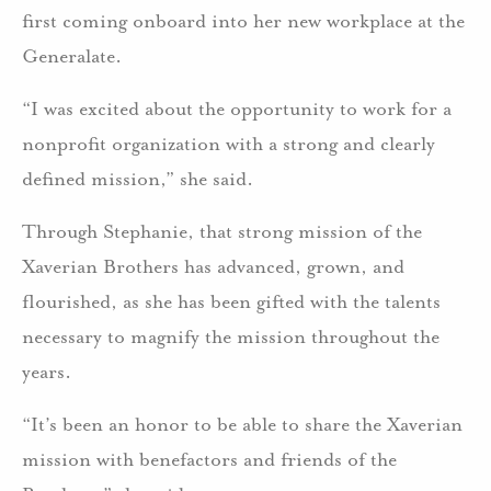
first coming onboard into her new workplace at the
Generalate.
“I was excited about the opportunity to work for a
nonprofit organization with a strong and clearly
defined mission,” she said.
Through Stephanie, that strong mission of the
Xaverian Brothers has advanced, grown, and
flourished, as she has been gifted with the talents
necessary to magnify the mission throughout the
years.
“It’s been an honor to be able to share the Xaverian
mission with benefactors and friends of the