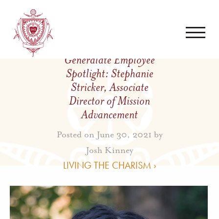
Generalate Employee
Spotlight: Stephanie
Stricker, Associate
Director of Mission
Advancement
Posted on June 30, 2021 by
Josh Kinney
LIVING THE CHARISM ›