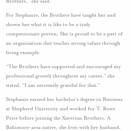
Brothers,” she said.
For Stephanie, the Brothers have taught her and
shown her what it is like to be a truly
compassionate person. She is proud to be a part of
an organization that teaches strong values through
living example.
“The Brothers have supported and encouraged my
professional growth throughout my career,” she
stated. “I am extremely grateful for that.”
Stephanie earned her bachelor’s degree in Business
at Shepherd University and worked for T. Rowe
Price before joining the Xaverian Brothers. A
Baltimore-area native, she lives with her husband,