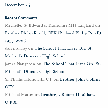
December 25
Recent Comments
Michelle, St Edward's, Rusholme M14 England
on
Brother Philip Revell, CFX (Richard Philip Revell)
1957-2025
dan murray
on
The School That Lives On: St.
Michael’s Diocesan High School
james Naughton
on
The School That Lives On: St.
Michael’s Diocesan High School
Sr Phyllis Klonowski OP
on
Brother John Collins,
CFX
Michael Mattes
on
Brother J. Robert Houlihan,
C.F.X.