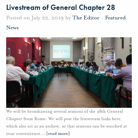
Livestream of General Chapter 28
Posted on July 22, 2019 by
The Editor
-
Featured
,
News
We will be broadcasting several sessions of the 28th General
Chapter from Rome. We will post the livestream links here,
which also act as an archive, so that sessions can be watched at
your convenience.
…
[read more]