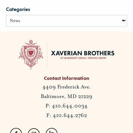
Categories
Contact Information
4409 Frederick Ave.
Baltimore, MD 21229
P: 410.644.0034
F: 410.644.2762