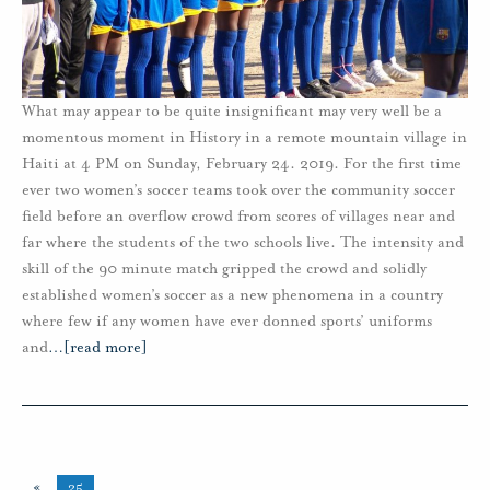
What may appear to be quite insignificant may very well be a
momentous moment in History in a remote mountain village in
Haiti at 4 PM on Sunday, February 24. 2019. For the first time
ever two women’s soccer teams took over the community soccer
field before an overflow crowd from scores of villages near and
far where the students of the two schools live. The intensity and
skill of the 90 minute match gripped the crowd and solidly
established women’s soccer as a new phenomena in a country
where few if any women have ever donned sports’ uniforms
and
…
[read more]
«
25