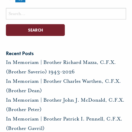
Search
for:
Recent Posts
In Memoriam | Brother Richard Mazza, C.F.X.
(Brother Saverio) 1943-2026
In Memoriam | Brother Charles Warthen, C.F.X.
(Brother Dean)
In Memoriam | Brother John J. McDonald, C.F.X.
(Brother Peter)
In Memoriam | Brother Patrick I. Pennell, C.F.X.
(Brother Gavril)