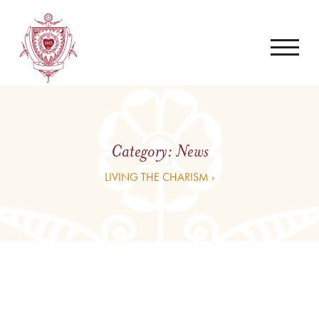
Category:
News
LIVING THE CHARISM ›