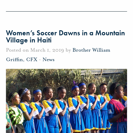
Women’s Soccer Dawns in a Mountain
Village in Haiti
Posted on March 1, 2019 by
Brother William
Griffin, CFX
-
News