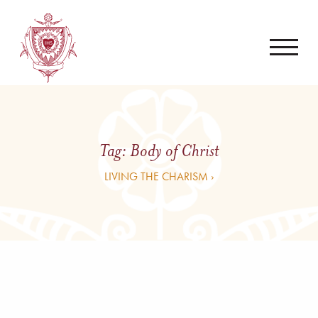
Tag:
Body of Christ
LIVING THE CHARISM ›