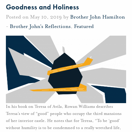
Goodness and Holiness
Posted on May 10, 2019 by
Brother John Hamilton
-
Brother John's Reflections
,
Featured
In his book on Teresa of Avila, Rowan Williams describes
Teresa’s view of “good” people who occupy the third mansions
of her interior castle. He notes that for Teresa, “To be ‘good’
without humility is to be condemned to a really wretched life,