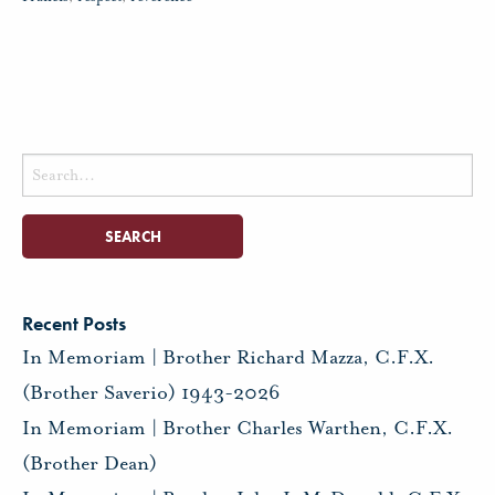
Search
for:
Recent Posts
In Memoriam | Brother Richard Mazza, C.F.X.
(Brother Saverio) 1943-2026
In Memoriam | Brother Charles Warthen, C.F.X.
(Brother Dean)