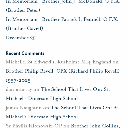
In Memoriam | Brother John J. McDonald, C.F.X.
(Brother Peter)
In Memoriam | Brother Patrick I. Pennell, C.F.X.
(Brother Gavril)
December 25
Recent Comments
Michelle, St Edward's, Rusholme M14 England
on
Brother Philip Revell, CFX (Richard Philip Revell)
1957-2025
dan murray
on
The School That Lives On: St.
Michael’s Diocesan High School
james Naughton
on
The School That Lives On: St.
Michael’s Diocesan High School
Sr Phyllis Klonowski OP
on
Brother John Collins,