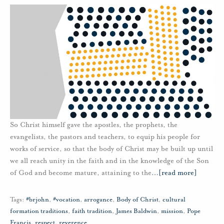
So Christ himself gave the apostles, the prophets, the
evangelists, the pastors and teachers, to equip his people for
works of service, so that the body of Christ may be built up until
we all reach unity in the faith and in the knowledge of the Son
of God and become mature, attaining to the
…
[read more]
Tags:
#brjohn
,
#vocation
,
arrogance
,
Body of Christ
,
cultural
formation traditions
,
faith tradition
,
James Baldwin
,
mission
,
Pope
Francis
,
respect
,
reverence