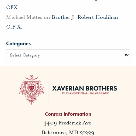
CFX
Michael Mattes
on
Brother J. Robert Houlihan,
C.F.X.
Categories
Contact Information
4409 Frederick Ave.
Baltimore, MD 21229