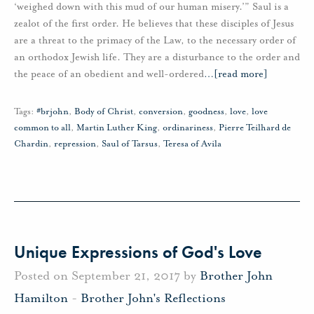
‘weighed down with this mud of our human misery.’” Saul is a
zealot of the first order. He believes that these disciples of Jesus
are a threat to the primacy of the Law, to the necessary order of
an orthodox Jewish life. They are a disturbance to the order and
the peace of an obedient and well-ordered
…
[read more]
Tags:
#brjohn
,
Body of Christ
,
conversion
,
goodness
,
love
,
love
common to all
,
Martin Luther King
,
ordinariness
,
Pierre Teilhard de
Chardin
,
repression
,
Saul of Tarsus
,
Teresa of Avila
Unique Expressions of God's Love
Posted on September 21, 2017 by
Brother John
Hamilton
-
Brother John's Reflections