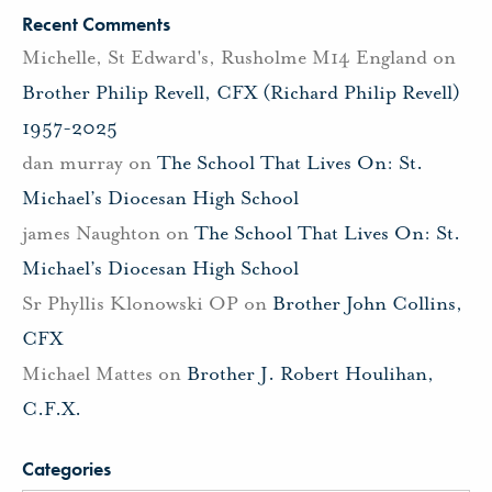
Recent Comments
Michelle, St Edward's, Rusholme M14 England
on
Brother Philip Revell, CFX (Richard Philip Revell)
1957-2025
dan murray
on
The School That Lives On: St.
Michael’s Diocesan High School
james Naughton
on
The School That Lives On: St.
Michael’s Diocesan High School
Sr Phyllis Klonowski OP
on
Brother John Collins,
CFX
Michael Mattes
on
Brother J. Robert Houlihan,
C.F.X.
Categories