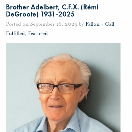
Brother Adelbert, C.F.X. (Rémi
DeGroote) 1931-2025
Posted on September 16, 2025 by
Fallon
-
Call
Fulfilled
,
Featured