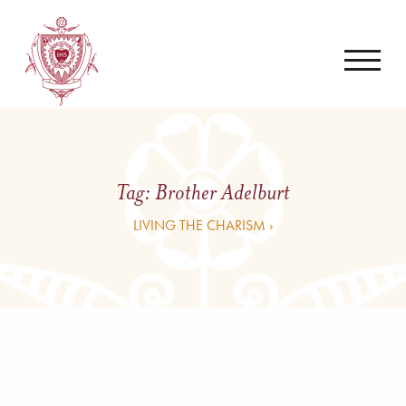
Tag:
Brother Adelburt
LIVING THE CHARISM ›