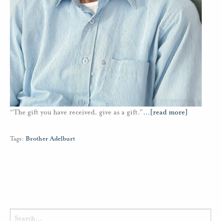
“The gift you have received, give as a gift."
…
[read more]
Tags:
Brother Adelburt
Search