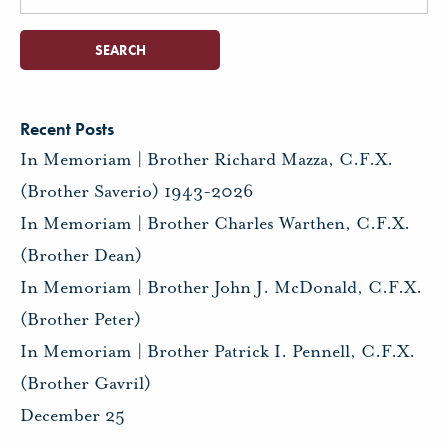
for:
Recent Posts
In Memoriam | Brother Richard Mazza, C.F.X.
(Brother Saverio) 1943-2026
In Memoriam | Brother Charles Warthen, C.F.X.
(Brother Dean)
In Memoriam | Brother John J. McDonald, C.F.X.
(Brother Peter)
In Memoriam | Brother Patrick I. Pennell, C.F.X.
(Brother Gavril)
December 25