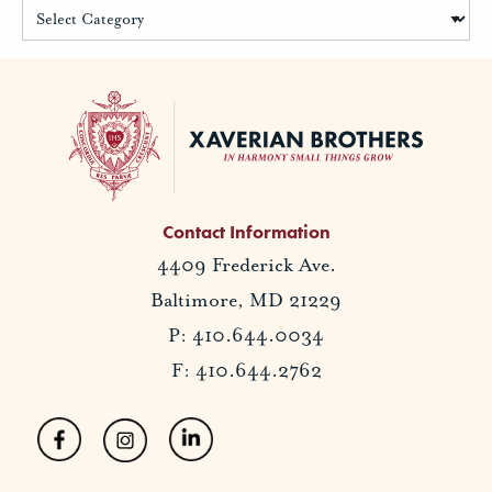
Contact Information
4409 Frederick Ave.
Baltimore, MD 21229
P: 410.644.0034
F: 410.644.2762