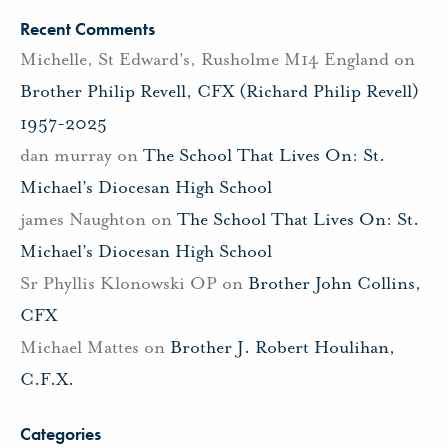
Recent Comments
Michelle, St Edward's, Rusholme M14 England
on
Brother Philip Revell, CFX (Richard Philip Revell)
1957-2025
dan murray
on
The School That Lives On: St.
Michael’s Diocesan High School
james Naughton
on
The School That Lives On: St.
Michael’s Diocesan High School
Sr Phyllis Klonowski OP
on
Brother John Collins,
CFX
Michael Mattes
on
Brother J. Robert Houlihan,
C.F.X.
Categories