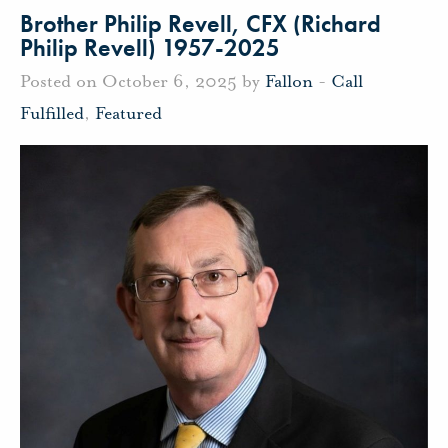
Brother Philip Revell, CFX (Richard
Philip Revell) 1957-2025
Posted on October 6, 2025 by
Fallon
-
Call
Fulfilled
,
Featured