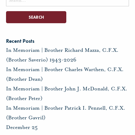
for:
Recent Posts
In Memoriam | Brother Richard Mazza, C.F.X.
(Brother Saverio) 1943-2026
In Memoriam | Brother Charles Warthen, C.F.X.
(Brother Dean)
In Memoriam | Brother John J. McDonald, C.F.X.
(Brother Peter)
In Memoriam | Brother Patrick I. Pennell, C.F.X.
(Brother Gavril)
December 25