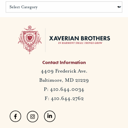
Contact Information
4409 Frederick Ave.
Baltimore, MD 21229
P: 410.644.0034
F: 410.644.2762