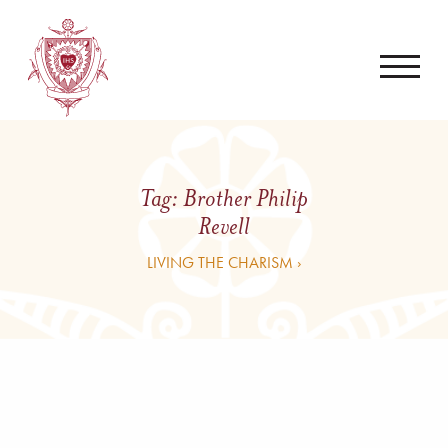
Tag:
Brother Philip
Revell
LIVING THE CHARISM ›