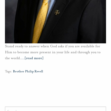
Stand ready to answer when God asks if you are available for
Him to become more present in your life and through you to
the world.
…
[read more]
Tags:
Brother Philip Revell
Search