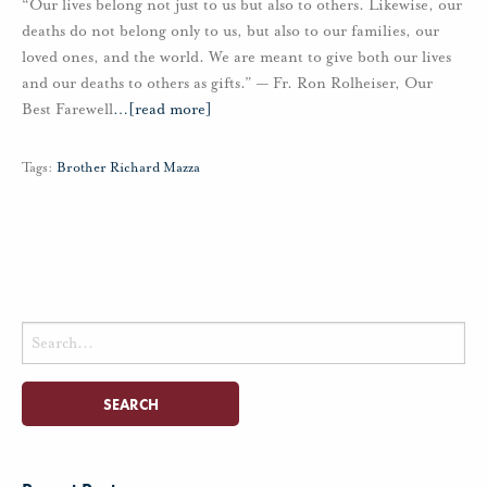
“Our lives belong not just to us but also to others. Likewise, our
deaths do not belong only to us, but also to our families, our
loved ones, and the world. We are meant to give both our lives
and our deaths to others as gifts.” — Fr. Ron Rolheiser, Our
Best Farewell
…
[read more]
Tags:
Brother Richard Mazza
Search
for: