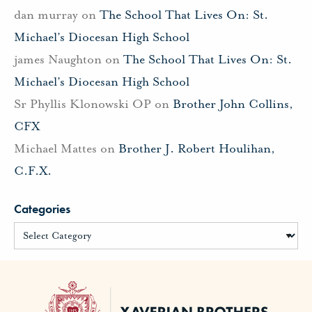
dan murray
on
The School That Lives On: St.
Michael’s Diocesan High School
james Naughton
on
The School That Lives On: St.
Michael’s Diocesan High School
Sr Phyllis Klonowski OP
on
Brother John Collins,
CFX
Michael Mattes
on
Brother J. Robert Houlihan,
C.F.X.
Categories