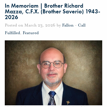
In Memoriam | Brother Richard
Mazza, C.F.X. (Brother Saverio) 1943-
2026
Posted on March 23, 2026 by
Fallon
-
Call
Fulfilled
,
Featured