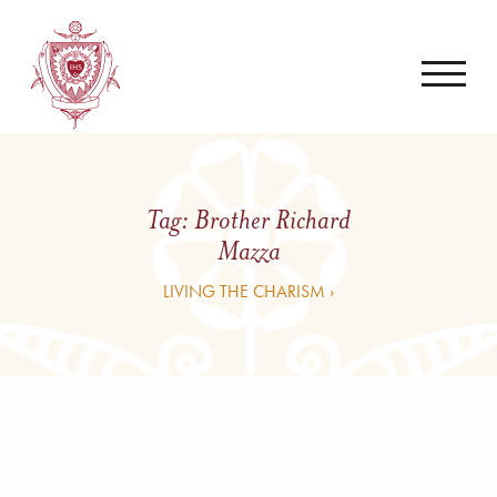
Tag:
Brother Richard
Mazza
LIVING THE CHARISM ›