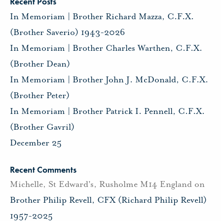
Recent Posts
In Memoriam | Brother Richard Mazza, C.F.X.
(Brother Saverio) 1943-2026
In Memoriam | Brother Charles Warthen, C.F.X.
(Brother Dean)
In Memoriam | Brother John J. McDonald, C.F.X.
(Brother Peter)
In Memoriam | Brother Patrick I. Pennell, C.F.X.
(Brother Gavril)
December 25
Recent Comments
Michelle, St Edward's, Rusholme M14 England
on
Brother Philip Revell, CFX (Richard Philip Revell)
1957-2025