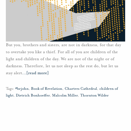
But you, brothers and sisters, are not in darkness, for that day
to overtake you like a thief. For all of you are children of the
light and children of the day. We are not of the night or of
darkness. Therefore, let us not sleep as the rest do, but let us
stay alert
…
[read more]
Tags:
#brjohn
,
Book of Revelation
,
Chartres Cathedral
,
children of
light
,
Dietrich Bonhoeffer
,
Malcolm Miller
,
Thornton Wilder