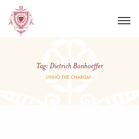
Tag:
Dietrich Bonhoeffer
LIVING THE CHARISM ›