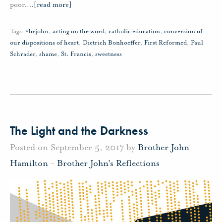
poor.
…
[read more]
Tags:
#brjohn
,
acting on the word
,
catholic education
,
conversion of
our dispositions of heart
,
Dietrich Bonhoeffer
,
First Reformed
,
Paul
Schrader
,
shame
,
St. Francis
,
sweetness
The Light and the Darkness
Posted on September 5, 2017 by
Brother John
Hamilton
-
Brother John's Reflections