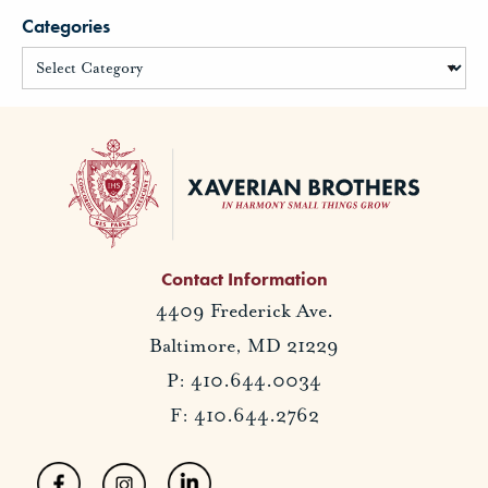
Categories
Contact Information
4409 Frederick Ave.
Baltimore, MD 21229
P: 410.644.0034
F: 410.644.2762