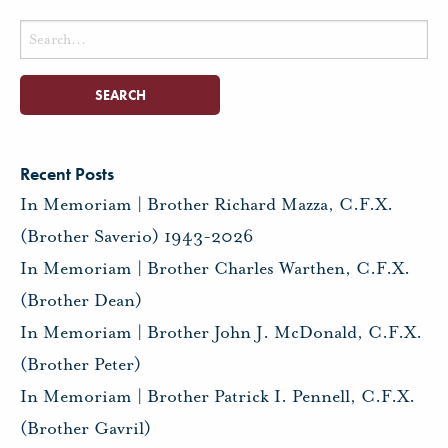
Search
for:
Recent Posts
In Memoriam | Brother Richard Mazza, C.F.X.
(Brother Saverio) 1943-2026
In Memoriam | Brother Charles Warthen, C.F.X.
(Brother Dean)
In Memoriam | Brother John J. McDonald, C.F.X.
(Brother Peter)
In Memoriam | Brother Patrick I. Pennell, C.F.X.
(Brother Gavril)