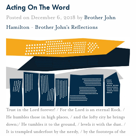
Acting On The Word
Posted on December 6, 2018 by
Brother John
Hamilton
-
Brother John's Reflections
Trust in the Lord forever! / For the Lord is an eternal Rock. /
He humbles those in high places, / and the lofty city he brings
down;/ He tumbles it to the ground, / levels it with the dust. /
It is trampled underfoot by the needy, / by the footsteps of the