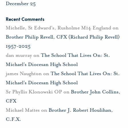
December 25
Recent Comments
Michelle, St Edward's, Rusholme M14 England
on
Brother Philip Revell, CFX (Richard Philip Revell)
1957-2025
dan murray
on
The School That Lives On: St.
Michael’s Diocesan High School
james Naughton
on
The School That Lives On: St.
Michael’s Diocesan High School
Sr Phyllis Klonowski OP
on
Brother John Collins,
CFX
Michael Mattes
on
Brother J. Robert Houlihan,
C.F.X.