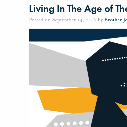
Living In The Age of 
Posted on September 19, 2017 by
Brother J