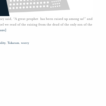
hey said, “A great prophet has been raised up among us!” and
pel we read of the raising from the dead of the only son of the
ore]
ility
,
Tukaram
,
worry