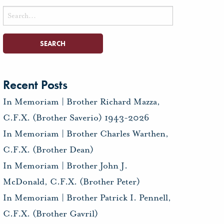
Search
for:
Recent Posts
In Memoriam | Brother Richard Mazza,
C.F.X. (Brother Saverio) 1943-2026
In Memoriam | Brother Charles Warthen,
C.F.X. (Brother Dean)
In Memoriam | Brother John J.
McDonald, C.F.X. (Brother Peter)
In Memoriam | Brother Patrick I. Pennell,
C.F.X. (Brother Gavril)