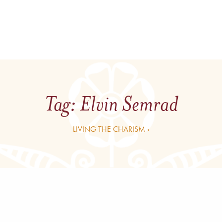
Tag:
Elvin Semrad
LIVING THE CHARISM ›