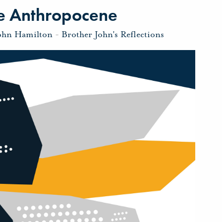
The Anthropocene
ohn Hamilton
-
Brother John's Reflections