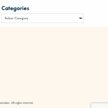
Categories
alate. All rights reserved.