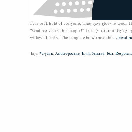
Fear took hold of everyone. They gave glory to God. T
“God has visited his people!” Luke 7: 16 In today’s gos
widow of Nain. The people who witness this
…
[read m
Tags:
#brjohn
,
Anthropocene
,
Elvin Semrad
,
fear
,
Responsib