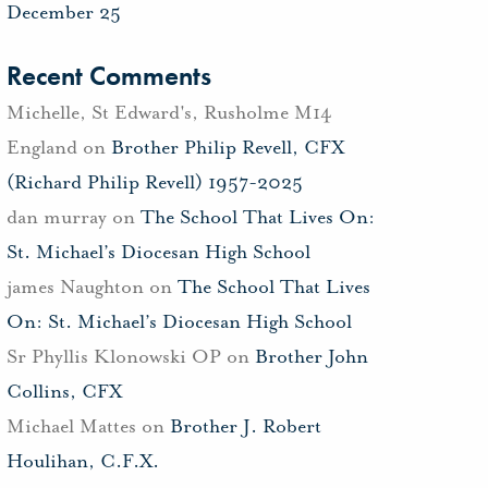
December 25
Recent Comments
Michelle, St Edward's, Rusholme M14
England
on
Brother Philip Revell, CFX
(Richard Philip Revell) 1957-2025
dan murray
on
The School That Lives On:
St. Michael’s Diocesan High School
james Naughton
on
The School That Lives
On: St. Michael’s Diocesan High School
Sr Phyllis Klonowski OP
on
Brother John
Collins, CFX
Michael Mattes
on
Brother J. Robert
Houlihan, C.F.X.