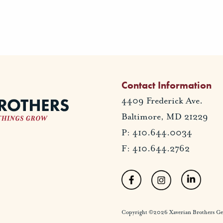
Contact Information
4409 Frederick Ave.
Baltimore, MD 21229
P: 410.644.0034
F: 410.644.2762
Copyright ©2026 Xaverian Brothers Gener