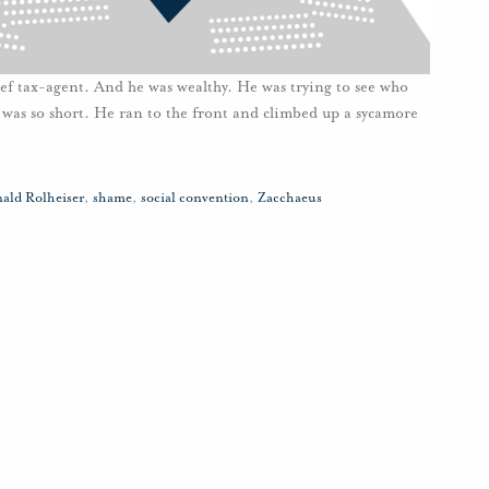
f tax-agent. And he was wealthy. He was trying to see who
e was so short. He ran to the front and climbed up a sycamore
ald Rolheiser
,
shame
,
social convention
,
Zacchaeus