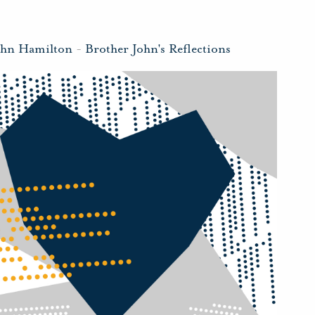
ohn Hamilton
-
Brother John's Reflections