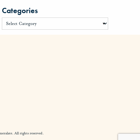
Categories
alate. All rights reserved.