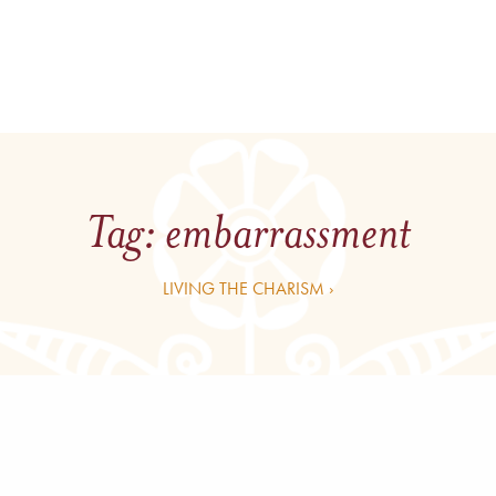
Tag:
embarrassment
LIVING THE CHARISM ›