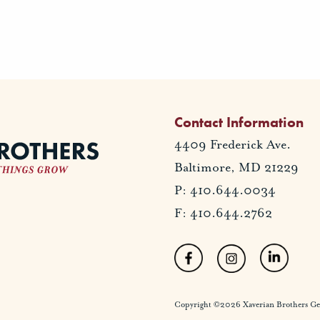
Contact Information
4409 Frederick Ave.
Baltimore, MD 21229
P: 410.644.0034
F: 410.644.2762
Copyright ©2026 Xaverian Brothers Gener