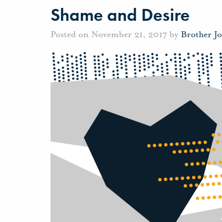
Shame and Desire
Posted on November 21, 2017 by
Brother J