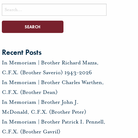
Search
for:
Recent Posts
In Memoriam | Brother Richard Mazza,
C.F.X. (Brother Saverio) 1943-2026
In Memoriam | Brother Charles Warthen,
C.F.X. (Brother Dean)
In Memoriam | Brother John J.
McDonald, C.F.X. (Brother Peter)
In Memoriam | Brother Patrick I. Pennell,
C.F.X. (Brother Gavril)