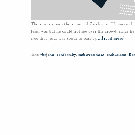
There was a man there named Zacchaeus. He was a chie
Jesus was but he could not see over the crowd, since h
tree that Jesus was about to pass by,
…
[read more]
Tags:
#brjohn
,
conformity
,
embarrassment
,
enthusiasm
,
Ron