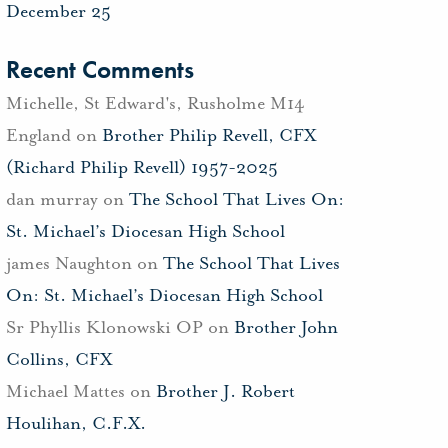
December 25
Recent Comments
Michelle, St Edward's, Rusholme M14
England
on
Brother Philip Revell, CFX
(Richard Philip Revell) 1957-2025
dan murray
on
The School That Lives On:
St. Michael’s Diocesan High School
james Naughton
on
The School That Lives
On: St. Michael’s Diocesan High School
Sr Phyllis Klonowski OP
on
Brother John
Collins, CFX
Michael Mattes
on
Brother J. Robert
Houlihan, C.F.X.