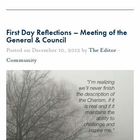
First Day Reflections – Meeting of the
General & Council
Posted on December 10, 2012 by
The Editor
-
Community