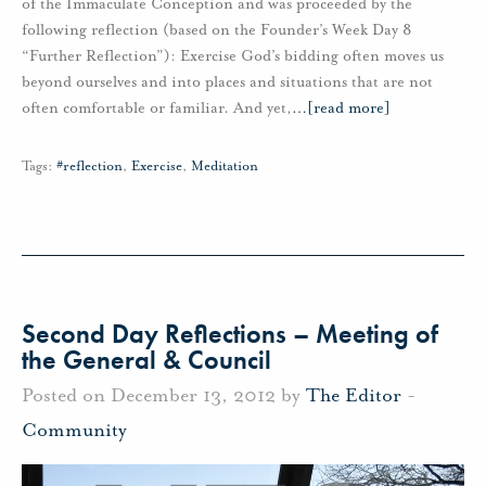
of the Immaculate Conception and was proceeded by the
following reflection (based on the Founder’s Week Day 8
“Further Reflection”): Exercise God’s bidding often moves us
beyond ourselves and into places and situations that are not
often comfortable or familiar. And yet,
…
[read more]
Tags:
#reflection
,
Exercise
,
Meditation
Second Day Reflections – Meeting of
the General & Council
Posted on December 13, 2012 by
The Editor
-
Community