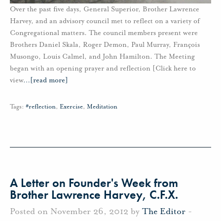
Over the past five days, General Superior, Brother Lawrence
Harvey, and an advisory council met to reflect on a variety of
Congregational matters. The council members present were
Brothers Daniel Skala, Roger Demon, Paul Murray, François
Musongo, Louis Calmel, and John Hamilton. The Meeting
began with an opening prayer and reflection [Click here to
view
…
[read more]
Tags:
#reflection
,
Exercise
,
Meditation
A Letter on Founder's Week from
Brother Lawrence Harvey, C.F.X.
Posted on November 26, 2012 by
The Editor
-