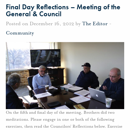
Final Day Reflections – Meeting of the
General & Council
Posted on December 16, 2012 by
The Editor
-
Community
On the fifth and final day of the meeting, Brothers did two
meditations. Please engage in one or both of the following
exercises, then read the Councilors’ Reflections below. Exercise