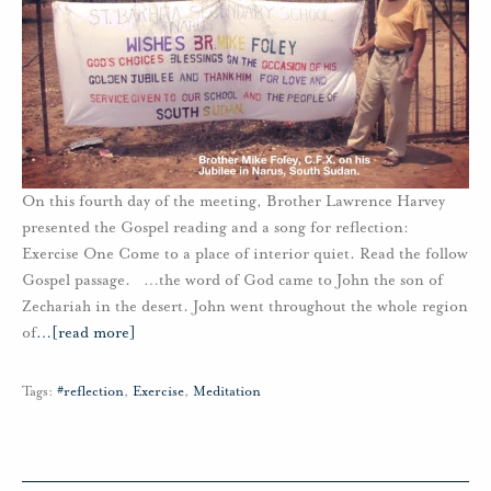
On this fourth day of the meeting, Brother Lawrence Harvey
presented the Gospel reading and a song for reflection:
Exercise One Come to a place of interior quiet. Read the follow
Gospel passage. …the word of God came to John the son of
Zechariah in the desert. John went throughout the whole region
of
…
[read more]
Tags:
#reflection
,
Exercise
,
Meditation