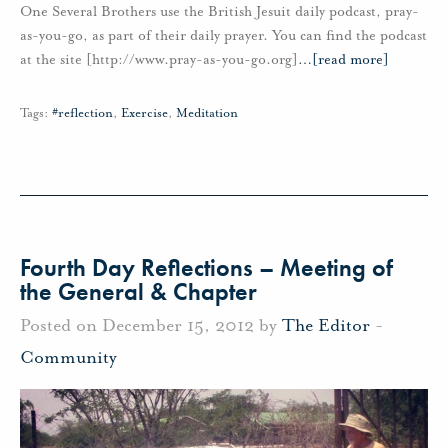
One Several Brothers use the British Jesuit daily podcast, pray-
as-you-go, as part of their daily prayer. You can find the podcast
at the site [http://www.pray-as-you-go.org]
…
[read more]
Tags:
#reflection
,
Exercise
,
Meditation
Fourth Day Reflections – Meeting of
the General & Chapter
Posted on December 15, 2012 by
The Editor
-
Community