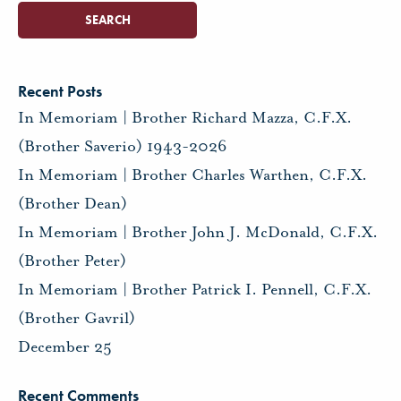
Recent Posts
In Memoriam | Brother Richard Mazza, C.F.X.
(Brother Saverio) 1943-2026
In Memoriam | Brother Charles Warthen, C.F.X.
(Brother Dean)
In Memoriam | Brother John J. McDonald, C.F.X.
(Brother Peter)
In Memoriam | Brother Patrick I. Pennell, C.F.X.
(Brother Gavril)
December 25
Recent Comments