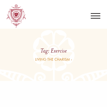
Tag:
Exercise
LIVING THE CHARISM ›