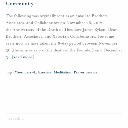
Community
The following was orginally sent as an email to Brothers,
Associates, and Collaborators on November 26, 2012,
the Anniversary of the Death of Theodore James Ryken. Dear
Brothers, Associates, and Xaverian Collaborators, For some
years now we have taken the 8-day period between November
26 (the anniversary of the death of the Founder) and December
3
…
[read more]
Tags:
#founderswk
,
Exercise
,
Meditation
,
Prayer Service
Search
for: