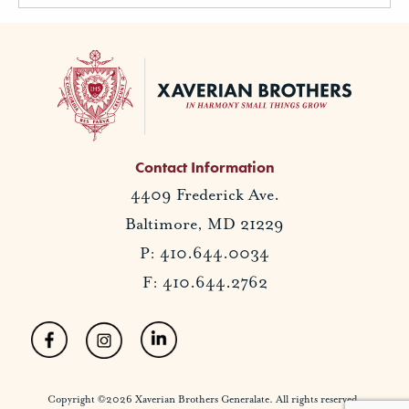
Contact Information
4409 Frederick Ave.
Baltimore, MD 21229
P: 410.644.0034
F: 410.644.2762
Copyright ©2026 Xaverian Brothers Generalate. All rights reserved.