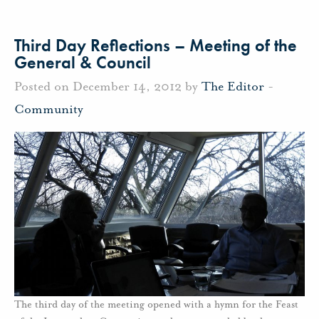
Third Day Reflections – Meeting of the
General & Council
Posted on December 14, 2012 by
The Editor
-
Community
The third day of the meeting opened with a hymn for the Feast