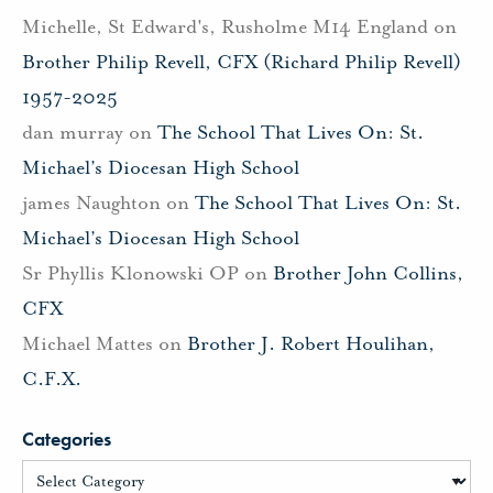
Michelle, St Edward's, Rusholme M14 England
on
Brother Philip Revell, CFX (Richard Philip Revell)
1957-2025
dan murray
on
The School That Lives On: St.
Michael’s Diocesan High School
james Naughton
on
The School That Lives On: St.
Michael’s Diocesan High School
Sr Phyllis Klonowski OP
on
Brother John Collins,
CFX
Michael Mattes
on
Brother J. Robert Houlihan,
C.F.X.
Categories