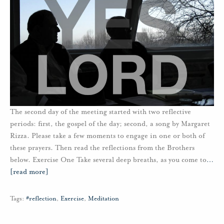
The second day of the meeting started with two reflective
periods: first, the gospel of the day; second, a song by Margaret
Rizza. Please take a few moments to engage in one or both of
these prayers. Then read the reflections from the Brothers
below. Exercise One Take several deep breaths, as you come to
…
[read more]
Tags:
#reflection
,
Exercise
,
Meditation