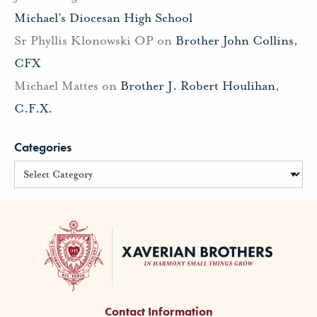
Michael’s Diocesan High School
Sr Phyllis Klonowski OP
on
Brother John Collins,
CFX
Michael Mattes
on
Brother J. Robert Houlihan,
C.F.X.
Categories
Contact Information