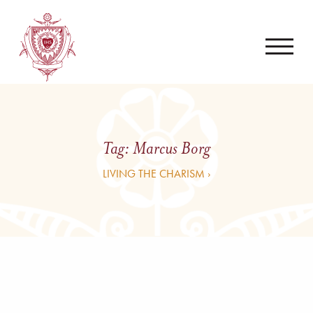
Tag:
Marcus Borg
LIVING THE CHARISM ›