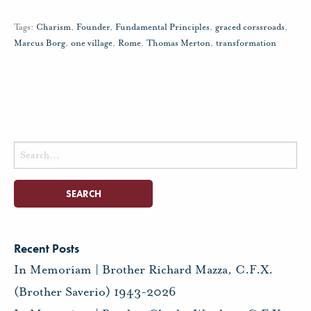
Tags:
Charism
,
Founder
,
Fundamental Principles
,
graced corssroads
,
Marcus Borg
,
one village
,
Rome
,
Thomas Merton
,
transformation
Search
for:
Recent Posts
In Memoriam | Brother Richard Mazza, C.F.X.
(Brother Saverio) 1943-2026