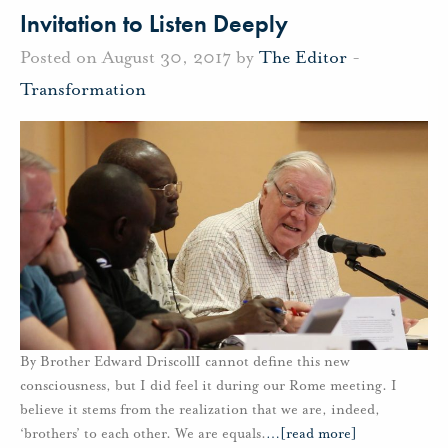
Invitation to Listen Deeply
Posted on August 30, 2017 by
The Editor
-
Transformation
By Brother Edward DriscollI cannot define this new
consciousness, but I did feel it during our Rome meeting. I
believe it stems from the realization that we are, indeed,
‘brothers’ to each other. We are equals.
…
[read more]