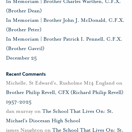
In Memoriam | Brother Charles Warthen, C.F.X.
(Brother Dean)
In Memoriam | Brother John J. McDonald, C.F.X.
(Brother Peter)
In Memoriam | Brother Patrick I. Pennell, C.F.X.
(Brother Gavril)
December 25
Recent Comments
Michelle, St Edward's, Rusholme M14 England
on
Brother Philip Revell, CFX (Richard Philip Revell)
1957-2025
dan murray
on
The School That Lives On: St.
Michael’s Diocesan High School
james Naughton
on
The School That Lives On: St.