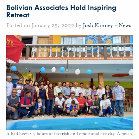
Bolivian Associates Hold Inspiring
Retreat
Posted on January 25, 2022 by
Josh Kinney
-
News
It had been 24 hours of feverish and emotional activity. A much