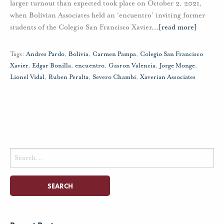
larger turnout than expected took place on October 2, 2021,
when Bolivian Associates held an ‘encuentro’ inviting former
students of the Colegio San Francisco Xavier
…
[read more]
Tags:
Andres Pardo
,
Bolivia
,
Carmen Pampa
,
Colegio San Francisco
Xavier
,
Edgar Bonilla
,
encuentro
,
Gasron Valencia
,
Jorge Monge
,
Lionel Vidal
,
Ruben Peralta
,
Severo Chambi
,
Xaverian Associates
Search
for: