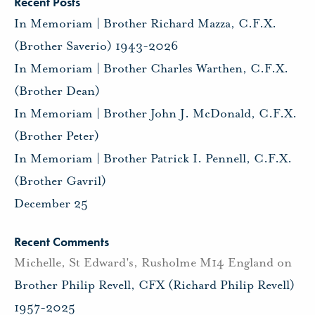
Recent Posts
In Memoriam | Brother Richard Mazza, C.F.X.
(Brother Saverio) 1943-2026
In Memoriam | Brother Charles Warthen, C.F.X.
(Brother Dean)
In Memoriam | Brother John J. McDonald, C.F.X.
(Brother Peter)
In Memoriam | Brother Patrick I. Pennell, C.F.X.
(Brother Gavril)
December 25
Recent Comments
Michelle, St Edward's, Rusholme M14 England
on
Brother Philip Revell, CFX (Richard Philip Revell)
1957-2025