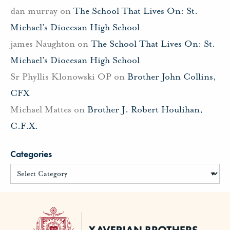
dan murray
on
The School That Lives On: St.
Michael’s Diocesan High School
james Naughton
on
The School That Lives On: St.
Michael’s Diocesan High School
Sr Phyllis Klonowski OP
on
Brother John Collins,
CFX
Michael Mattes
on
Brother J. Robert Houlihan,
C.F.X.
Categories