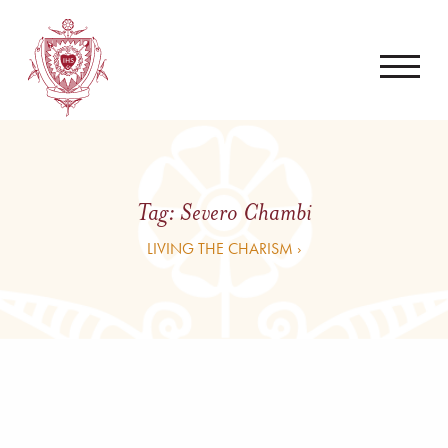
Tag:
Severo Chambi
LIVING THE CHARISM ›