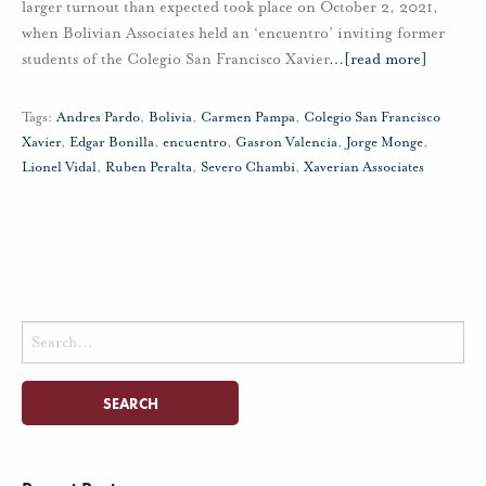
larger turnout than expected took place on October 2, 2021,
when Bolivian Associates held an ‘encuentro’ inviting former
students of the Colegio San Francisco Xavier
…
[read more]
Tags:
Andres Pardo
,
Bolivia
,
Carmen Pampa
,
Colegio San Francisco
Xavier
,
Edgar Bonilla
,
encuentro
,
Gasron Valencia
,
Jorge Monge
,
Lionel Vidal
,
Ruben Peralta
,
Severo Chambi
,
Xaverian Associates
Search
for: