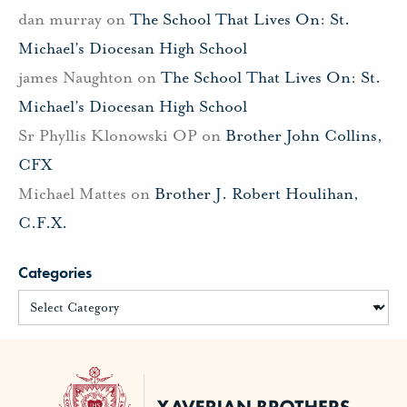
dan murray
on
The School That Lives On: St.
Michael’s Diocesan High School
james Naughton
on
The School That Lives On: St.
Michael’s Diocesan High School
Sr Phyllis Klonowski OP
on
Brother John Collins,
CFX
Michael Mattes
on
Brother J. Robert Houlihan,
C.F.X.
Categories