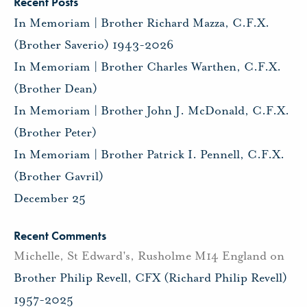
Recent Posts
In Memoriam | Brother Richard Mazza, C.F.X.
(Brother Saverio) 1943-2026
In Memoriam | Brother Charles Warthen, C.F.X.
(Brother Dean)
In Memoriam | Brother John J. McDonald, C.F.X.
(Brother Peter)
In Memoriam | Brother Patrick I. Pennell, C.F.X.
(Brother Gavril)
December 25
Recent Comments
Michelle, St Edward's, Rusholme M14 England
on
Brother Philip Revell, CFX (Richard Philip Revell)
1957-2025