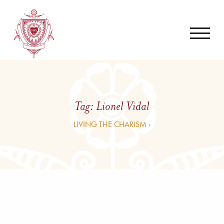
Tag:
Lionel Vidal
LIVING THE CHARISM ›