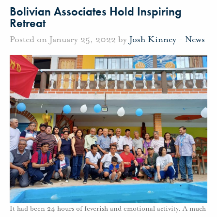
Bolivian Associates Hold Inspiring
Retreat
Posted on January 25, 2022 by
Josh Kinney
-
News
It had been 24 hours of feverish and emotional activity. A much