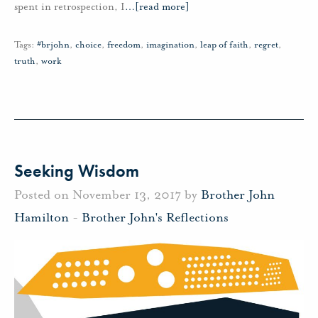
spent in retrospection, I
…
[read more]
Tags:
#brjohn
,
choice
,
freedom
,
imagination
,
leap of faith
,
regret
,
truth
,
work
Seeking Wisdom
Posted on November 13, 2017 by
Brother John
Hamilton
-
Brother John's Reflections