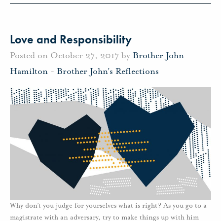
Love and Responsibility
Posted on October 27, 2017 by
Brother John
Hamilton
-
Brother John's Reflections
Why don’t you judge for yourselves what is right? As you go to a
magistrate with an adversary, try to make things up with him