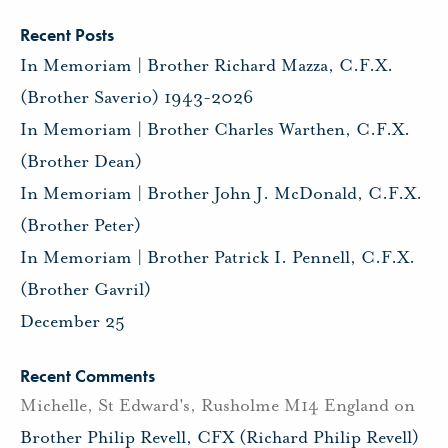
Recent Posts
In Memoriam | Brother Richard Mazza, C.F.X.
(Brother Saverio) 1943-2026
In Memoriam | Brother Charles Warthen, C.F.X.
(Brother Dean)
In Memoriam | Brother John J. McDonald, C.F.X.
(Brother Peter)
In Memoriam | Brother Patrick I. Pennell, C.F.X.
(Brother Gavril)
December 25
Recent Comments
Michelle, St Edward's, Rusholme M14 England
on
Brother Philip Revell, CFX (Richard Philip Revell)