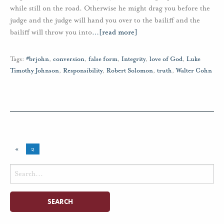
while still on the road. Otherwise he might drag you before the
judge and the judge will hand you over to the bailiff and the
bailiff will throw you into
…
[read more]
Tags:
#brjohn
,
conversion
,
false form
,
Integrity
,
love of God
,
Luke
Timothy Johnson
,
Responsibility
,
Robert Solomon
,
truth
,
Walter Cohn
«
2
Search
for: