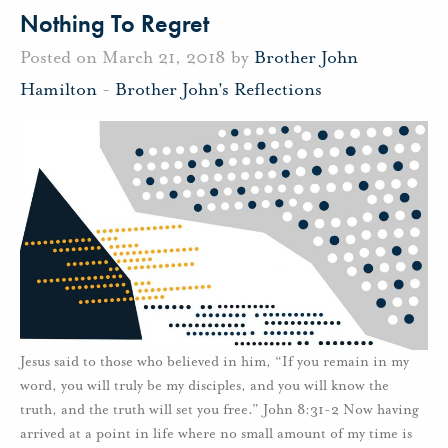
Nothing To Regret
Posted on March 21, 2018 by
Brother John
Hamilton
-
Brother John's Reflections
Jesus said to those who believed in him, “If you remain in my
word, you will truly be my disciples, and you will know the
truth, and the truth will set you free.” John 8:31-2 Now having
arrived at a point in life where no small amount of my time is