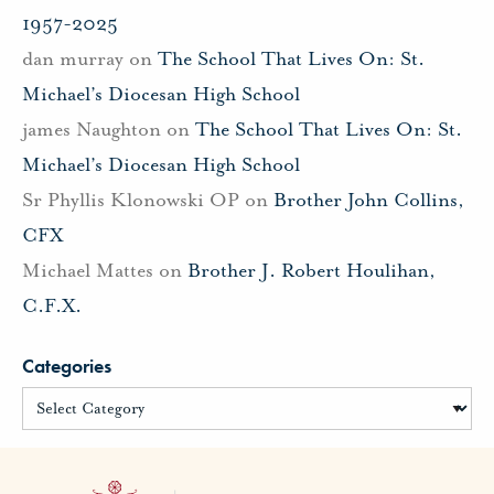
1957-2025
dan murray
on
The School That Lives On: St.
Michael’s Diocesan High School
james Naughton
on
The School That Lives On: St.
Michael’s Diocesan High School
Sr Phyllis Klonowski OP
on
Brother John Collins,
CFX
Michael Mattes
on
Brother J. Robert Houlihan,
C.F.X.
Categories