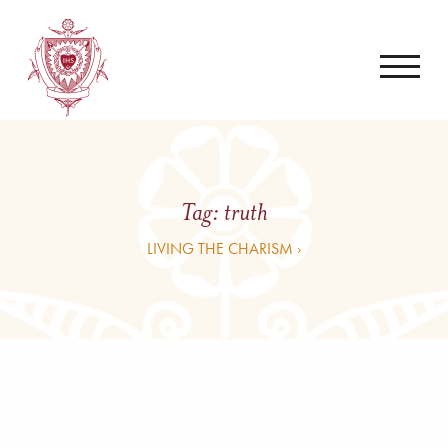
Tag:
truth
LIVING THE CHARISM ›