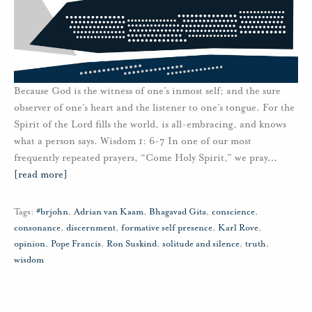
Because God is the witness of one’s inmost self; and the sure
observer of one’s heart and the listener to one’s tongue. For the
Spirit of the Lord fills the world, is all-embracing, and knows
what a person says. Wisdom 1: 6-7 In one of our most
frequently repeated prayers, “Come Holy Spirit,” we pray
…
[read more]
Tags:
#brjohn
,
Adrian van Kaam
,
Bhagavad Gita
,
conscience
,
consonance
,
discernment
,
formative self presence
,
Karl Rove
,
opinion
,
Pope Francis
,
Ron Suskind
,
solitude and silence
,
truth
,
wisdom