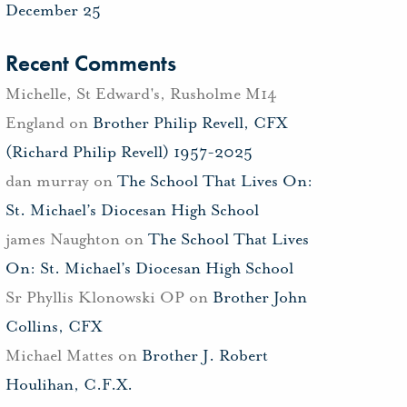
December 25
Recent Comments
Michelle, St Edward's, Rusholme M14
England
on
Brother Philip Revell, CFX
(Richard Philip Revell) 1957-2025
dan murray
on
The School That Lives On:
St. Michael’s Diocesan High School
james Naughton
on
The School That Lives
On: St. Michael’s Diocesan High School
Sr Phyllis Klonowski OP
on
Brother John
Collins, CFX
Michael Mattes
on
Brother J. Robert
Houlihan, C.F.X.