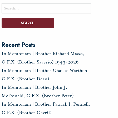
Search
for:
Recent Posts
In Memoriam | Brother Richard Mazza,
C.F.X. (Brother Saverio) 1943-2026
In Memoriam | Brother Charles Warthen,
C.F.X. (Brother Dean)
In Memoriam | Brother John J.
McDonald, C.F.X. (Brother Peter)
In Memoriam | Brother Patrick I. Pennell,
C.F.X. (Brother Gavril)