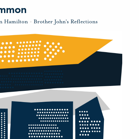
Common
hn Hamilton
-
Brother John's Reflections