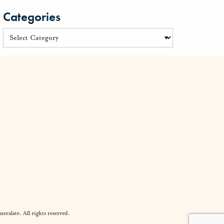
Categories
alate. All rights reserved.