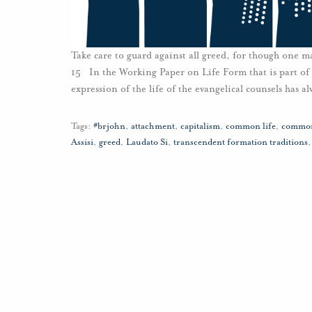
Take care to guard against all greed, for though one may
15 In the Working Paper on Life Form that is part of
expression of the life of the evangelical counsels has a
Tags:
#brjohn
,
attachment
,
capitalism
,
common life
,
common
Assisi
,
greed
,
Laudato Si
,
transcendent formation traditions