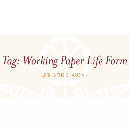
Tag:
Working Paper Life Form
LIVING THE CHARISM ›