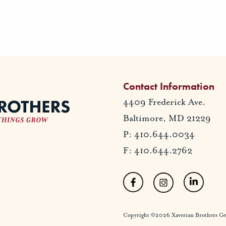
Contact Information
4409 Frederick Ave.
Baltimore, MD 21229
P: 410.644.0034
F: 410.644.2762
Copyright ©2026 Xaverian Brothers Gener