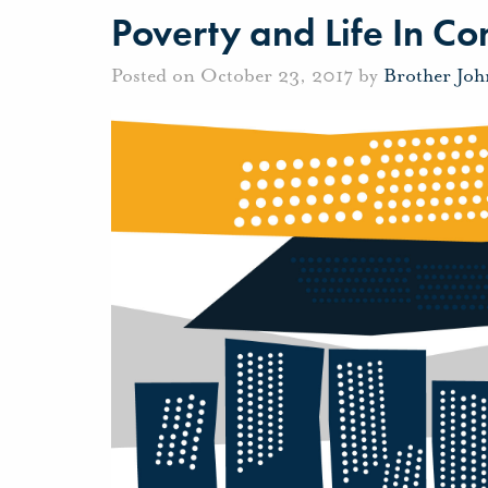
Poverty and Life In 
Posted on October 23, 2017 by
Brother Jo