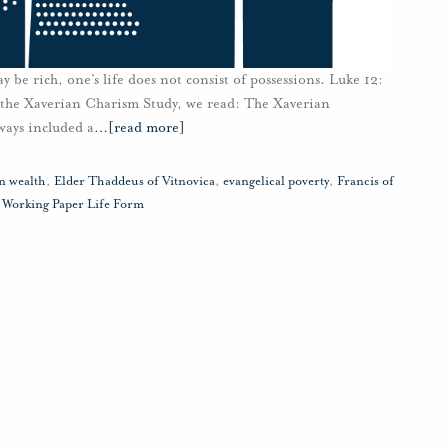
 be rich, one’s life does not consist of possessions. Luke 12:
 the Xaverian Charism Study, we read: The Xaverian
lways included a
…
[read more]
 wealth
,
Elder Thaddeus of Vitnovica
,
evangelical poverty
,
Francis of
,
Working Paper Life Form