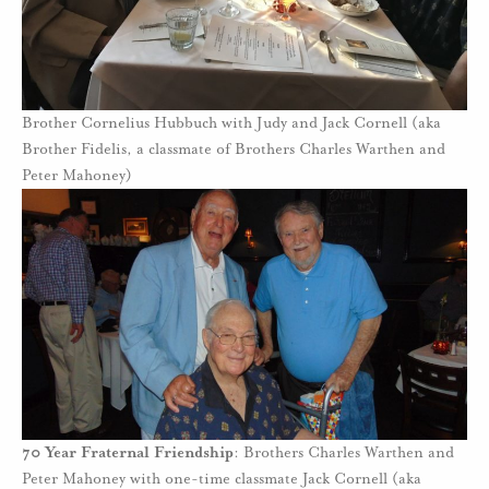
Brother Cornelius Hubbuch with Judy and Jack Cornell (aka
Brother Fidelis, a classmate of Brothers Charles Warthen and
Peter Mahoney)
70 Year Fraternal Friendship
: Brothers Charles Warthen and
Peter Mahoney with one-time classmate Jack Cornell (aka