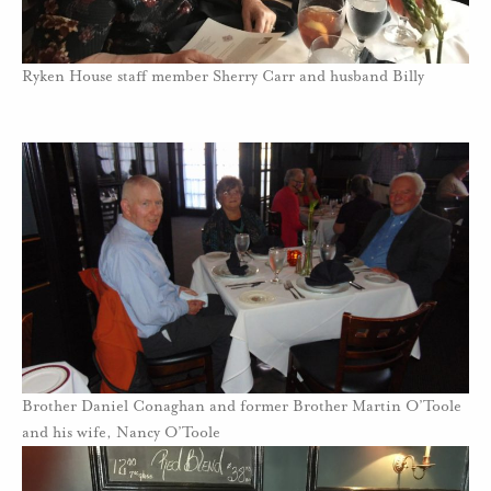
Ryken House staff member Sherry Carr and husband Billy
Brother Daniel Conaghan and former Brother Martin O’Toole
and his wife, Nancy O’Toole