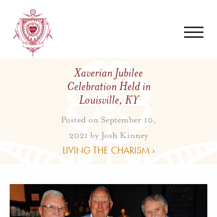
Xaverian Jubilee
Celebration Held in
Louisville, KY
Posted on September 10,
2021 by
Josh Kinney
LIVING THE CHARISM ›