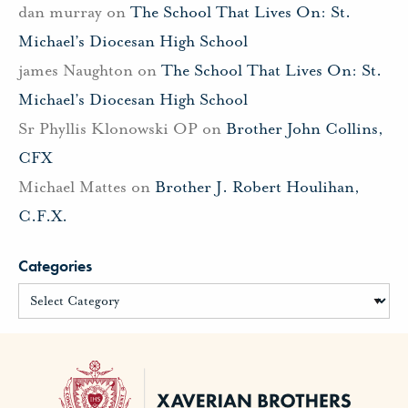
dan murray
on
The School That Lives On: St.
Michael’s Diocesan High School
james Naughton
on
The School That Lives On: St.
Michael’s Diocesan High School
Sr Phyllis Klonowski OP
on
Brother John Collins,
CFX
Michael Mattes
on
Brother J. Robert Houlihan,
C.F.X.
Categories