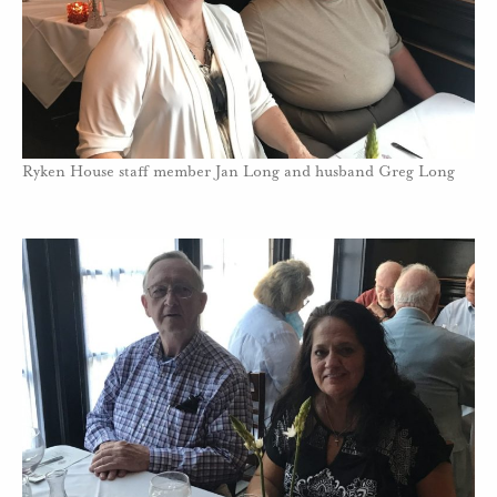
Ryken House staff member Jan Long and husband Greg Long