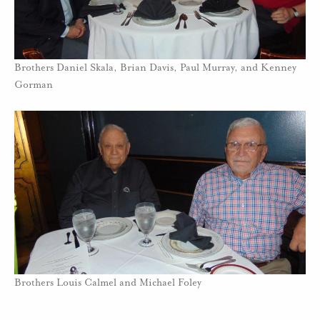
Brothers Daniel Skala, Brian Davis, Paul Murray, and Kenney
Gorman
Brothers Louis Calmel and Michael Foley