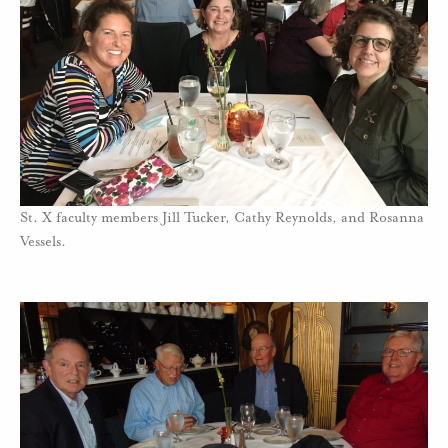
St. X faculty members Jill Tucker, Cathy Reynolds, and Rosanna
Vessels.