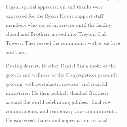
began, special appreciation and thanks were
expressed for the Ryken House support staff
members who stayed in service until the facility
closed and Brothers moved into Treyton Oak
Towers. They served the community with great love
and care.
During dessert, Brother Daniel Skala spoke of the
growth and wellness of the Congregation presently
growing with postulants, novices, and fruitful
ministries. He then publicly thanked Brothers
around the world celebrating jubilees, final vow
commitments, and temporary vow commitments.
He expressed thanks and appreciation to local