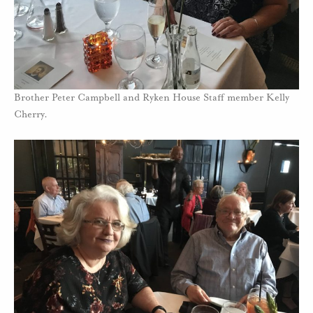
Brother Peter Campbell and Ryken House Staff member Kelly
Cherry.