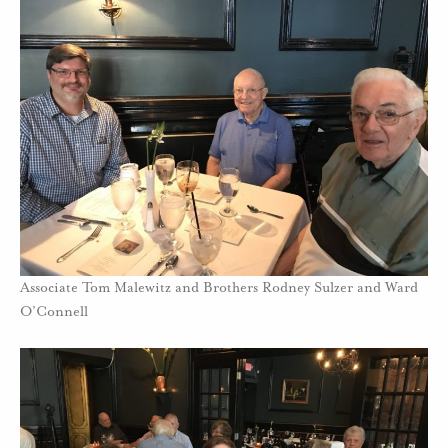
Associate Tom Malewitz and Brothers Rodney Sulzer and Ward
O’Connell