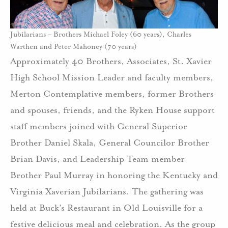
Jubilarians – Brothers Michael Foley (60 years), Charles
Warthen and Peter Mahoney (70 years)
Approximately 40 Brothers, Associates, St. Xavier
High School Mission Leader and faculty members,
Merton Contemplative members, former Brothers
and spouses, friends, and the Ryken House support
staff members joined with General Superior
Brother Daniel Skala, General Councilor Brother
Brian Davis, and Leadership Team member
Brother Paul Murray in honoring the Kentucky and
Virginia Xaverian Jubilarians. The gathering was
held at Buck’s Restaurant in Old Louisville for a
festive delicious meal and celebration. As the group