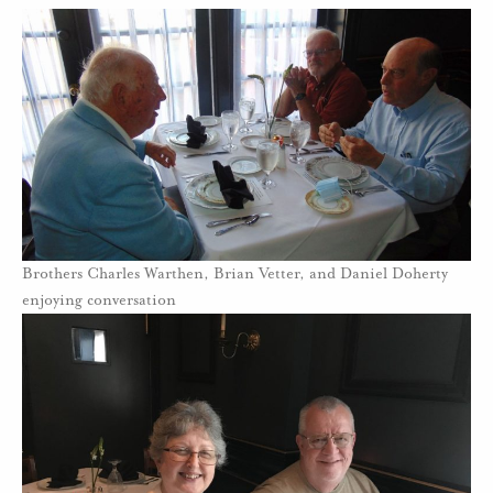
Brothers Charles Warthen, Brian Vetter, and Daniel Doherty
enjoying conversation