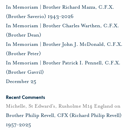
In Memoriam | Brother Richard Mazza, C.F.X.
(Brother Saverio) 1943-2026
In Memoriam | Brother Charles Warthen, C.F.X.
(Brother Dean)
In Memoriam | Brother John J. McDonald, C.F.X.
(Brother Peter)
In Memoriam | Brother Patrick I. Pennell, C.F.X.
(Brother Gavril)
December 25
Recent Comments
Michelle, St Edward's, Rusholme M14 England
on
Brother Philip Revell, CFX (Richard Philip Revell)
1957-2025