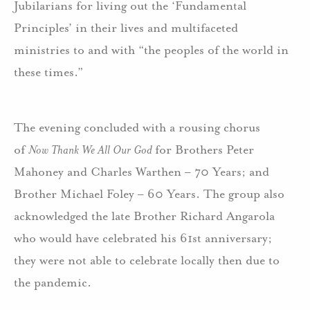
Jubilarians for living out the ‘Fundamental
Principles’ in their lives and multifaceted
ministries to and with “the peoples of the world in
these times.”
The evening concluded with a rousing chorus
of
Now Thank We All Our God
for Brothers Peter
Mahoney and Charles Warthen – 70 Years; and
Brother Michael Foley – 60 Years. The group also
acknowledged the late Brother Richard Angarola
who would have celebrated his 61st anniversary;
they were not able to celebrate locally then due to
the pandemic.