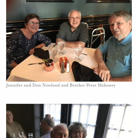
Jennifer and Don Newland and Brother Peter Mahoney