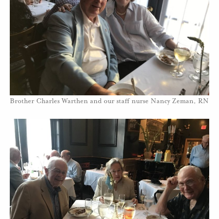
Brother Charles Warthen and our staff nurse Nancy Zeman, RN