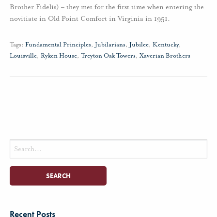
Brother Fidelis) – they met for the first time when entering the
novitiate in Old Point Comfort in Virginia in 1951.
Tags:
Fundamental Principles
,
Jubilarians
,
Jubilee
,
Kentucky
,
Louisville
,
Ryken House
,
Treyton Oak Towers
,
Xaverian Brothers
Search
for:
Recent Posts