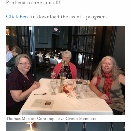
Proficiat to one and all!
Click here
to download the event’s program.
Thomas Merton Contemplative Group Members