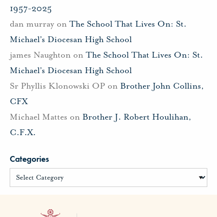
1957-2025
dan murray
on
The School That Lives On: St.
Michael’s Diocesan High School
james Naughton
on
The School That Lives On: St.
Michael’s Diocesan High School
Sr Phyllis Klonowski OP
on
Brother John Collins,
CFX
Michael Mattes
on
Brother J. Robert Houlihan,
C.F.X.
Categories