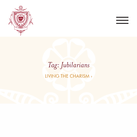
Tag:
Jubilarians
LIVING THE CHARISM ›