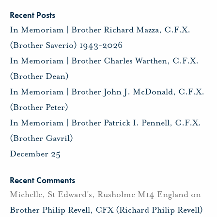
Recent Posts
In Memoriam | Brother Richard Mazza, C.F.X.
(Brother Saverio) 1943-2026
In Memoriam | Brother Charles Warthen, C.F.X.
(Brother Dean)
In Memoriam | Brother John J. McDonald, C.F.X.
(Brother Peter)
In Memoriam | Brother Patrick I. Pennell, C.F.X.
(Brother Gavril)
December 25
Recent Comments
Michelle, St Edward's, Rusholme M14 England
on
Brother Philip Revell, CFX (Richard Philip Revell)