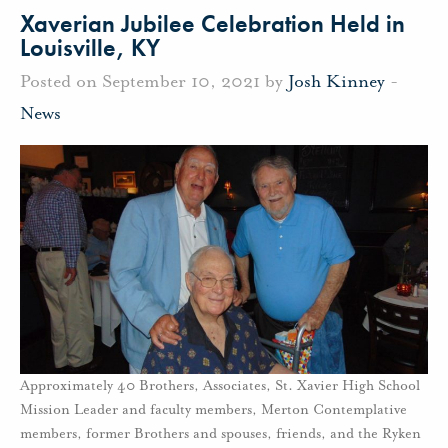
Xaverian Jubilee Celebration Held in
Louisville, KY
Posted on September 10, 2021 by
Josh Kinney
-
News
Approximately 40 Brothers, Associates, St. Xavier High School
Mission Leader and faculty members, Merton Contemplative
members, former Brothers and spouses, friends, and the Ryken