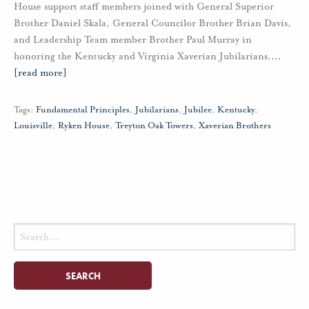
House support staff members joined with General Superior
Brother Daniel Skala, General Councilor Brother Brian Davis,
and Leadership Team member Brother Paul Murray in
honoring the Kentucky and Virginia Xaverian Jubilarians.
…
[read more]
Tags:
Fundamental Principles
,
Jubilarians
,
Jubilee
,
Kentucky
,
Louisville
,
Ryken House
,
Treyton Oak Towers
,
Xaverian Brothers
Search
for: