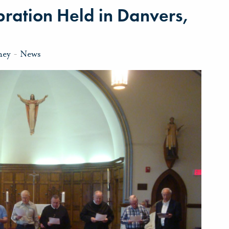
bration Held in Danvers,
ney
-
News