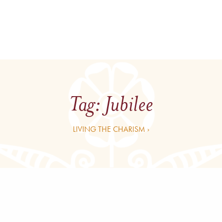
Tag:
Jubilee
LIVING THE CHARISM ›