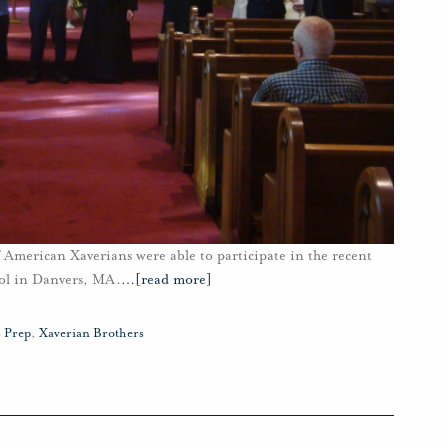
 American Xaverians were able to participate in the recent
ool in Danvers, MA.
…
[read more]
s Prep
,
Xaverian Brothers