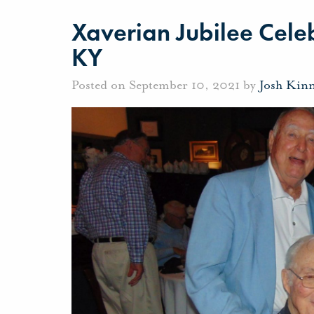
Xaverian Jubilee Celeb
KY
Posted on September 10, 2021 by
Josh Kin