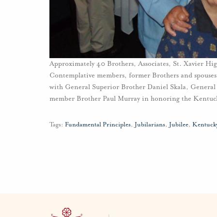
Approximately 40 Brothers, Associates, St. Xavier H
Contemplative members, former Brothers and spouses,
with General Superior Brother Daniel Skala, General
member Brother Paul Murray in honoring the Kentucky
Tags:
Fundamental Principles
,
Jubilarians
,
Jubilee
,
Kentuck