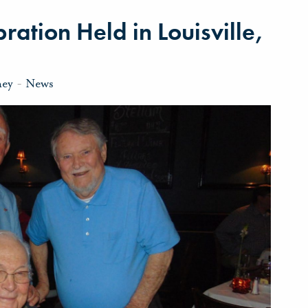
ration Held in Louisville,
ney
-
News