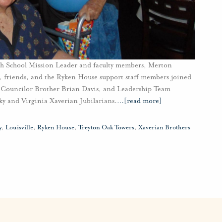
igh School Mission Leader and faculty members, Merton
 friends, and the Ryken House support staff members joined
 Councilor Brother Brian Davis, and Leadership Team
 and Virginia Xaverian Jubilarians.
…
[read more]
y
,
Louisville
,
Ryken House
,
Treyton Oak Towers
,
Xaverian Brothers