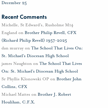
December 25
Recent Comments
Michelle, St Edward's, Rusholme M14
England
on
Brother Philip Revell, CFX
(Richard Philip Revell) 1957-2025
dan murray
on
The School That Lives On:
St. Michael’s Diocesan High School
james Naughton
on
The School That Lives
On: St. Michael’s Diocesan High School
Sr Phyllis Klonowski OP
on
Brother John
Collins, CFX
Michael Mattes
on
Brother J. Robert
Houlihan, C.F.X.