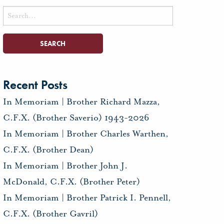
Search
for:
Recent Posts
In Memoriam | Brother Richard Mazza,
C.F.X. (Brother Saverio) 1943-2026
In Memoriam | Brother Charles Warthen,
C.F.X. (Brother Dean)
In Memoriam | Brother John J.
McDonald, C.F.X. (Brother Peter)
In Memoriam | Brother Patrick I. Pennell,
C.F.X. (Brother Gavril)