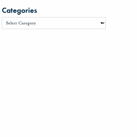
Categories