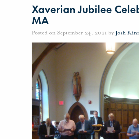
Xaverian Jubilee Cele
MA
Posted on September 24, 2021 by
Josh Kin