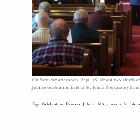
On Saturday afternoon, Sept. 18, almost two-thirds of
Jubilee celebration held at St. John's Preparatory Sch
Tags:
Celebration
,
Danvers
,
Jubilee
,
MA
,
mission
,
St. John'