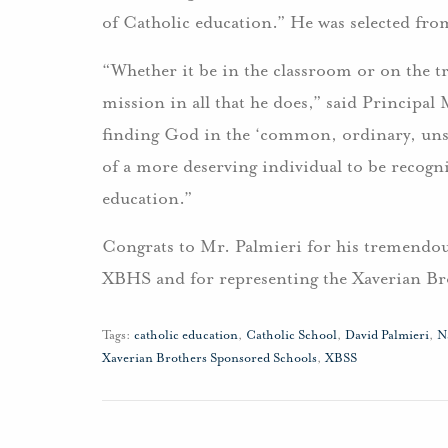
of Catholic education.” He was selected fro
“Whether it be in the classroom or on the t
mission in all that he does,” said Principal
finding God in the ‘common, ordinary, unspe
of a more deserving individual to be recog
education.”
Congrats to Mr. Palmieri for his tremendou
XBHS and for representing the Xaverian Br
Tags:
catholic education
,
Catholic School
,
David Palmieri
,
N
Xaverian Brothers Sponsored Schools
,
XBSS