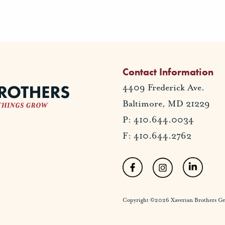
Contact Information
4409 Frederick Ave.
Baltimore, MD 21229
P: 410.644.0034
F: 410.644.2762
Copyright ©2026 Xaverian Brothers Gener