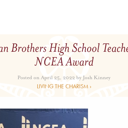
an Brothers High School Teach
NCEA Award
Posted on April 25, 2022 by
Josh Kinney
LIVING THE CHARISM ›