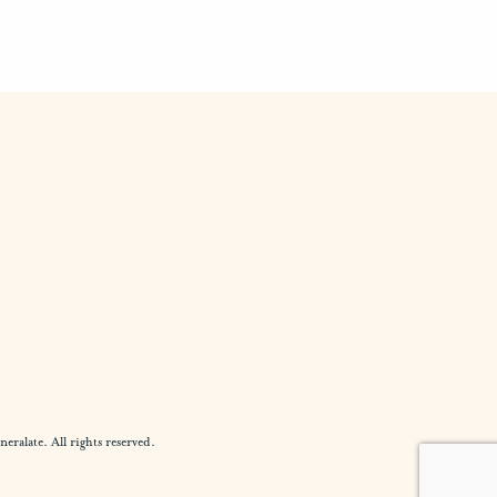
alate. All rights reserved.