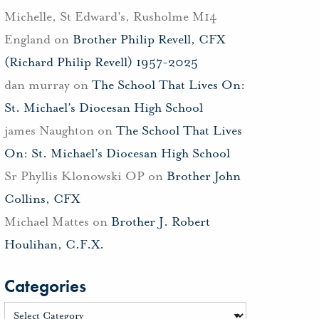
Michelle, St Edward's, Rusholme M14
England
on
Brother Philip Revell, CFX
(Richard Philip Revell) 1957-2025
dan murray
on
The School That Lives On:
St. Michael’s Diocesan High School
james Naughton
on
The School That Lives
On: St. Michael’s Diocesan High School
Sr Phyllis Klonowski OP
on
Brother John
Collins, CFX
Michael Mattes
on
Brother J. Robert
Houlihan, C.F.X.
Categories