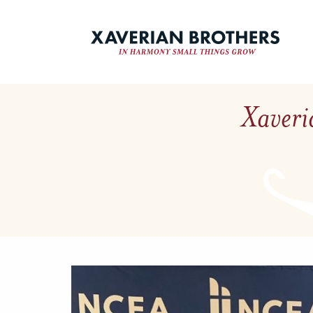
Xaveri