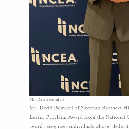
Mr. David Palmieri
Mr. David Palmieri of Xaverian Brothers H
Learn, Proclaim Award from the National 
award recognizes individuals whose “dedicati