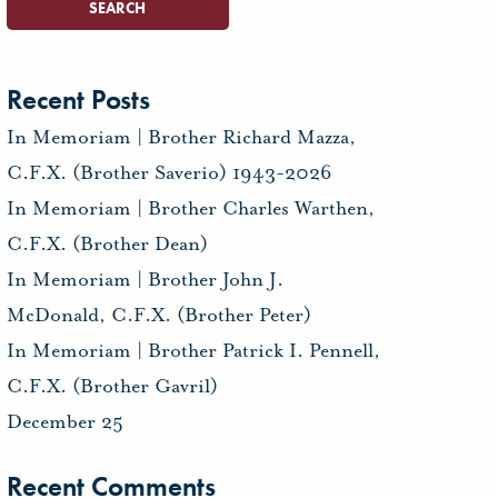
Recent Posts
In Memoriam | Brother Richard Mazza,
C.F.X. (Brother Saverio) 1943-2026
In Memoriam | Brother Charles Warthen,
C.F.X. (Brother Dean)
In Memoriam | Brother John J.
McDonald, C.F.X. (Brother Peter)
In Memoriam | Brother Patrick I. Pennell,
C.F.X. (Brother Gavril)
December 25
Recent Comments