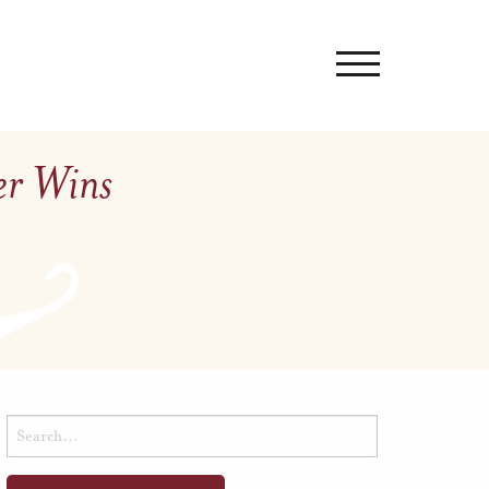
er Wins
Search
for: