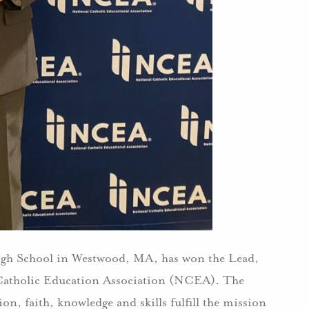
igh School in Westwood, MA, has won the Lead,
Catholic Education Association (NCEA). The
on, faith, knowledge and skills fulfill the mission