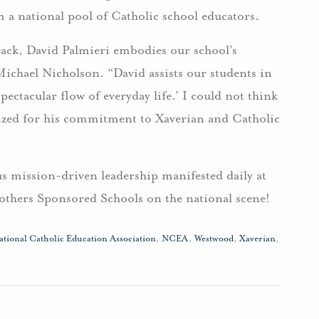
m a national pool of Catholic school educators.
rack, David Palmieri embodies our school’s
 Michael Nicholson. “David assists our students in
ctacular flow of everyday life.’ I could not think
nized for his commitment to Xaverian and Catholic
s mission-driven leadership manifested daily at
others Sponsored Schools on the national scene!
ational Catholic Education Association
,
NCEA
,
Westwood
,
Xaverian
,