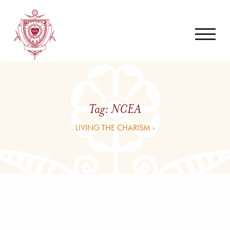
Tag:
NCEA
LIVING THE CHARISM ›