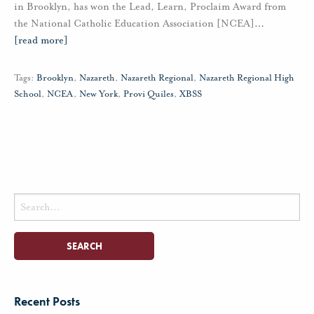
in Brooklyn, has won the Lead, Learn, Proclaim Award from
the National Catholic Education Association [NCEA]
…
[read more]
Tags:
Brooklyn
,
Nazareth
,
Nazareth Regional
,
Nazareth Regional High
School
,
NCEA
,
New York
,
Provi Quiles
,
XBSS
Search
for:
Recent Posts