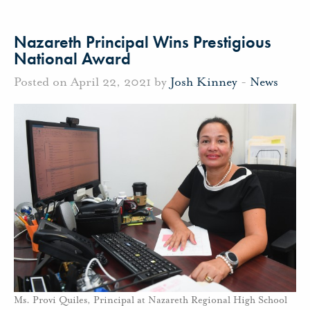
Nazareth Principal Wins Prestigious
National Award
Posted on April 22, 2021 by
Josh Kinney
-
News
Ms. Provi Quiles, Principal at Nazareth Regional High School