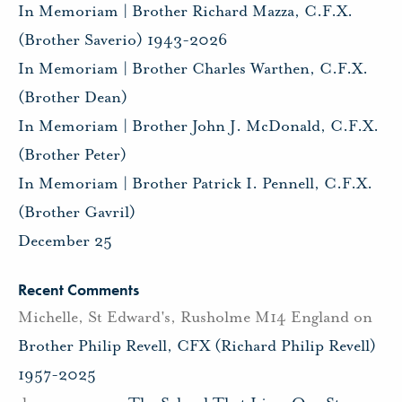
In Memoriam | Brother Richard Mazza, C.F.X.
(Brother Saverio) 1943-2026
In Memoriam | Brother Charles Warthen, C.F.X.
(Brother Dean)
In Memoriam | Brother John J. McDonald, C.F.X.
(Brother Peter)
In Memoriam | Brother Patrick I. Pennell, C.F.X.
(Brother Gavril)
December 25
Recent Comments
Michelle, St Edward's, Rusholme M14 England
on
Brother Philip Revell, CFX (Richard Philip Revell)
1957-2025