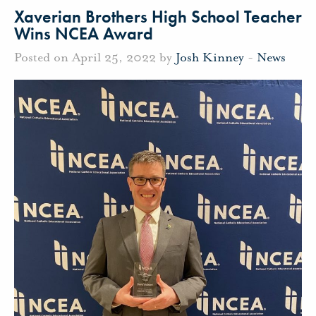
Xaverian Brothers High School Teacher
Wins NCEA Award
Posted on April 25, 2022 by
Josh Kinney
-
News