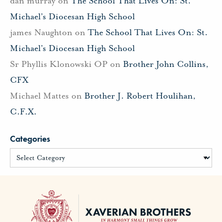
dan murray
on
The School That Lives On: St.
Michael’s Diocesan High School
james Naughton
on
The School That Lives On: St.
Michael’s Diocesan High School
Sr Phyllis Klonowski OP
on
Brother John Collins,
CFX
Michael Mattes
on
Brother J. Robert Houlihan,
C.F.X.
Categories