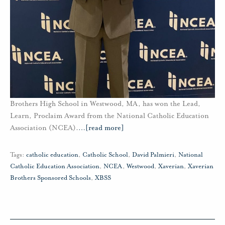
Brothers High School in Westwood, MA, has won the Lead,
Learn, Proclaim Award from the National Catholic Education
Association (NCEA).
…
[read more]
Tags:
catholic education
,
Catholic School
,
David Palmieri
,
National
Catholic Education Association
,
NCEA
,
Westwood
,
Xaverian
,
Xaverian
Brothers Sponsored Schools
,
XBSS