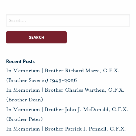
Search
for:
Recent Posts
In Memoriam | Brother Richard Mazza, C.F.X.
(Brother Saverio) 1943-2026
In Memoriam | Brother Charles Warthen, C.F.X.
(Brother Dean)
In Memoriam | Brother John J. McDonald, C.F.X.
(Brother Peter)
In Memoriam | Brother Patrick I. Pennell, C.F.X.