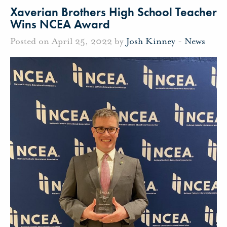
Xaverian Brothers High School Teacher
Wins NCEA Award
Posted on April 25, 2022 by
Josh Kinney
-
News