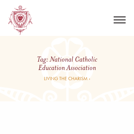
Tag:
National Catholic
Education Association
LIVING THE CHARISM ›