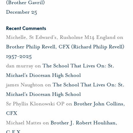
(Brother Gavril)
December 25
Recent Comments
Michelle, St Edward's, Rusholme M14 England
on
Brother Philip Revell, CFX (Richard Philip Revell)
1957-2025
dan murray
on
The School That Lives On: St.
Michael’s Diocesan High School
james Naughton
on
The School That Lives On: St.
Michael’s Diocesan High School
Sr Phyllis Klonowski OP
on
Brother John Collins,
CFX
Michael Mattes
on
Brother J. Robert Houlihan,
C.F.X.