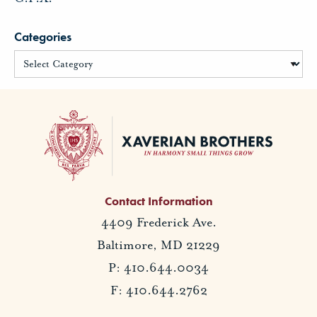
Categories
Contact Information
4409 Frederick Ave.
Baltimore, MD 21229
P: 410.644.0034
F: 410.644.2762