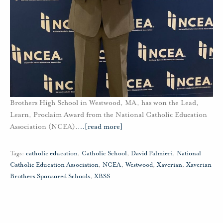
Brothers High School in Westwood, MA, has won the Lead,
Learn, Proclaim Award from the National Catholic Education
Association (NCEA).
…
[read more]
Tags:
catholic education
,
Catholic School
,
David Palmieri
,
National
Catholic Education Association
,
NCEA
,
Westwood
,
Xaverian
,
Xaverian
Brothers Sponsored Schools
,
XBSS