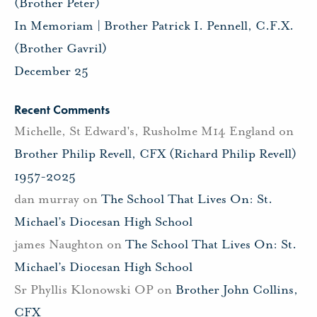
(Brother Peter)
In Memoriam | Brother Patrick I. Pennell, C.F.X.
(Brother Gavril)
December 25
Recent Comments
Michelle, St Edward's, Rusholme M14 England
on
Brother Philip Revell, CFX (Richard Philip Revell)
1957-2025
dan murray
on
The School That Lives On: St.
Michael’s Diocesan High School
james Naughton
on
The School That Lives On: St.
Michael’s Diocesan High School
Sr Phyllis Klonowski OP
on
Brother John Collins,
CFX