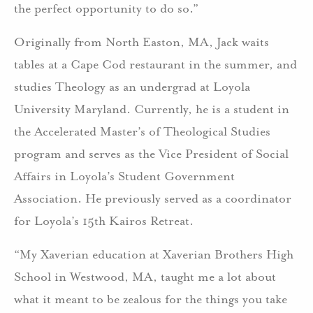
the perfect opportunity to do so.”
Originally from North Easton, MA, Jack waits
tables at a Cape Cod restaurant in the summer, and
studies Theology as an undergrad at Loyola
University Maryland. Currently, he is a student in
the Accelerated Master’s of Theological Studies
program and serves as the Vice President of Social
Affairs in Loyola’s Student Government
Association. He previously served as a coordinator
for Loyola’s 15th Kairos Retreat.
“My Xaverian education at Xaverian Brothers High
School in Westwood, MA, taught me a lot about
what it meant to be zealous for the things you take