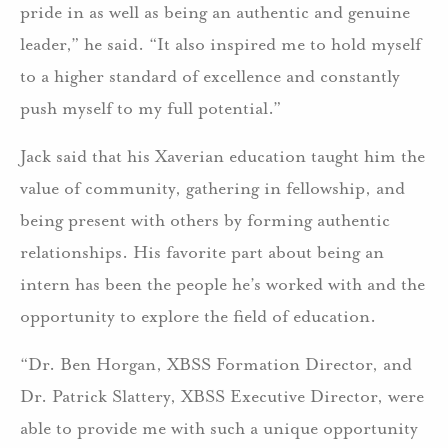
pride in as well as being an authentic and genuine
leader,” he said. “It also inspired me to hold myself
to a higher standard of excellence and constantly
push myself to my full potential.”
Jack said that his Xaverian education taught him the
value of community, gathering in fellowship, and
being present with others by forming authentic
relationships. His favorite part about being an
intern has been the people he’s worked with and the
opportunity to explore the field of education.
“Dr. Ben Horgan, XBSS Formation Director, and
Dr. Patrick Slattery, XBSS Executive Director, were
able to provide me with such a unique opportunity