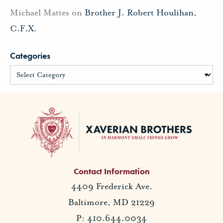
Michael Mattes
on
Brother J. Robert Houlihan,
C.F.X.
Categories
Contact Information
4409 Frederick Ave.
Baltimore, MD 21229
P: 410.644.0034