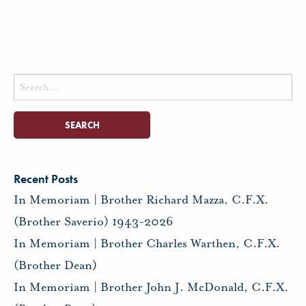
Search
for:
Recent Posts
In Memoriam | Brother Richard Mazza, C.F.X.
(Brother Saverio) 1943-2026
In Memoriam | Brother Charles Warthen, C.F.X.
(Brother Dean)
In Memoriam | Brother John J. McDonald, C.F.X.