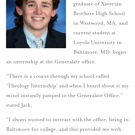
graduate of Xaverian
Brothers High School
in Westwood, MA, and
current student at
Loyola University in
Baltimore, MD, began
an internship at the Generalate office.
“There is a course through my school called
‘Theology Internship’ and when I heard about it my
mind instantly jumped to the Generalate Office,”
stated Jack.
“I always wanted to interact with the office, being in
Baltimore for college, and this provided me with