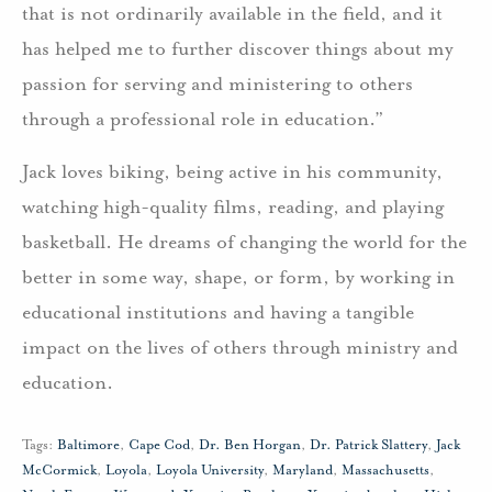
that is not ordinarily available in the field, and it
has helped me to further discover things about my
passion for serving and ministering to others
through a professional role in education.”
Jack loves biking, being active in his community,
watching high-quality films, reading, and playing
basketball. He dreams of changing the world for the
better in some way, shape, or form, by working in
educational institutions and having a tangible
impact on the lives of others through ministry and
education.
Tags:
Baltimore
,
Cape Cod
,
Dr. Ben Horgan
,
Dr. Patrick Slattery
,
Jack
McCormick
,
Loyola
,
Loyola University
,
Maryland
,
Massachusetts
,