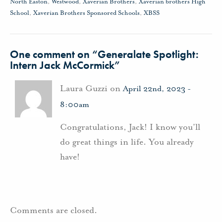
North Easton
,
Westwood
,
Xaverian Brothers
,
Xaverian brothers High
School
,
Xaverian Brothers Sponsored Schools
,
XBSS
One comment on “
Generalate Spotlight:
Intern Jack McCormick
”
Laura Guzzi on
April 22nd, 2023 -
8:00am
Congratulations, Jack! I know you’ll
do great things in life. You already
have!
Comments are closed.