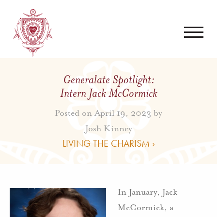
Generalate Spotlight:
Intern Jack McCormick
Posted on April 19, 2023 by
Josh Kinney
LIVING THE CHARISM ›
In January, Jack
McCormick, a