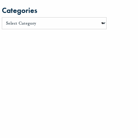
Categories