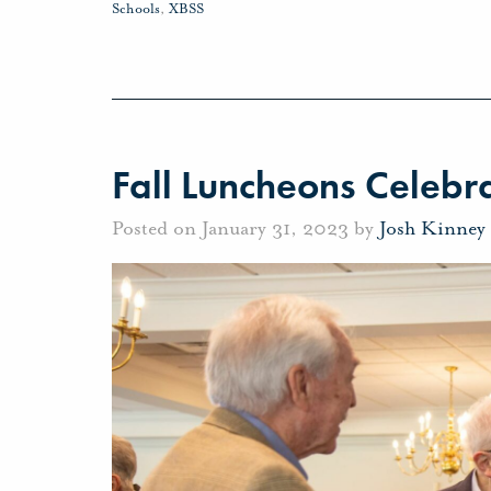
Schools
,
XBSS
Fall Luncheons Celebra
Posted on January 31, 2023 by
Josh Kinney