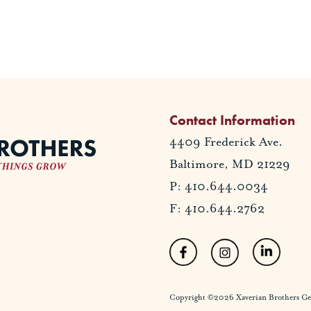
Contact Information
4409 Frederick Ave.
Baltimore, MD 21229
P: 410.644.0034
F: 410.644.2762
Copyright ©2026 Xaverian Brothers Gener