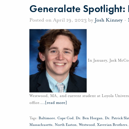
Generalate Spotlight:
Posted on April 19, 2023 by
Josh Kinney
-
In January, Jack McCor
Westwood, MA, and current student at Loyola Univers
office.
…
[read more]
Tags:
Baltimore
,
Cape Cod
,
Dr. Ben Horgan
,
Dr. Patrick Sla
Massachusetts
,
North Easton
,
Westwood
,
Xaverian Brothers