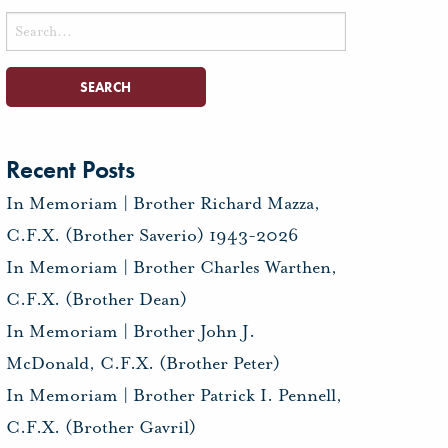
Search
for:
Recent Posts
In Memoriam | Brother Richard Mazza,
C.F.X. (Brother Saverio) 1943-2026
In Memoriam | Brother Charles Warthen,
C.F.X. (Brother Dean)
In Memoriam | Brother John J.
McDonald, C.F.X. (Brother Peter)
In Memoriam | Brother Patrick I. Pennell,
C.F.X. (Brother Gavril)