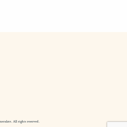
alate. All rights reserved.