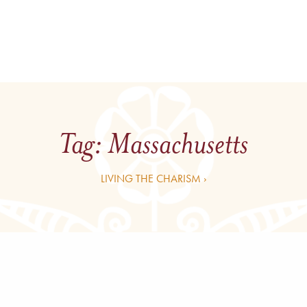
Tag:
Massachusetts
LIVING THE CHARISM ›