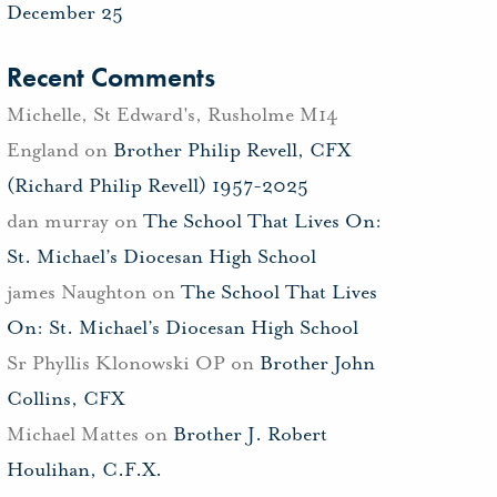
December 25
Recent Comments
Michelle, St Edward's, Rusholme M14
England
on
Brother Philip Revell, CFX
(Richard Philip Revell) 1957-2025
dan murray
on
The School That Lives On:
St. Michael’s Diocesan High School
james Naughton
on
The School That Lives
On: St. Michael’s Diocesan High School
Sr Phyllis Klonowski OP
on
Brother John
Collins, CFX
Michael Mattes
on
Brother J. Robert
Houlihan, C.F.X.