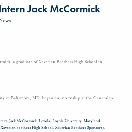
 Intern Jack McCormick
News
mick, a graduate of Xaverian Brothers High School in
ity in Baltimore, MD, began an internship at the Generalate
ttery
,
Jack McCormick
,
Loyola
,
Loyola University
,
Maryland
,
,
Xaverian brothers High School
,
Xaverian Brothers Sponsored