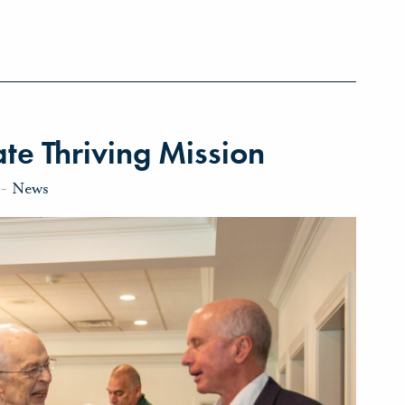
te Thriving Mission
-
News