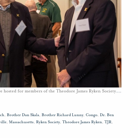
ere hosted for members of the Theodore James Ryken Society.
…
uch
,
Brother Dan Skala
,
Brother Richard Lunny
,
Congo
,
Dr. Ben
ille
,
Massachusetts
,
Ryken Society
,
Theodore James Ryken
,
TJR
,