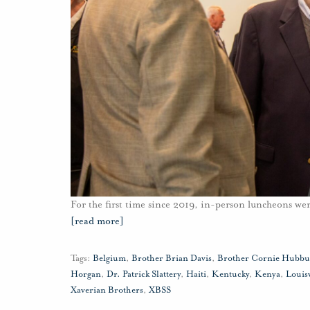
For the first time since 2019, in-person luncheons w
[read more]
Tags:
Belgium
,
Brother Brian Davis
,
Brother Cornie Hubb
Horgan
,
Dr. Patrick Slattery
,
Haiti
,
Kentucky
,
Kenya
,
Louisv
Xaverian Brothers
,
XBSS