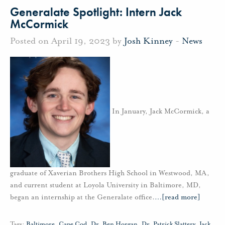
Generalate Spotlight: Intern Jack
McCormick
Posted on April 19, 2023 by
Josh Kinney
-
News
In January, Jack McCormick, a
graduate of Xaverian Brothers High School in Westwood, MA,
and current student at Loyola University in Baltimore, MD,
began an internship at the Generalate office.
…
[read more]
Tags:
Baltimore
,
Cape Cod
,
Dr. Ben Horgan
,
Dr. Patrick Slattery
,
Jack