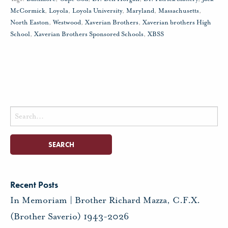
McCormick
,
Loyola
,
Loyola University
,
Maryland
,
Massachusetts
,
North Easton
,
Westwood
,
Xaverian Brothers
,
Xaverian brothers High
School
,
Xaverian Brothers Sponsored Schools
,
XBSS
Search
for:
Recent Posts
In Memoriam | Brother Richard Mazza, C.F.X.
(Brother Saverio) 1943-2026