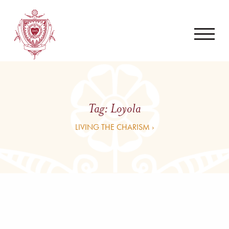
Tag:
Loyola
LIVING THE CHARISM ›