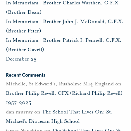
In Memoriam | Brother Charles Warthen, C.F.X.
(Brother Dean)
In Memoriam | Brother John J. McDonald, C.F.X.
(Brother Peter)
In Memoriam | Brother Patrick I. Pennell, C.F.X.
(Brother Gavril)
December 25
Recent Comments
Michelle, St Edward's, Rusholme M14 England
on
Brother Philip Revell, CFX (Richard Philip Revell)
1957-2025
dan murray
on
The School That Lives On: St.
Michael’s Diocesan High School
james Naughton
on
The School That Lives On: St.