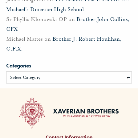
Michael’s Diocesan High School
Sr Phyllis Klonowski OP
on
Brother John Collins,
CFX
Michael Mattes
on
Brother J. Robert Houlihan,
C.F.X.
Categories
Contact Information