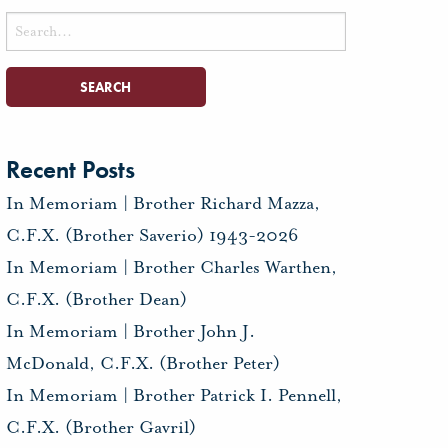
Search
for:
Recent Posts
In Memoriam | Brother Richard Mazza,
C.F.X. (Brother Saverio) 1943-2026
In Memoriam | Brother Charles Warthen,
C.F.X. (Brother Dean)
In Memoriam | Brother John J.
McDonald, C.F.X. (Brother Peter)
In Memoriam | Brother Patrick I. Pennell,
C.F.X. (Brother Gavril)