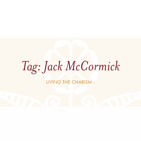
Tag:
Jack McCormick
LIVING THE CHARISM ›