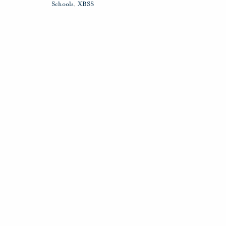
Schools
,
XBSS