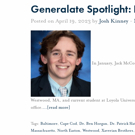
Generalate Spotlight:
Posted on April 19, 2023 by
Josh Kinney
-
In January, Jack McCor
Westwood, MA, and current student at Loyola Univers
office.
…
[read more]
Tags:
Baltimore
,
Cape Cod
,
Dr. Ben Horgan
,
Dr. Patrick Sla
Massachusetts
,
North Easton
,
Westwood
,
Xaverian Brothers