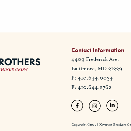
Contact Information
4409 Frederick Ave.
Baltimore, MD 21229
P: 410.644.0034
F: 410.644.2762
Copyright ©2026 Xaverian Brothers Gener