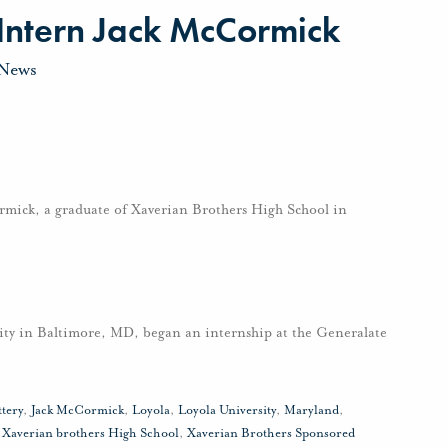
 Intern Jack McCormick
News
mick, a graduate of Xaverian Brothers High School in
ity in Baltimore, MD, began an internship at the Generalate
ttery
,
Jack McCormick
,
Loyola
,
Loyola University
,
Maryland
,
,
Xaverian brothers High School
,
Xaverian Brothers Sponsored