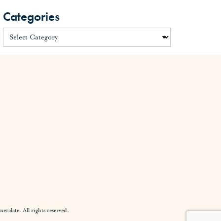
Categories
alate. All rights reserved.