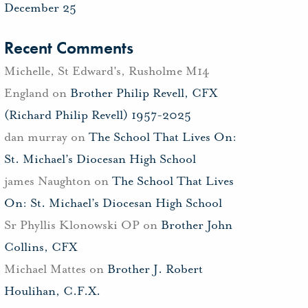
December 25
Recent Comments
Michelle, St Edward's, Rusholme M14
England
on
Brother Philip Revell, CFX
(Richard Philip Revell) 1957-2025
dan murray
on
The School That Lives On:
St. Michael’s Diocesan High School
james Naughton
on
The School That Lives
On: St. Michael’s Diocesan High School
Sr Phyllis Klonowski OP
on
Brother John
Collins, CFX
Michael Mattes
on
Brother J. Robert
Houlihan, C.F.X.