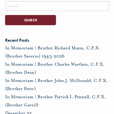
Search
for:
Recent Posts
In Memoriam | Brother Richard Mazza, C.F.X.
(Brother Saverio) 1943-2026
In Memoriam | Brother Charles Warthen, C.F.X.
(Brother Dean)
In Memoriam | Brother John J. McDonald, C.F.X.
(Brother Peter)
In Memoriam | Brother Patrick I. Pennell, C.F.X.
(Brother Gavril)
December 25