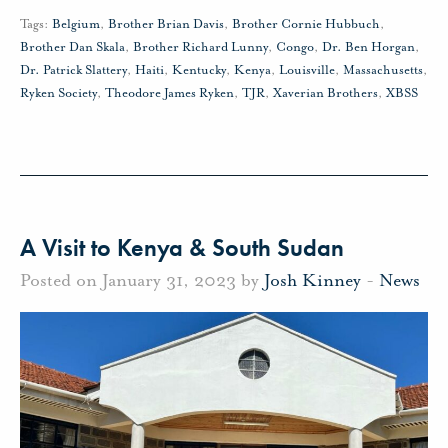
Tags:
Belgium
,
Brother Brian Davis
,
Brother Cornie Hubbuch
,
Brother Dan Skala
,
Brother Richard Lunny
,
Congo
,
Dr. Ben Horgan
,
Dr. Patrick Slattery
,
Haiti
,
Kentucky
,
Kenya
,
Louisville
,
Massachusetts
,
Ryken Society
,
Theodore James Ryken
,
TJR
,
Xaverian Brothers
,
XBSS
A Visit to Kenya & South Sudan
Posted on January 31, 2023 by
Josh Kinney
-
News