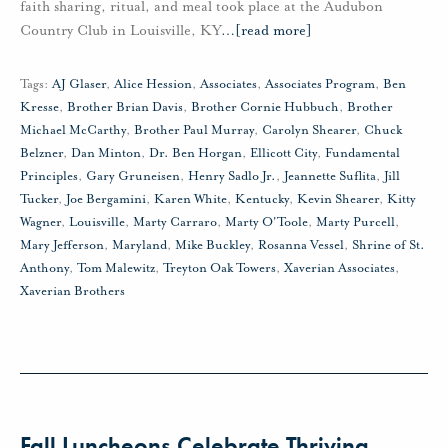
faith sharing, ritual, and meal took place at the Audubon
Country Club in Louisville, KY
…
[read more]
Tags:
AJ Glaser
,
Alice Hession
,
Associates
,
Associates Program
,
Ben
Kresse
,
Brother Brian Davis
,
Brother Cornie Hubbuch
,
Brother
Michael McCarthy
,
Brother Paul Murray
,
Carolyn Shearer
,
Chuck
Belzner
,
Dan Minton
,
Dr. Ben Horgan
,
Ellicott City
,
Fundamental
Principles
,
Gary Gruneisen
,
Henry Sadlo Jr.
,
Jeannette Suflita
,
Jill
Tucker
,
Joe Bergamini
,
Karen White
,
Kentucky
,
Kevin Shearer
,
Kitty
Wagner
,
Louisville
,
Marty Carraro
,
Marty O'Toole
,
Marty Purcell
,
Mary Jefferson
,
Maryland
,
Mike Buckley
,
Rosanna Vessel
,
Shrine of St.
Anthony
,
Tom Malewitz
,
Treyton Oak Towers
,
Xaverian Associates
,
Xaverian Brothers
Fall Luncheons Celebrate Thriving