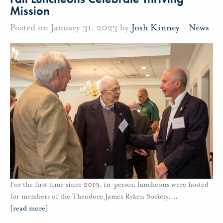
Mission
Posted on January 31, 2023 by
Josh Kinney
-
News
For the first time since 2019, in-person luncheons were hosted
for members of the Theodore James Ryken Society.
…
[read more]