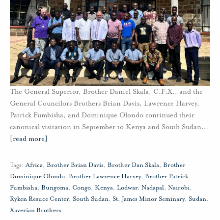
The General Superior, Brother Daniel Skala, C.F.X., and the
General Councilors Brothers Brian Davis, Lawrence Harvey,
Patrick Fumbisha, and Dominique Olondo continued their
canonical visitation in September to Kenya and South Sudan
…
[read more]
Tags:
Africa
,
Brother Brian Davis
,
Brother Dan Skala
,
Brother
Dominique Olondo
,
Brother Lawrence Harvey
,
Brother Patrick
Fumbisha
,
Bungoma
,
Congo
,
Kenya
,
Lodwar
,
Nadapal
,
Nairobi
,
Ryken Resuce Center
,
South Sudan
,
St. James Minor Seminary
,
Sudan
,
Xaverian Brothers