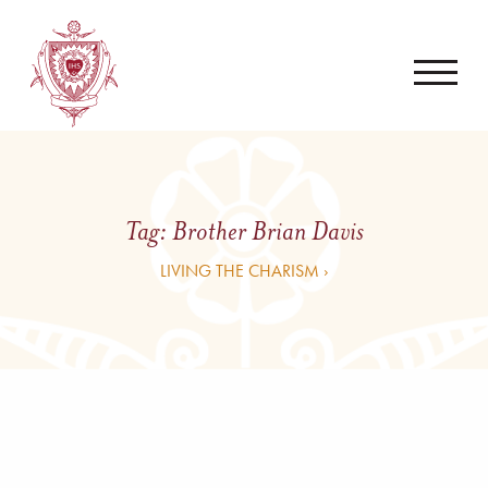
Tag:
Brother Brian Davis
LIVING THE CHARISM ›