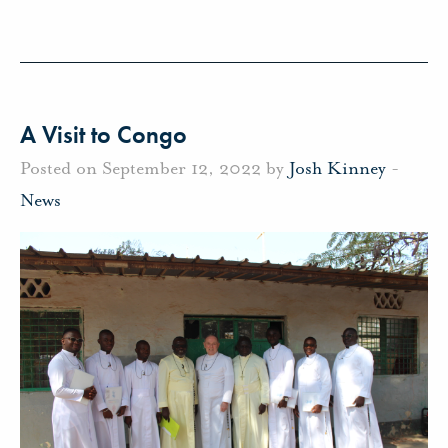
A Visit to Congo
Posted on September 12, 2022 by
Josh Kinney
-
News