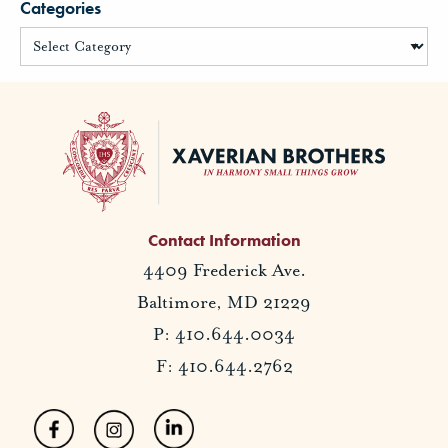
Categories
Contact Information
4409 Frederick Ave.
Baltimore, MD 21229
P: 410.644.0034
F: 410.644.2762