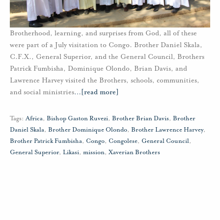
Brotherhood, learning, and surprises from God, all of these
were part of a July visitation to Congo. Brother Daniel Skala,
C.F.X., General Superior, and the General Council, Brothers
Patrick Fumbisha, Dominique Olondo, Brian Davis, and
Lawrence Harvey visited the Brothers, schools, communities,
and social ministries
…
[read more]
Tags:
Africa
,
Bishop Gaston Ruvezi
,
Brother Brian Davis
,
Brother
Daniel Skala
,
Brother Dominique Olondo
,
Brother Lawrence Harvey
,
Brother Patrick Fumbisha
,
Congo
,
Congolese
,
General Council
,
General Superior
,
Likasi
,
mission
,
Xaverian Brothers