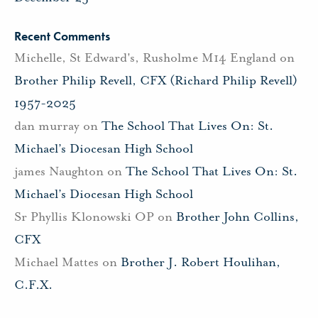
Recent Comments
Michelle, St Edward's, Rusholme M14 England
on
Brother Philip Revell, CFX (Richard Philip Revell)
1957-2025
dan murray
on
The School That Lives On: St.
Michael’s Diocesan High School
james Naughton
on
The School That Lives On: St.
Michael’s Diocesan High School
Sr Phyllis Klonowski OP
on
Brother John Collins,
CFX
Michael Mattes
on
Brother J. Robert Houlihan,
C.F.X.