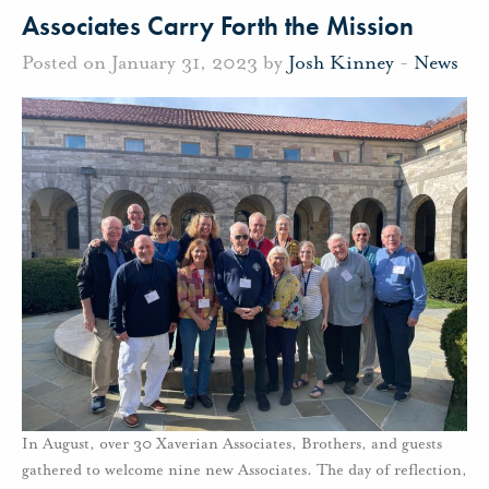
Associates Carry Forth the Mission
Posted on January 31, 2023 by
Josh Kinney
-
News
In August, over 30 Xaverian Associates, Brothers, and guests
gathered to welcome nine new Associates. The day of reflection,