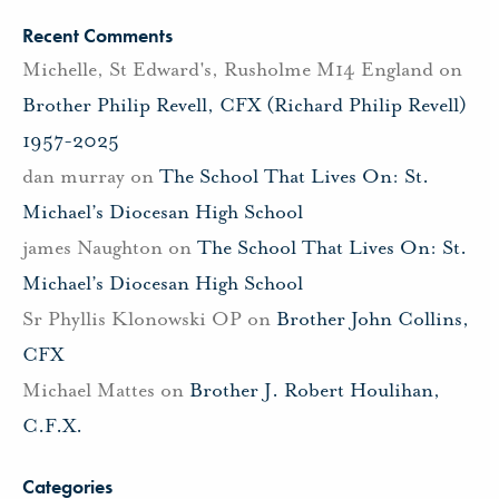
Recent Comments
Michelle, St Edward's, Rusholme M14 England
on
Brother Philip Revell, CFX (Richard Philip Revell)
1957-2025
dan murray
on
The School That Lives On: St.
Michael’s Diocesan High School
james Naughton
on
The School That Lives On: St.
Michael’s Diocesan High School
Sr Phyllis Klonowski OP
on
Brother John Collins,
CFX
Michael Mattes
on
Brother J. Robert Houlihan,
C.F.X.
Categories