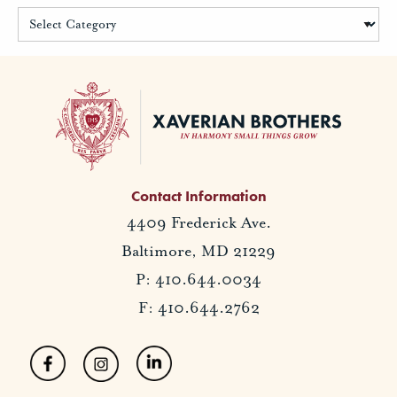
Contact Information
4409 Frederick Ave.
Baltimore, MD 21229
P: 410.644.0034
F: 410.644.2762