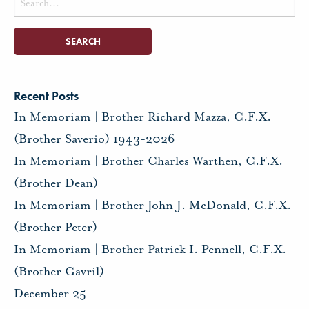
for:
Recent Posts
In Memoriam | Brother Richard Mazza, C.F.X.
(Brother Saverio) 1943-2026
In Memoriam | Brother Charles Warthen, C.F.X.
(Brother Dean)
In Memoriam | Brother John J. McDonald, C.F.X.
(Brother Peter)
In Memoriam | Brother Patrick I. Pennell, C.F.X.
(Brother Gavril)
December 25