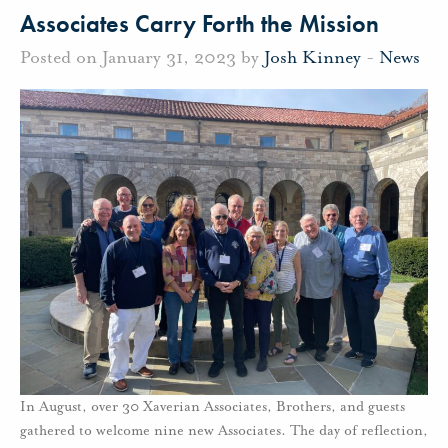
Associates Carry Forth the Mission
Posted on January 31, 2023 by
Josh Kinney
-
News
In August, over 30 Xaverian Associates, Brothers, and guests
gathered to welcome nine new Associates. The day of reflection,