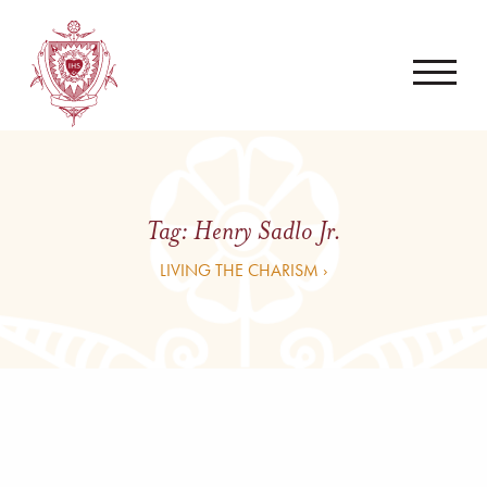
Tag:
Henry Sadlo Jr.
LIVING THE CHARISM ›