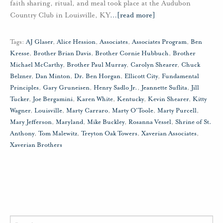
faith sharing, ritual, and meal took place at the Audubon
Country Club in Louisville, KY
…
[read more]
Tags:
AJ Glaser
,
Alice Hession
,
Associates
,
Associates Program
,
Ben
Kresse
,
Brother Brian Davis
,
Brother Cornie Hubbuch
,
Brother
Michael McCarthy
,
Brother Paul Murray
,
Carolyn Shearer
,
Chuck
Belzner
,
Dan Minton
,
Dr. Ben Horgan
,
Ellicott City
,
Fundamental
Principles
,
Gary Gruneisen
,
Henry Sadlo Jr.
,
Jeannette Suflita
,
Jill
Tucker
,
Joe Bergamini
,
Karen White
,
Kentucky
,
Kevin Shearer
,
Kitty
Wagner
,
Louisville
,
Marty Carraro
,
Marty O'Toole
,
Marty Purcell
,
Mary Jefferson
,
Maryland
,
Mike Buckley
,
Rosanna Vessel
,
Shrine of St.
Anthony
,
Tom Malewitz
,
Treyton Oak Towers
,
Xaverian Associates
,
Xaverian Brothers
Search