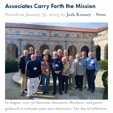
Associates Carry Forth the Mission
Posted on January 31, 2023 by
Josh Kinney
-
News
In August, over 30 Xaverian Associates, Brothers, and guests
gathered to welcome nine new Associates. The day of reflection,