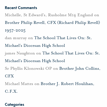
Recent Comments
Michelle, St Edward's, Rusholme M14 England
on
Brother Philip Revell, CFX (Richard Philip Revell)
1957-2025
dan murray
on
The School That Lives On: St.
Michael’s Diocesan High School
james Naughton
on
The School That Lives On: St.
Michael’s Diocesan High School
Sr Phyllis Klonowski OP
on
Brother John Collins,
CFX
Michael Mattes
on
Brother J. Robert Houlihan,
C.F.X.
Categories