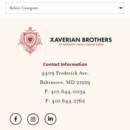
Contact Information
4409 Frederick Ave.
Baltimore, MD 21229
P: 410.644.0034
F: 410.644.2762