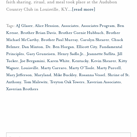
faith sharing, ritual, and meal took place at the Audubon
Country Club in Louisville, KY
…
[read more]
Tags:
AJ Glaser
,
Alice Hession
,
Associates
,
Associates Program
,
Ben
Kresse
,
Brother Brian Davis
,
Brother Cornie Hubbuch
,
Brother
Michael McCarthy
,
Brother Paul Murray
,
Carolyn Shearer
,
Chuck
Belzner
,
Dan Minton
,
Dr. Ben Horgan
,
Ellicott City
,
Fundamental
Principles
,
Gary Gruneisen
,
Henry Sadlo Jr.
,
Jeannette Suflita
,
Jill
Tucker
,
Joe Bergamini
,
Karen White
,
Kentucky
,
Kevin Shearer
,
Kitty
Wagner
,
Louisville
,
Marty Carraro
,
Marty O'Toole
,
Marty Purcell
,
Mary Jefferson
,
Maryland
,
Mike Buckley
,
Rosanna Vessel
,
Shrine of St.
Anthony
,
Tom Malewitz
,
Treyton Oak Towers
,
Xaverian Associates
,
Xaverian Brothers
Search