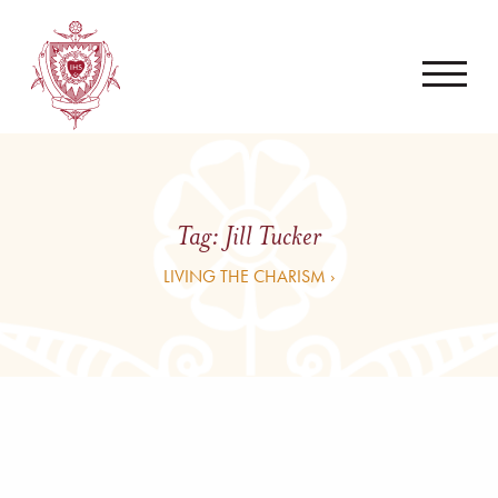
Tag:
Jill Tucker
LIVING THE CHARISM ›