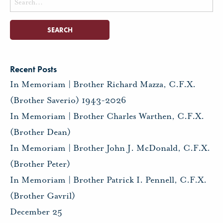
for:
Recent Posts
In Memoriam | Brother Richard Mazza, C.F.X.
(Brother Saverio) 1943-2026
In Memoriam | Brother Charles Warthen, C.F.X.
(Brother Dean)
In Memoriam | Brother John J. McDonald, C.F.X.
(Brother Peter)
In Memoriam | Brother Patrick I. Pennell, C.F.X.
(Brother Gavril)
December 25