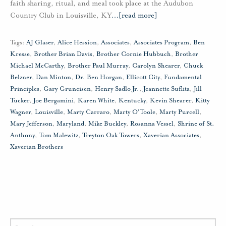
faith sharing, ritual, and meal took place at the Audubon
Country Club in Louisville, KY
…
[read more]
Tags:
AJ Glaser
,
Alice Hession
,
Associates
,
Associates Program
,
Ben
Kresse
,
Brother Brian Davis
,
Brother Cornie Hubbuch
,
Brother
Michael McCarthy
,
Brother Paul Murray
,
Carolyn Shearer
,
Chuck
Belzner
,
Dan Minton
,
Dr. Ben Horgan
,
Ellicott City
,
Fundamental
Principles
,
Gary Gruneisen
,
Henry Sadlo Jr.
,
Jeannette Suflita
,
Jill
Tucker
,
Joe Bergamini
,
Karen White
,
Kentucky
,
Kevin Shearer
,
Kitty
Wagner
,
Louisville
,
Marty Carraro
,
Marty O'Toole
,
Marty Purcell
,
Mary Jefferson
,
Maryland
,
Mike Buckley
,
Rosanna Vessel
,
Shrine of St.
Anthony
,
Tom Malewitz
,
Treyton Oak Towers
,
Xaverian Associates
,
Xaverian Brothers
Search