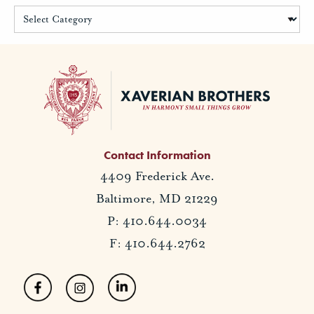
Contact Information
4409 Frederick Ave.
Baltimore, MD 21229
P: 410.644.0034
F: 410.644.2762