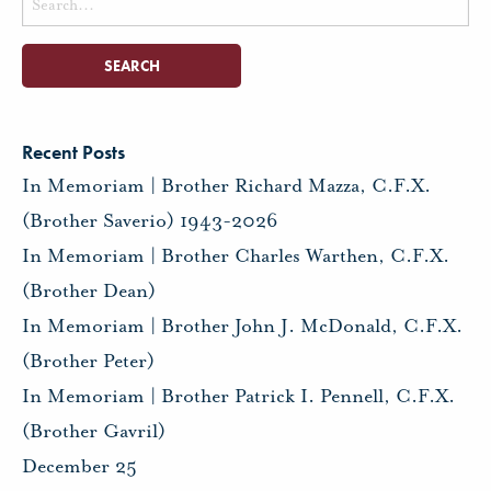
for:
Recent Posts
In Memoriam | Brother Richard Mazza, C.F.X.
(Brother Saverio) 1943-2026
In Memoriam | Brother Charles Warthen, C.F.X.
(Brother Dean)
In Memoriam | Brother John J. McDonald, C.F.X.
(Brother Peter)
In Memoriam | Brother Patrick I. Pennell, C.F.X.
(Brother Gavril)
December 25