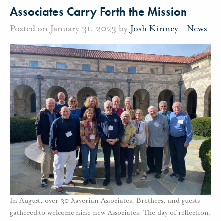
Associates Carry Forth the Mission
Posted on January 31, 2023 by
Josh Kinney
-
News
In August, over 30 Xaverian Associates, Brothers, and guests
gathered to welcome nine new Associates. The day of reflection,