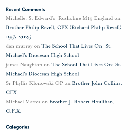
Recent Comments
Michelle, St Edward's, Rusholme M14 England
on
Brother Philip Revell, CFX (Richard Philip Revell)
1957-2025
dan murray
on
The School That Lives On: St.
Michael’s Diocesan High School
james Naughton
on
The School That Lives On: St.
Michael’s Diocesan High School
Sr Phyllis Klonowski OP
on
Brother John Collins,
CFX
Michael Mattes
on
Brother J. Robert Houlihan,
C.F.X.
Categories