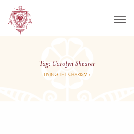
Tag:
Carolyn Shearer
LIVING THE CHARISM ›