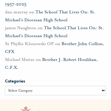
1957-2025
dan murray
on
The School That Lives On: St.
Michael’s Diocesan High School
james Naughton
on
The School That Lives On: St.
Michael’s Diocesan High School
Sr Phyllis Klonowski OP
on
Brother John Collins,
CFX
Michael Mattes
on
Brother J. Robert Houlihan,
C.F.X.
Categories