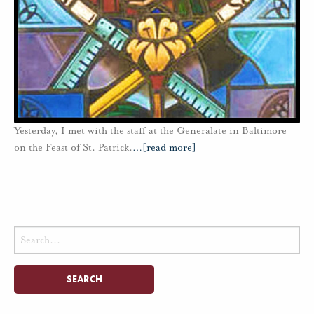
Yesterday, I met with the staff at the Generalate in Baltimore
on the Feast of St. Patrick.
…
[read more]
Search
for: