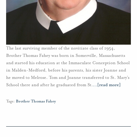
The last surviving member of the novitiate class of 1954,
Brother Thomas Fahey was born in Somerville, Massachusetts
and started his education at the Immaculate Conception School
in Malden-Medford, before his parents, his sister Joanne and
he moved to Melrose. Tom and Joanne transferred to St. Mary’s
School there and after he graduated from St.
…
[read more]
Tags:
Brother Thomas Fahey