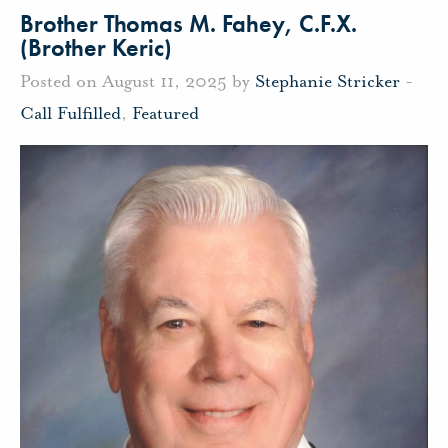
Brother Thomas M. Fahey, C.F.X.
(Brother Keric)
Posted on August 11, 2025 by
Stephanie Stricker
-
Call Fulfilled
,
Featured