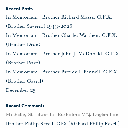
Recent Posts
In Memoriam | Brother Richard Mazza, C.F.X.
(Brother Saverio) 1943-2026
In Memoriam | Brother Charles Warthen, C.F.X.
(Brother Dean)
In Memoriam | Brother John J. McDonald, C.F.X.
(Brother Peter)
In Memoriam | Brother Patrick I. Pennell, C.F.X.
(Brother Gavril)
December 25
Recent Comments
Michelle, St Edward's, Rusholme M14 England
on
Brother Philip Revell, CFX (Richard Philip Revell)