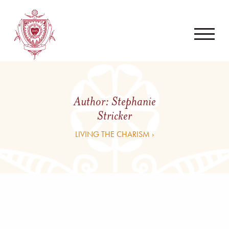
Author:
Stephanie
Stricker
LIVING THE CHARISM ›