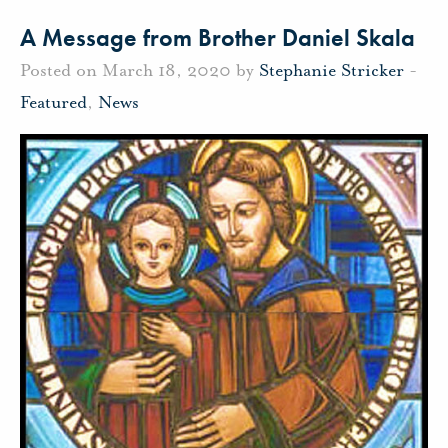
A Message from Brother Daniel Skala
Posted on March 18, 2020 by
Stephanie Stricker
-
Featured
,
News