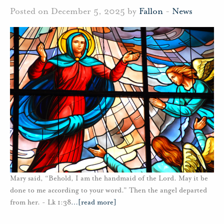
Posted on December 5, 2025 by
Fallon
-
News
Mary said, “Behold, I am the handmaid of the Lord. May it be
done to me according to your word.” Then the angel departed
from her. - Lk 1:38
…
[read more]