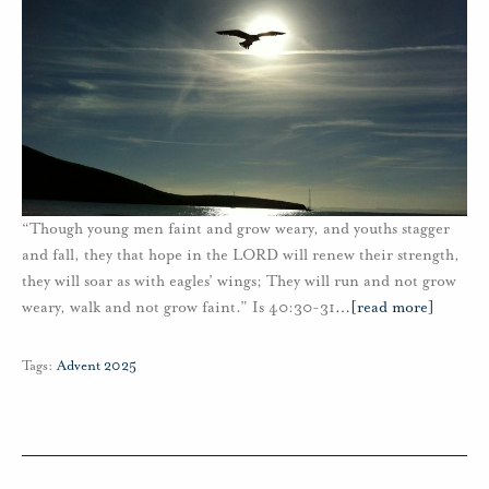
“Though young men faint and grow weary, and youths stagger
and fall, they that hope in the LORD will renew their strength,
they will soar as with eagles’ wings; They will run and not grow
weary, walk and not grow faint.” Is 40:30-31
…
[read more]
Tags:
Advent 2025