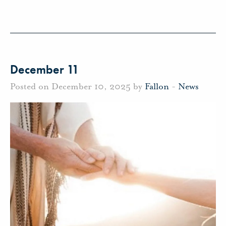
December 11
Posted on December 10, 2025 by
Fallon
-
News