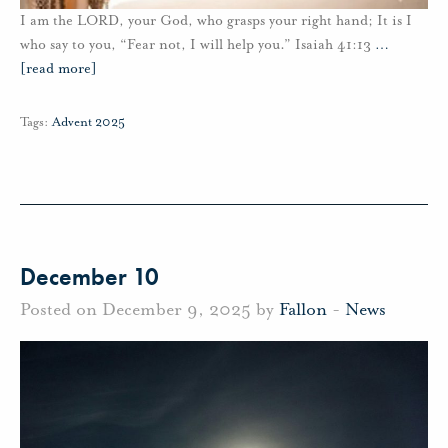
I am the LORD, your God, who grasps your right hand; It is I
who say to you, “Fear not, I will help you.” Isaiah 41:13
…
[read more]
Tags:
Advent 2025
December 10
Posted on December 9, 2025 by
Fallon
-
News