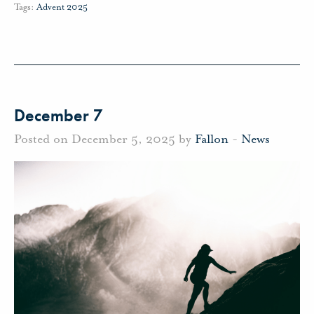
Tags:
Advent 2025
December 7
Posted on December 5, 2025 by
Fallon
-
News