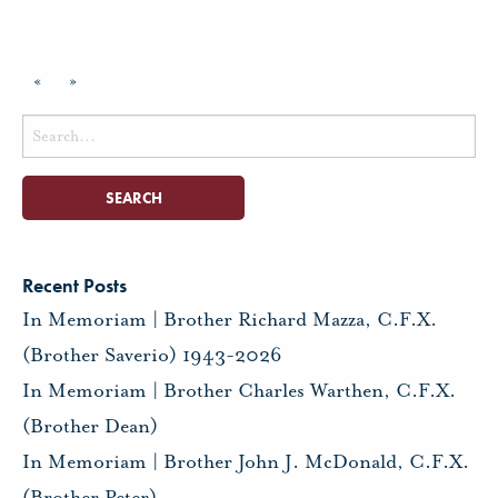
«
»
Search
for:
Recent Posts
In Memoriam | Brother Richard Mazza, C.F.X.
(Brother Saverio) 1943-2026
In Memoriam | Brother Charles Warthen, C.F.X.
(Brother Dean)
In Memoriam | Brother John J. McDonald, C.F.X.
(Brother Peter)