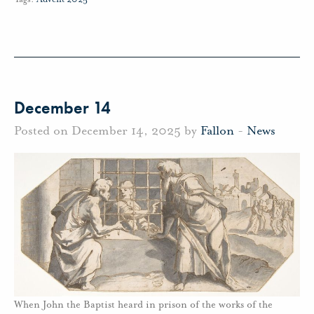
December 14
Posted on December 14, 2025 by
Fallon
-
News
When John the Baptist heard in prison of the works of the