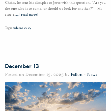
Christ, he sent his disciples to Jesus with this question, “Are you
the one who is to come, or should we look for another?” – Mt
11:2-11
…
[read more]
Tags:
Advent 2025
December 13
Posted on December 13, 2025 by
Fallon
-
News