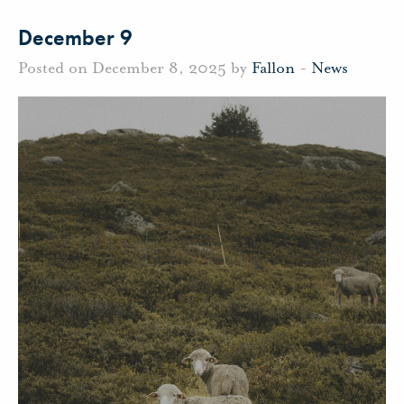
December 9
Posted on December 8, 2025 by
Fallon
-
News