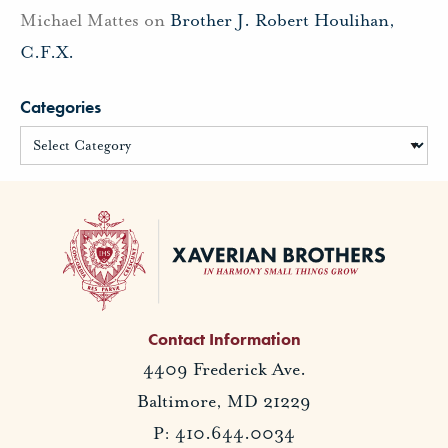
Michael Mattes
on
Brother J. Robert Houlihan,
C.F.X.
Categories
Contact Information
4409 Frederick Ave.
Baltimore, MD 21229
P: 410.644.0034