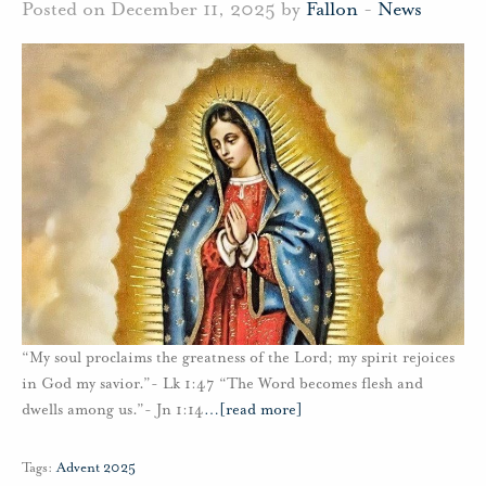
Posted on December 11, 2025 by
Fallon
-
News
“My soul proclaims the greatness of the Lord; my spirit rejoices
in God my savior.”- Lk 1:47 “The Word becomes flesh and
dwells among us.”- Jn 1:14
…
[read more]
Tags:
Advent 2025