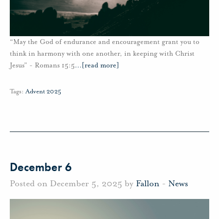
“May the God of endurance and encouragement grant you to
think in harmony with one another, in keeping with Christ
Jesus” - Romans 15:5
…
[read more]
Tags:
Advent 2025
December 6
Posted on December 5, 2025 by
Fallon
-
News