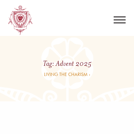
Tag:
Advent 2025
LIVING THE CHARISM ›