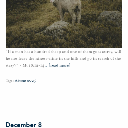
“If a man has a hundred sheep and one of them goes astray, will
he not leave the ninety-nine in the hills and go in search of the
stray?” - Mt 18:12-14
…
[read more]
Tags:
Advent 2025
December 8