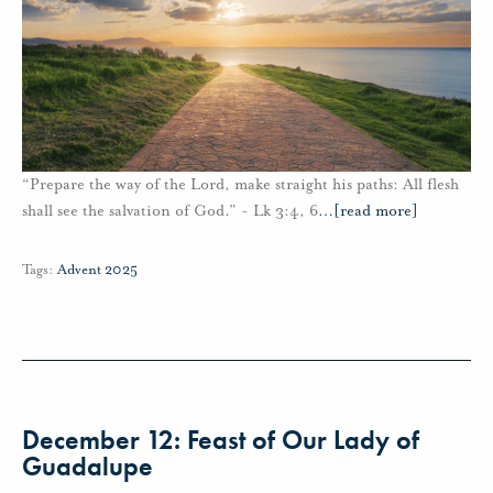
“Prepare the way of the Lord, make straight his paths: All flesh
shall see the salvation of God.” - Lk 3:4, 6
…
[read more]
Tags:
Advent 2025
December 12: Feast of Our Lady of
Guadalupe