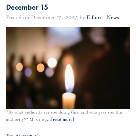
December 15
Posted on December 15, 2025 by
Fallon
-
News
"By what authority are you doing this, and who gave you this
authority?" Mt 21:23
…
[read more]
Tags:
Advent 2025