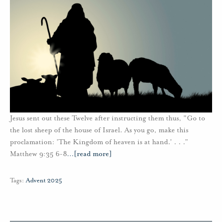
Jesus sent out these Twelve after instructing them thus, "Go to
the lost sheep of the house of Israel. As you go, make this
proclamation: 'The Kingdom of heaven is at hand.' . . .”
Matthew 9:35 6-8
…
[read more]
Tags:
Advent 2025