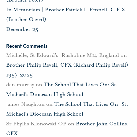
In Memoriam | Brother Patrick I. Pennell, C.F.X.
(Brother Gavril)
December 25
Recent Comments
Michelle, St Edward's, Rusholme M14 England
on
Brother Philip Revell, CFX (Richard Philip Revell)
1957-2025
dan murray
on
The School That Lives On: St.
Michael’s Diocesan High School
james Naughton
on
The School That Lives On: St.
Michael’s Diocesan High School
Sr Phyllis Klonowski OP
on
Brother John Collins,
CFX